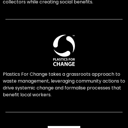
collectors while creating social benefits.
Plastics For Change takes a grassroots approach to
waste management, leveraging community actions to
drive systemic change and formalise processes that
benefit local workers.