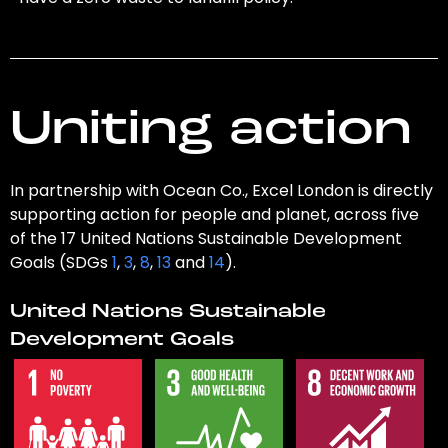
Uniting action
In partnership with Ocean Co., Excel London is directly
supporting action for people and planet, across five
of the 17 United Nations Sustainable Development
Goals (SDGs
1
,
3
,
8
,
13
and
14
).
United Nations Sustainable
Development Goals