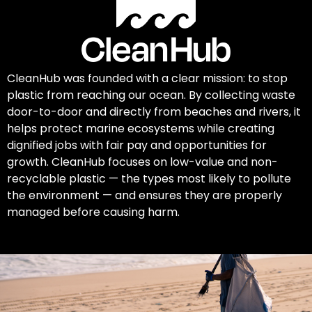
CleanHub was founded with a clear mission: to stop
plastic from reaching our ocean. By collecting waste
door-to-door and directly from beaches and rivers, it
helps protect marine ecosystems while creating
dignified jobs with fair pay and opportunities for
growth. CleanHub focuses on low-value and non-
recyclable plastic — the types most likely to pollute
the environment — and ensures they are properly
managed before causing harm.