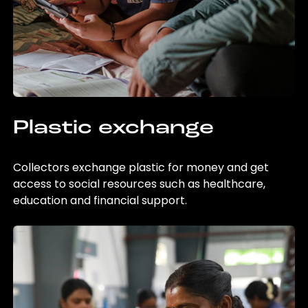
Plastic exchange
Collectors exchange plastic for money and get
access to social resources such as healthcare,
education and financial support.