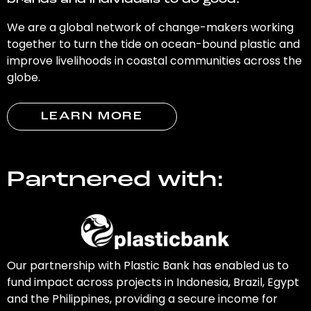
brands and individuals to do good.
We are a global network of change-makers working
together to turn the tide on ocean-bound plastic and
improve livelihoods in coastal communities across the
globe.
LEARN MORE
Partnered with:
Our partnership with Plastic Bank has enabled us to
fund impact across projects in Indonesia, Brazil, Egypt
and the Philippines, providing a secure income for