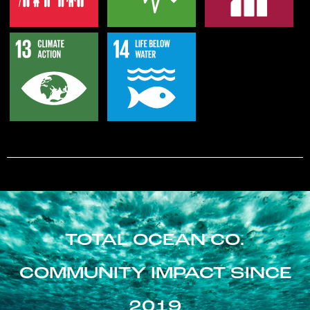
TOTAL OCEAN CO.
COMMUNITY IMPACT SINCE
2019