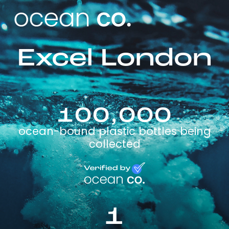
Excel London
100,000
ocean-bound plastic bottles being
collected
1