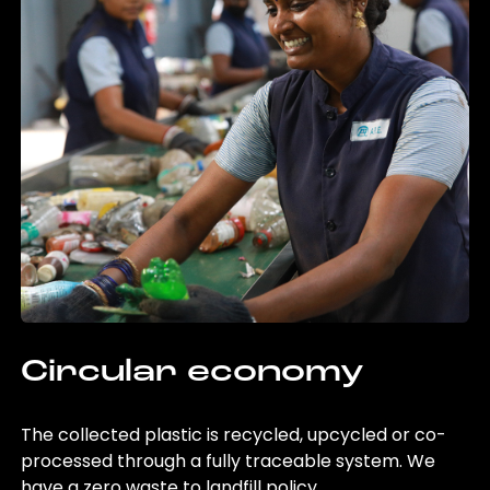
Circular economy
The collected plastic is recycled, upcycled or co-
processed through a fully traceable system. We
have a zero waste to landfill policy.