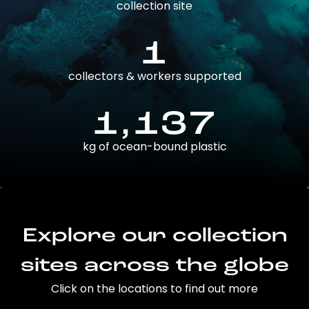
collection site
1
collectors & workers supported
1,137
kg of ocean-bound plastic
Explore our collection
sites across the globe
Click on the locations to find out more