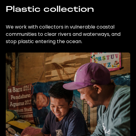
Plastic collection
We work with collectors in vulnerable coastal
communities to clear rivers and waterways, and
stop plastic entering the ocean.