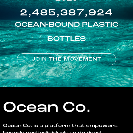
2,485,387,924
OCEAN-BOUND PLASTIC
BOTTLES
JOIN THE MOVEMENT
Ocean Co.
Ocean Co. is a platform that empowers