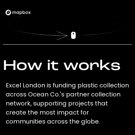
How it works
Excel London is funding plastic collection
across Ocean Co.'s partner collection
network, supporting projects that
create the most impact for
communities across the globe.