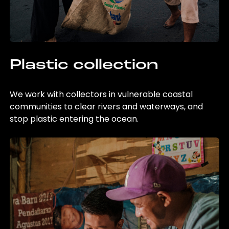
Plastic collection
We work with collectors in vulnerable coastal
communities to clear rivers and waterways, and
stop plastic entering the ocean.