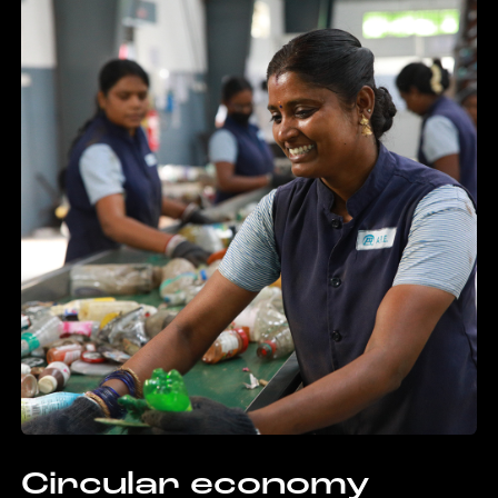
Circular economy