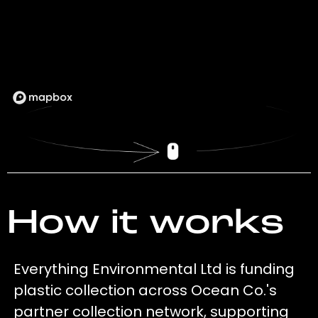
How it works
Everything Environmental Ltd is funding
plastic collection across Ocean Co.'s
partner collection network, supporting