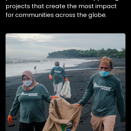
projects that create the most impact
for communities across the globe.