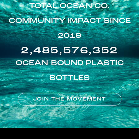
TOTAL OCEAN CO.
COMMUNITY IMPACT SINCE
2019
2,485,576,352
OCEAN-BOUND PLASTIC
BOTTLES
JOIN THE MOVEMENT