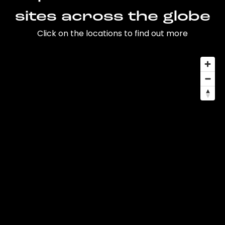
sites across the globe
Click on the locations to find out more