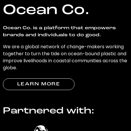
Ocean Co.
Ocean Co. is a platform that empowers
brands and individuals to do good.
We are a global network of change-makers working
together to turn the tide on ocean-bound plastic and
improve livelihoods in coastal communities across the
globe.
LEARN MORE
Partnered with: