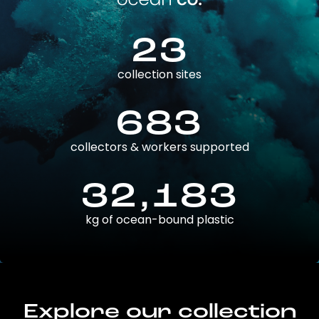
23
collection sites
683
collectors & workers supported
32,183
kg of ocean-bound plastic
Explore our collection