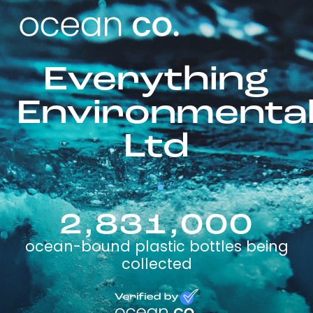
Everything
Environmenta
Ltd
2,831,000
ocean-bound plastic bottles being
collected