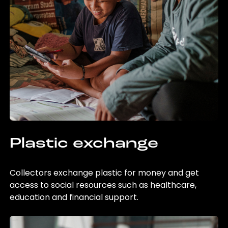
Plastic exchange
Collectors exchange plastic for money and get
access to social resources such as healthcare,
education and financial support.