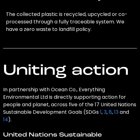
The collected plastic is recycled, upcycled or co-
processed through a fully traceable system. We
have a zero waste to landfill policy.
Uniting action
In partnership with Ocean Co., Everything
Environmental Ltd is directly supporting action for
people and planet, across five of the 17 United Nations
Sustainable Development Goals (SDGs
1
,
3
,
8
,
13
and
14
).
United Nations Sustainable