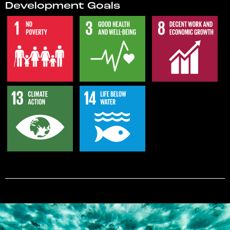
Development Goals