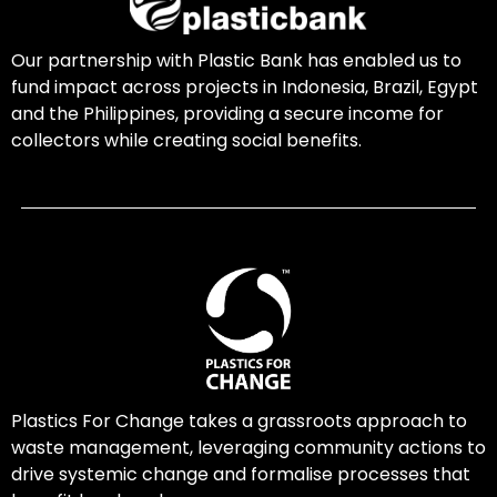
Our partnership with Plastic Bank has enabled us to
fund impact across projects in Indonesia, Brazil, Egypt
and the Philippines, providing a secure income for
collectors while creating social benefits.
Plastics For Change takes a grassroots approach to
waste management, leveraging community actions to
drive systemic change and formalise processes that