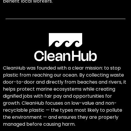
benefit local workers.
CleanHub was founded with a clear mission: to stop
plastic from reaching our ocean. By collecting waste
door-to-door and directly from beaches and rivers, it
helps protect marine ecosystems while creating
dignified jobs with fair pay and opportunities for
growth. CleanHub focuses on low-value and non-
recyclable plastic — the types most likely to pollute
the environment — and ensures they are properly
managed before causing harm.