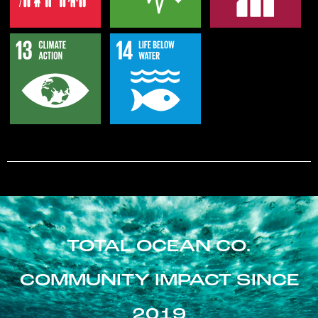
TOTAL OCEAN CO.
COMMUNITY IMPACT SINCE
2019