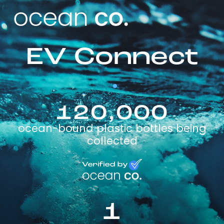
EV Connect
120,000
ocean-bound plastic bottles being
collected
1