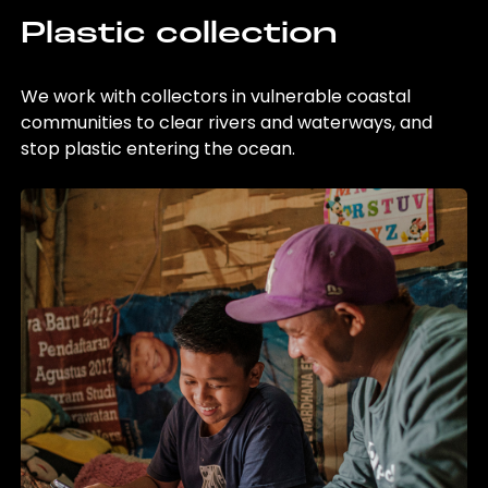
Plastic collection
We work with collectors in vulnerable coastal
communities to clear rivers and waterways, and
stop plastic entering the ocean.