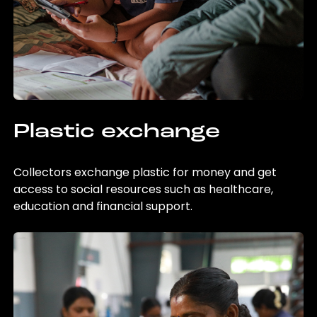
Plastic exchange
Collectors exchange plastic for money and get
access to social resources such as healthcare,
education and financial support.