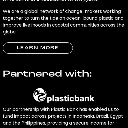
brands and individuals to do good.
We are a global network of change-makers working
together to turn the tide on ocean-bound plastic and
improve livelihoods in coastal communities across the
globe.
LEARN MORE
Partnered with:
Our partnership with Plastic Bank has enabled us to
fund impact across projects in Indonesia, Brazil, Egypt
and the Philippines, providing a secure income for