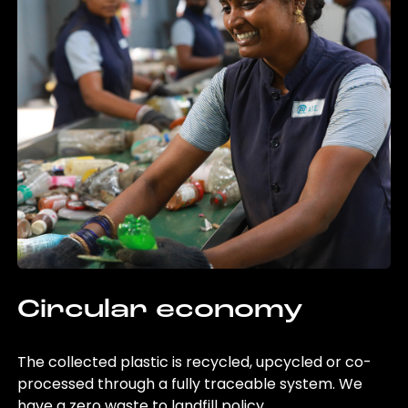
Circular economy
The collected plastic is recycled, upcycled or co-
processed through a fully traceable system. We
have a zero waste to landfill policy.