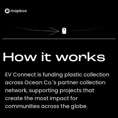
How it works
EV Connect is funding plastic collection
across Ocean Co.'s partner collection
network, supporting projects that
create the most impact for
communities across the globe.