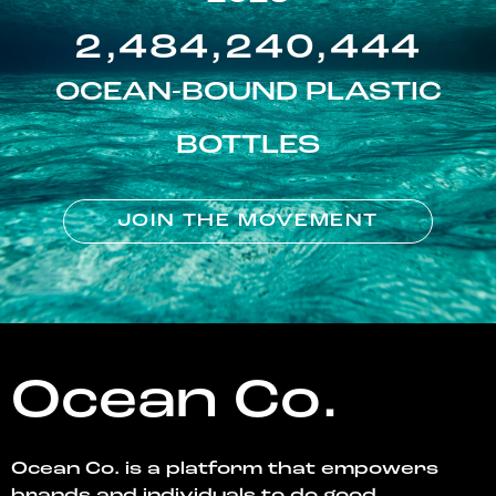
2,484,240,444
OCEAN-BOUND PLASTIC
BOTTLES
JOIN THE MOVEMENT
Ocean Co.
Ocean Co. is a platform that empowers