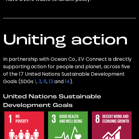
Uniting action
In partnership with Ocean Co., EV Connect is directly
supporting action for people and planet, across five
of the 17 United Nations Sustainable Development
Goals (SDGs
1
,
3
,
8
,
13
and
14
).
United Nations Sustainable
Development Goals