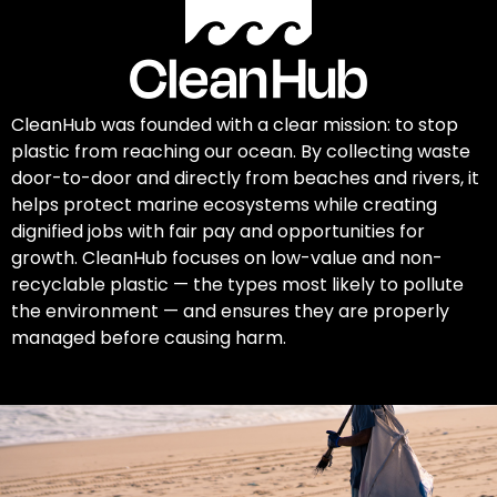
CleanHub was founded with a clear mission: to stop
plastic from reaching our ocean. By collecting waste
door-to-door and directly from beaches and rivers, it
helps protect marine ecosystems while creating
dignified jobs with fair pay and opportunities for
growth. CleanHub focuses on low-value and non-
recyclable plastic — the types most likely to pollute
the environment — and ensures they are properly
managed before causing harm.