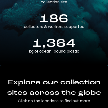
collection site
186
collectors & workers supported
1,364
kg of ocean-bound plastic
Explore our collection
sites across the globe
Click on the locations to find out more