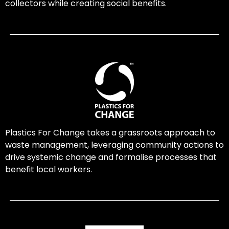
collectors while creating social benefits.
Plastics For Change takes a grassroots approach to
waste management, leveraging community actions to
drive systemic change and formalise processes that
benefit local workers.