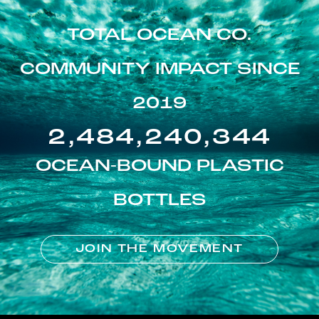
TOTAL OCEAN CO.
COMMUNITY IMPACT SINCE
2019
2,484,240,344
OCEAN-BOUND PLASTIC
BOTTLES
JOIN THE MOVEMENT