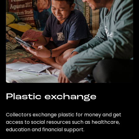
Plastic exchange
Collectors exchange plastic for money and get
access to social resources such as healthcare,
education and financial support.