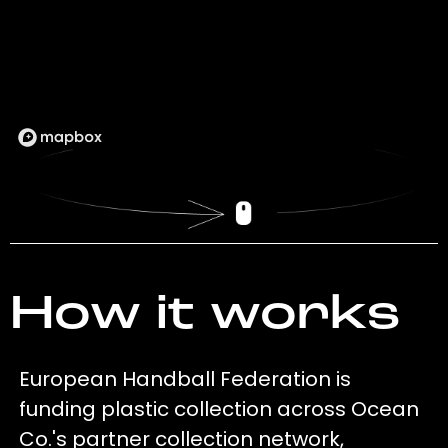
How it works
European Handball Federation is
funding plastic collection across Ocean
Co.'s partner collection network,