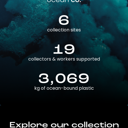
6
collection sites
19
collectors & workers supported
3,069
kg of ocean-bound plastic
Explore our collection