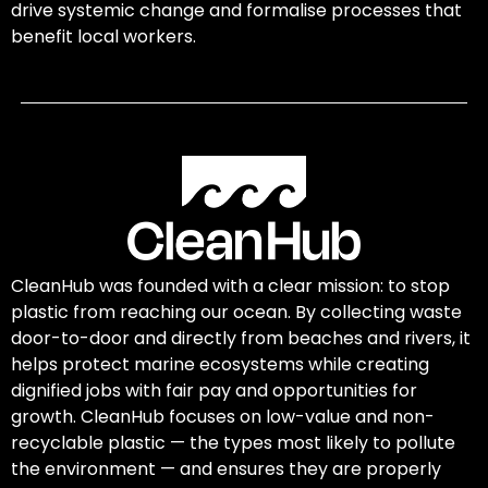
drive systemic change and formalise processes that
benefit local workers.
CleanHub was founded with a clear mission: to stop
plastic from reaching our ocean. By collecting waste
door-to-door and directly from beaches and rivers, it
helps protect marine ecosystems while creating
dignified jobs with fair pay and opportunities for
growth. CleanHub focuses on low-value and non-
recyclable plastic — the types most likely to pollute
the environment — and ensures they are properly