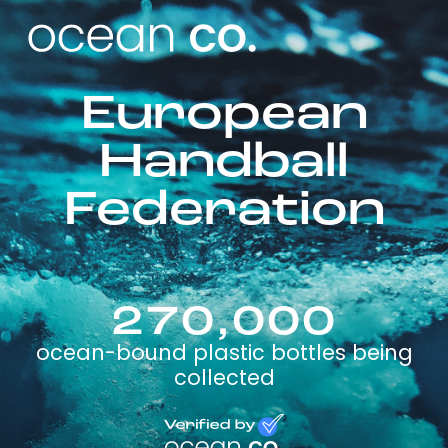
European
Handball
Federation
270,000
ocean-bound plastic bottles being
collected