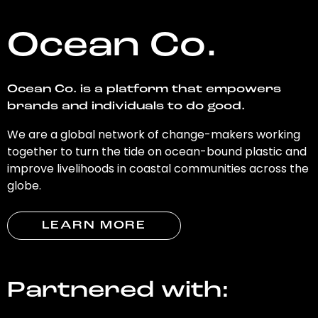
Ocean Co.
Ocean Co. is a platform that empowers
brands and individuals to do good.
We are a global network of change-makers working
together to turn the tide on ocean-bound plastic and
improve livelihoods in coastal communities across the
globe.
LEARN MORE
Partnered with: