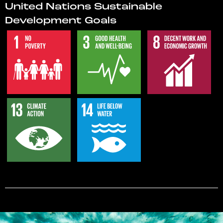
United Nations Sustainable
Development Goals