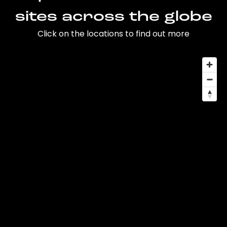
sites across the globe
Click on the locations to find out more