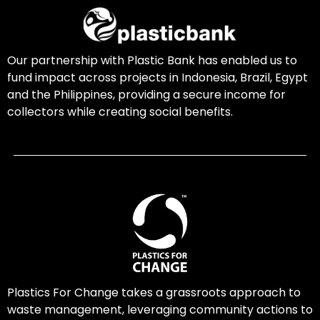
Our partnership with Plastic Bank has enabled us to
fund impact across projects in Indonesia, Brazil, Egypt
and the Philippines, providing a secure income for
collectors while creating social benefits.
Plastics For Change takes a grassroots approach to
waste management, leveraging community actions to