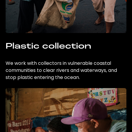
Plastic collection
We work with collectors in vulnerable coastal
communities to clear rivers and waterways, and
stop plastic entering the ocean.