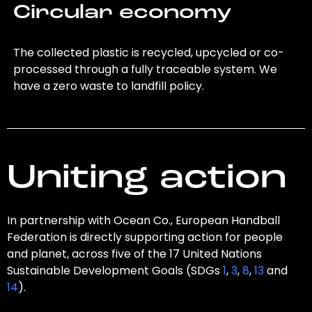
Circular economy
The collected plastic is recycled, upcycled or co-
processed through a fully traceable system. We
have a zero waste to landfill policy.
Uniting action
In partnership with Ocean Co., European Handball
Federation is directly supporting action for people
and planet, across five of the 17 United Nations
Sustainable Development Goals (SDGs
1
,
3
,
8
,
13
and
14
).