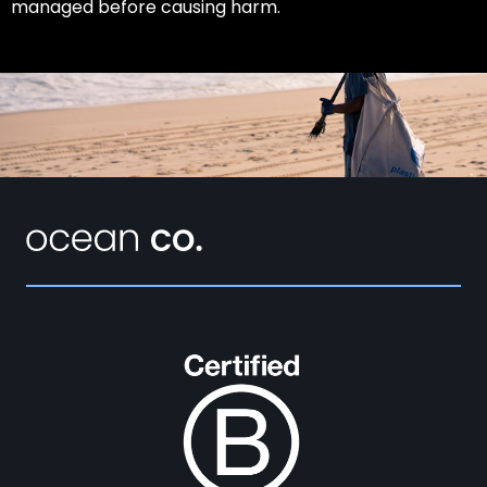
managed before causing harm.