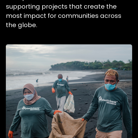
supporting projects that create the
most impact for communities across
the globe.