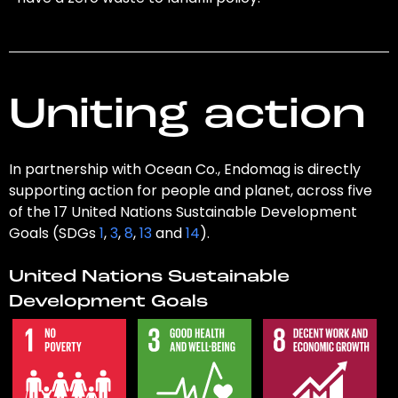
Uniting action
In partnership with Ocean Co., Endomag is directly
supporting action for people and planet, across five
of the 17 United Nations Sustainable Development
Goals (SDGs
1
,
3
,
8
,
13
and
14
).
United Nations Sustainable
Development Goals