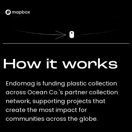
How it works
Endomag is funding plastic collection
across Ocean Co.'s partner collection
network, supporting projects that
create the most impact for
communities across the globe.