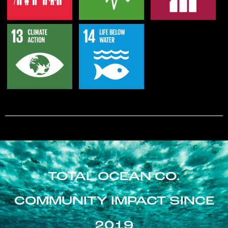
TOTAL OCEAN CO.
COMMUNITY IMPACT SINCE
2019