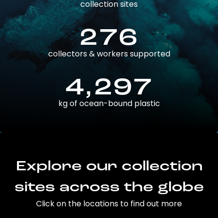
collection sites
276
collectors & workers supported
4,297
kg of ocean-bound plastic
Explore our collection
sites across the globe
Click on the locations to find out more