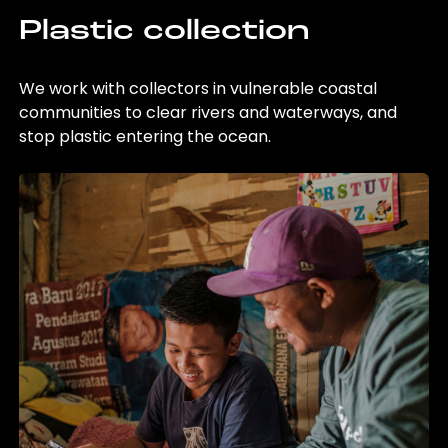
Plastic collection
We work with collectors in vulnerable coastal
communities to clear rivers and waterways, and
stop plastic entering the ocean.