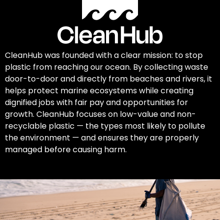
CleanHub was founded with a clear mission: to stop
plastic from reaching our ocean. By collecting waste
door-to-door and directly from beaches and rivers, it
helps protect marine ecosystems while creating
dignified jobs with fair pay and opportunities for
growth. CleanHub focuses on low-value and non-
recyclable plastic — the types most likely to pollute
the environment — and ensures they are properly
managed before causing harm.