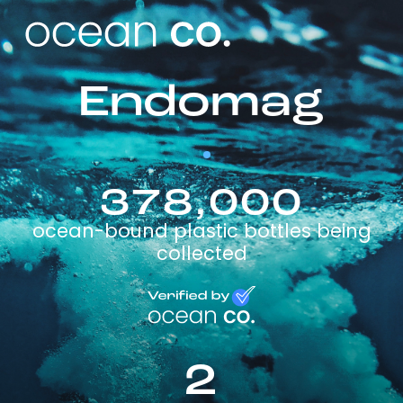
Endomag
378,000
ocean-bound plastic bottles being
collected
2