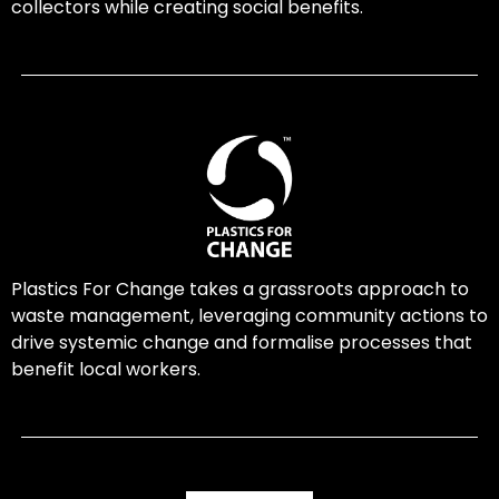
collectors while creating social benefits.
Plastics For Change takes a grassroots approach to
waste management, leveraging community actions to
drive systemic change and formalise processes that
benefit local workers.