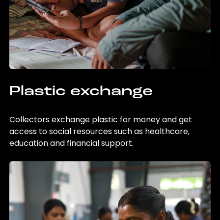
Plastic exchange
Collectors exchange plastic for money and get
access to social resources such as healthcare,
education and financial support.