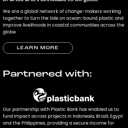
brands and individuals to do good.
We are a global network of change-makers working
together to turn the tide on ocean-bound plastic and
improve livelihoods in coastal communities across the
globe.
LEARN MORE
Partnered with:
Our partnership with Plastic Bank has enabled us to
fund impact across projects in Indonesia, Brazil, Egypt
and the Philippines, providing a secure income for