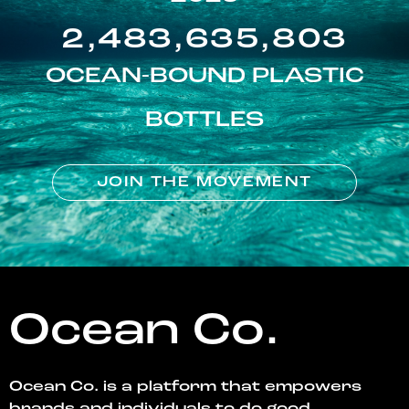
2,483,635,803
OCEAN-BOUND PLASTIC
BOTTLES
JOIN THE MOVEMENT
Ocean Co.
Ocean Co. is a platform that empowers