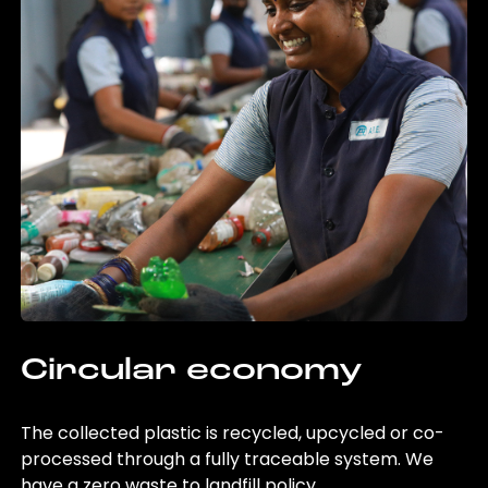
Circular economy
The collected plastic is recycled, upcycled or co-
processed through a fully traceable system. We
have a zero waste to landfill policy.