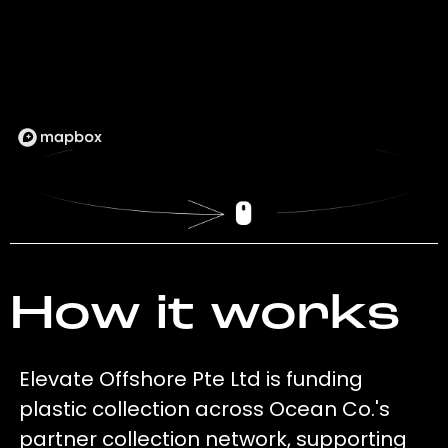
How it works
Elevate Offshore Pte Ltd is funding
plastic collection across Ocean Co.'s
partner collection network, supporting