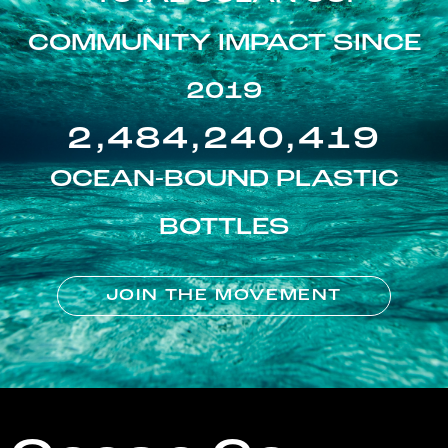
COMMUNITY IMPACT SINCE
2019
2,484,240,419
OCEAN-BOUND PLASTIC
BOTTLES
JOIN THE MOVEMENT