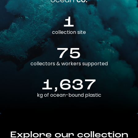
1
collection site
75
collectors & workers supported
1,637
kg of ocean-bound plastic
Explore our collection