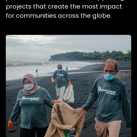
projects that create the most impact
for communities across the globe.