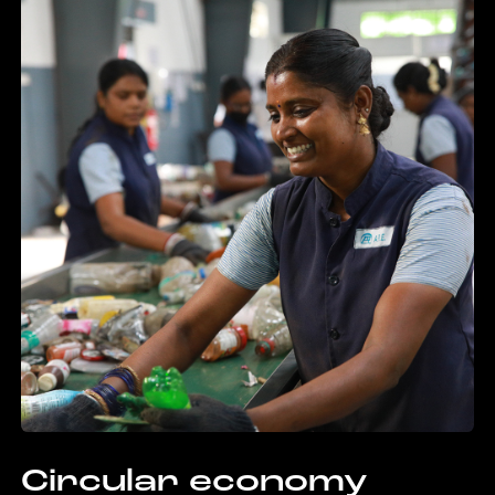
Circular economy