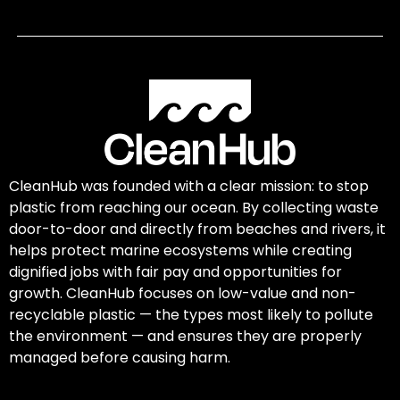
CleanHub was founded with a clear mission: to stop
plastic from reaching our ocean. By collecting waste
door-to-door and directly from beaches and rivers, it
helps protect marine ecosystems while creating
dignified jobs with fair pay and opportunities for
growth. CleanHub focuses on low-value and non-
recyclable plastic — the types most likely to pollute
the environment — and ensures they are properly
managed before causing harm.