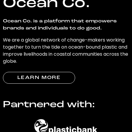
Ocean Co.
Ocean Co. is a platform that empowers
brands and individuals to do good.
We are a global network of change-makers working
together to turn the tide on ocean-bound plastic and
improve livelihoods in coastal communities across the
globe.
LEARN MORE
Partnered with: