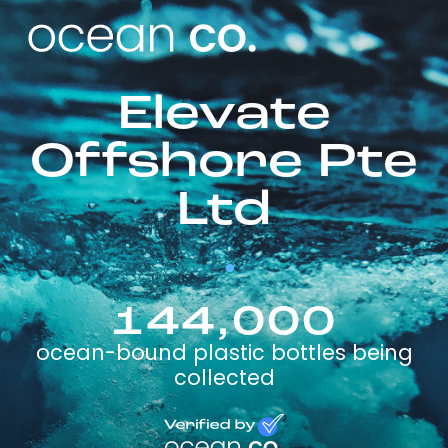
Elevate
Offshore Pte
Ltd
144,000
ocean-bound plastic bottles being
collected