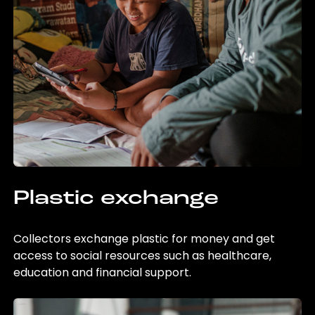
Plastic exchange
Collectors exchange plastic for money and get
access to social resources such as healthcare,
education and financial support.