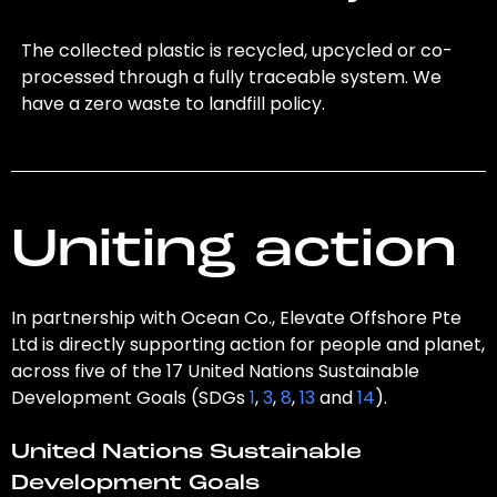
The collected plastic is recycled, upcycled or co-
processed through a fully traceable system. We
have a zero waste to landfill policy.
Uniting action
In partnership with Ocean Co., Elevate Offshore Pte
Ltd is directly supporting action for people and planet,
across five of the 17 United Nations Sustainable
Development Goals (SDGs
1
,
3
,
8
,
13
and
14
).
United Nations Sustainable
Development Goals