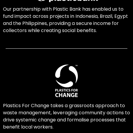
Our partnership with Plastic Bank has enabled us to
fund impact across projects in Indonesia, Brazil, Egypt
and the Philippines, providing a secure income for
collectors while creating social benefits.
Plastics For Change takes a grassroots approach to
waste management, leveraging community actions to
drive systemic change and formalise processes that
benefit local workers.