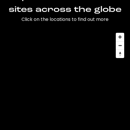
sites across the globe
Click on the locations to find out more