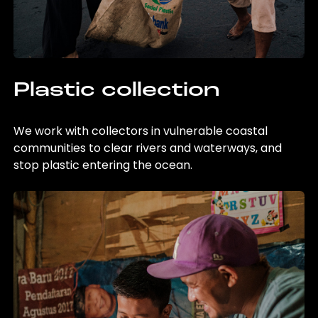
Plastic collection
We work with collectors in vulnerable coastal
communities to clear rivers and waterways, and
stop plastic entering the ocean.