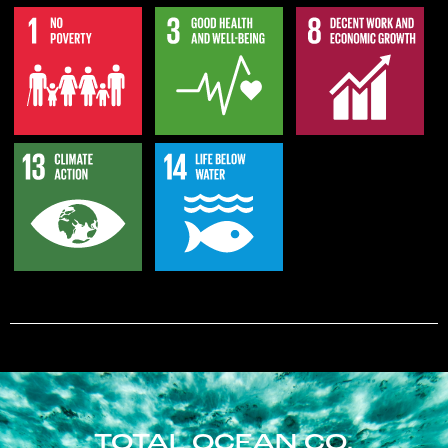
TOTAL OCEAN CO.