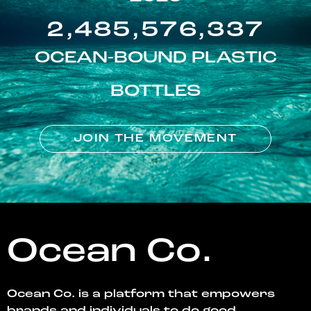
2,485,576,337
OCEAN-BOUND PLASTIC
BOTTLES
JOIN THE MOVEMENT
Ocean Co.
Ocean Co. is a platform that empowers