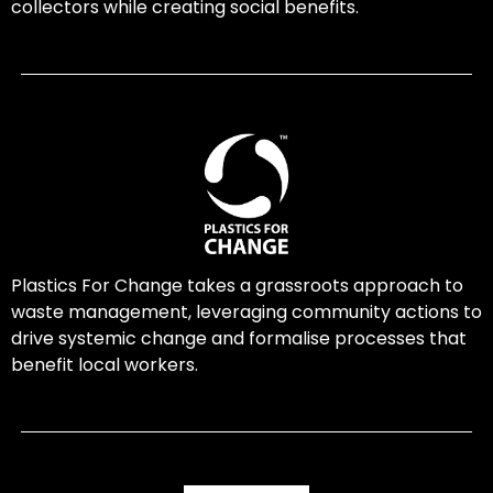
collectors while creating social benefits.
Plastics For Change takes a grassroots approach to
waste management, leveraging community actions to
drive systemic change and formalise processes that
benefit local workers.