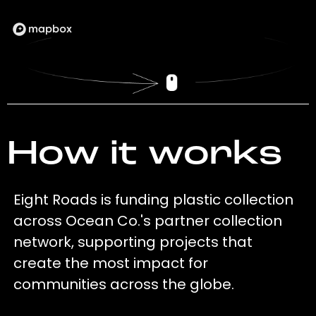
How it works
Eight Roads is funding plastic collection
across Ocean Co.'s partner collection
network, supporting projects that
create the most impact for
communities across the globe.