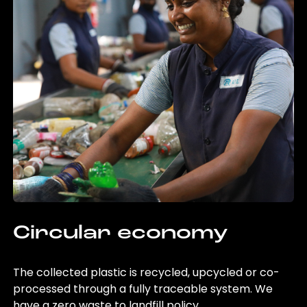
Circular economy
The collected plastic is recycled, upcycled or co-
processed through a fully traceable system. We
have a zero waste to landfill policy.