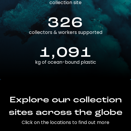
collection site
326
collectors & workers supported
1,091
kg of ocean-bound plastic
Explore our collection
sites across the globe
Click on the locations to find out more