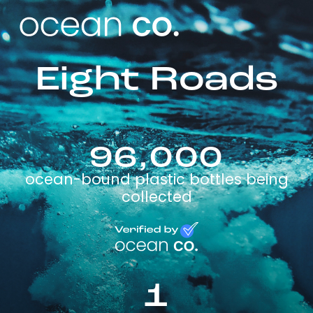
Eight Roads
96,000
ocean-bound plastic bottles being
collected
1