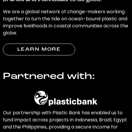
brands and individuals to do good.
We are a global network of change-makers working
together to turn the tide on ocean-bound plastic and
improve livelihoods in coastal communities across the
globe.
LEARN MORE
Partnered with:
Our partnership with Plastic Bank has enabled us to
fund impact across projects in Indonesia, Brazil, Egypt
and the Philippines, providing a secure income for