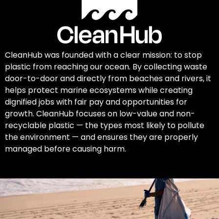
CleanHub was founded with a clear mission: to stop
plastic from reaching our ocean. By collecting waste
door-to-door and directly from beaches and rivers, it
helps protect marine ecosystems while creating
dignified jobs with fair pay and opportunities for
growth. CleanHub focuses on low-value and non-
recyclable plastic — the types most likely to pollute
the environment — and ensures they are properly
managed before causing harm.