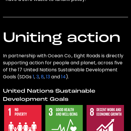
Uniting action
In partnership with Ocean Co., Eight Roads is directly
supporting action for people and planet, across five
of the 17 United Nations Sustainable Development
Goals (SDGs
1
,
3
,
8
,
13
and
14
).
United Nations Sustainable
Development Goals