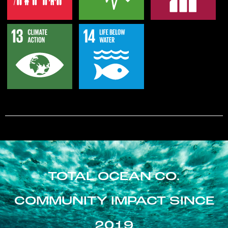
TOTAL OCEAN CO.
COMMUNITY IMPACT SINCE
2019