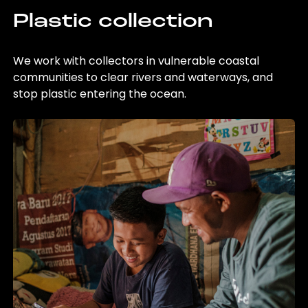
Plastic collection
We work with collectors in vulnerable coastal
communities to clear rivers and waterways, and
stop plastic entering the ocean.