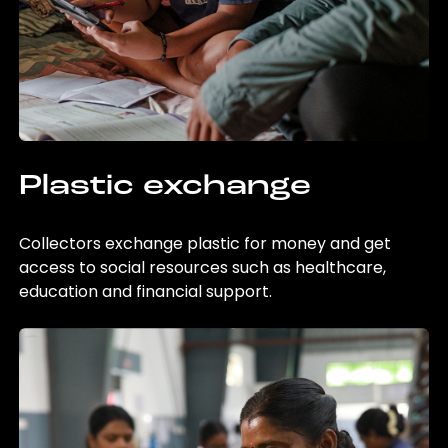
Plastic exchange
Collectors exchange plastic for money and get
access to social resources such as healthcare,
education and financial support.