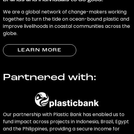
brands and individuals to do good.
We are a global network of change-makers working
together to turn the tide on ocean-bound plastic and
improve livelihoods in coastal communities across the
globe.
LEARN MORE
Partnered with:
Our partnership with Plastic Bank has enabled us to
fund impact across projects in Indonesia, Brazil, Egypt
and the Philippines, providing a secure income for