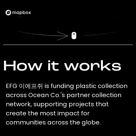
How it works
EFG 이에프쥐 is funding plastic collection
across Ocean Co.'s partner collection
network, supporting projects that
create the most impact for
communities across the globe.