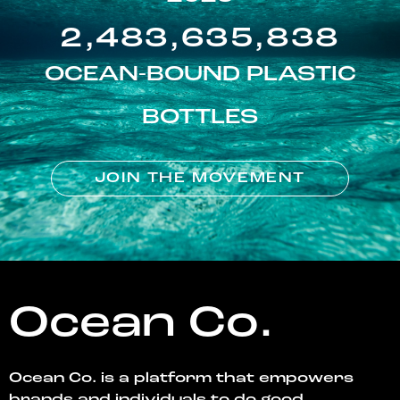
2,483,635,838
OCEAN-BOUND PLASTIC
BOTTLES
JOIN THE MOVEMENT
Ocean Co.
Ocean Co. is a platform that empowers