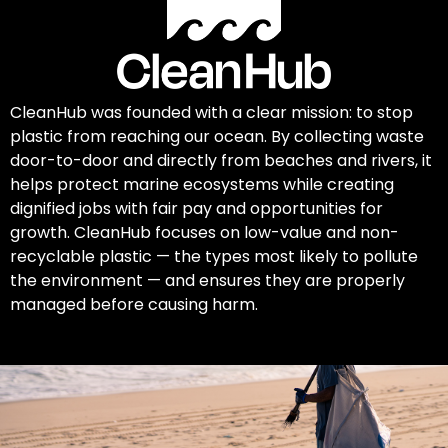
CleanHub was founded with a clear mission: to stop
plastic from reaching our ocean. By collecting waste
door-to-door and directly from beaches and rivers, it
helps protect marine ecosystems while creating
dignified jobs with fair pay and opportunities for
growth. CleanHub focuses on low-value and non-
recyclable plastic — the types most likely to pollute
the environment — and ensures they are properly
managed before causing harm.