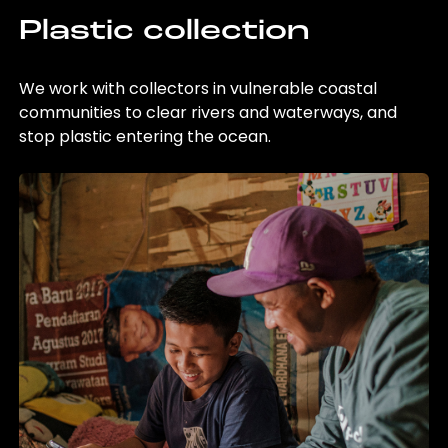
Plastic collection
We work with collectors in vulnerable coastal
communities to clear rivers and waterways, and
stop plastic entering the ocean.