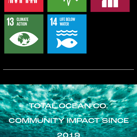
TOTAL OCEAN CO.
COMMUNITY IMPACT SINCE
2019