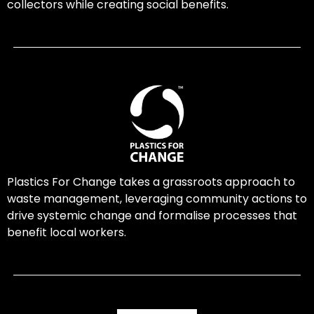
collectors while creating social benefits.
Plastics For Change takes a grassroots approach to
waste management, leveraging community actions to
drive systemic change and formalise processes that
benefit local workers.