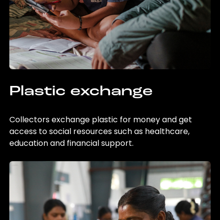
Plastic exchange
Collectors exchange plastic for money and get
access to social resources such as healthcare,
education and financial support.