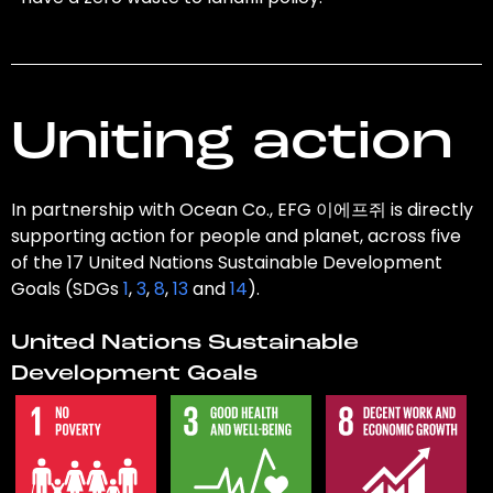
Uniting action
In partnership with Ocean Co., EFG 이에프쥐 is directly
supporting action for people and planet, across five
of the 17 United Nations Sustainable Development
Goals (SDGs
1
,
3
,
8
,
13
and
14
).
United Nations Sustainable
Development Goals