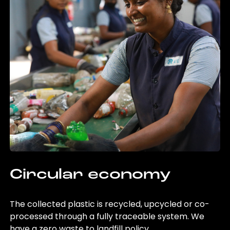
Circular economy
The collected plastic is recycled, upcycled or co-
processed through a fully traceable system. We
have a zero waste to landfill policy.