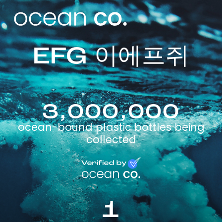
EFG 이에프쥐
3,000,000
ocean-bound plastic bottles being
collected
1