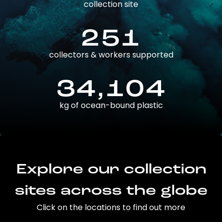
collection site
251
collectors & workers supported
34,104
kg of ocean-bound plastic
Explore our collection
sites across the globe
Click on the locations to find out more