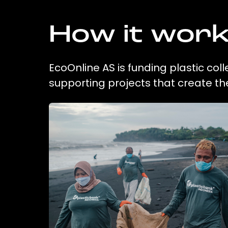
How it wor
EcoOnline AS is funding plastic col
supporting projects that create t