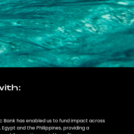
ith:
ic Bank has enabled us to fund impact across
l, Egypt and the Philippines, providing a