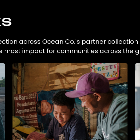
ks
lection across Ocean Co.'s partner collection
he most impact for communities across the g