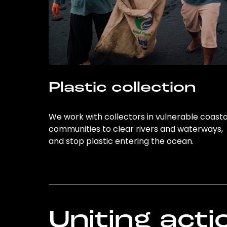
Plastic collection
We work with collectors in vulnerable coasta
communities to clear rivers and waterways,
and stop plastic entering the ocean.
Uniting acti