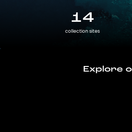
14
collection sites
Explore o