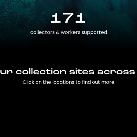
171
collectors & workers supported
ur collection sites across
Click on the locations to find out more