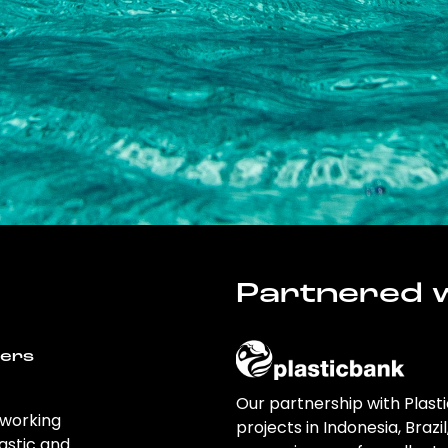
Partnered w
wers
Our partnership with Plast
 working
projects in Indonesia, Brazi
astic and