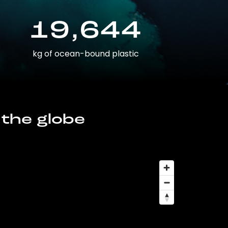
19,644
kg of ocean-bound plastic
 the globe