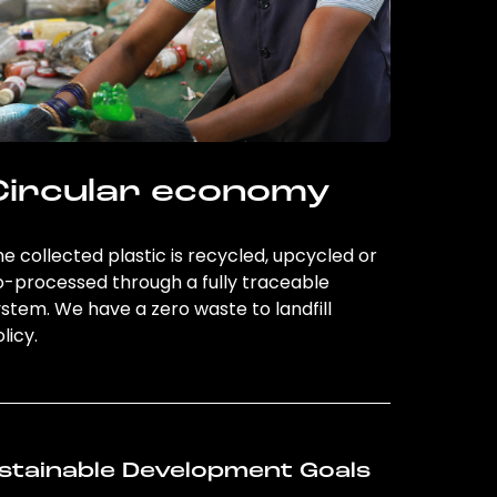
Circular economy
e collected plastic is recycled, upcycled or
o-processed through a fully traceable
stem. We have a zero waste to landfill
licy.
stainable Development Goals