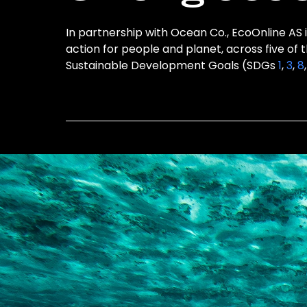
In partnership with Ocean Co., EcoOnline AS i
action for people and planet, across five of 
Sustainable Development Goals (SDGs
1
,
3
,
8