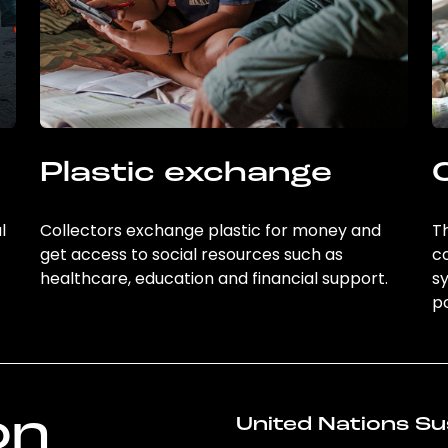
Plastic exchange
l
Collectors exchange plastic for money and
Th
get access to social resources such as
c
healthcare, education and financial support.
sy
po
on
United Nations Su