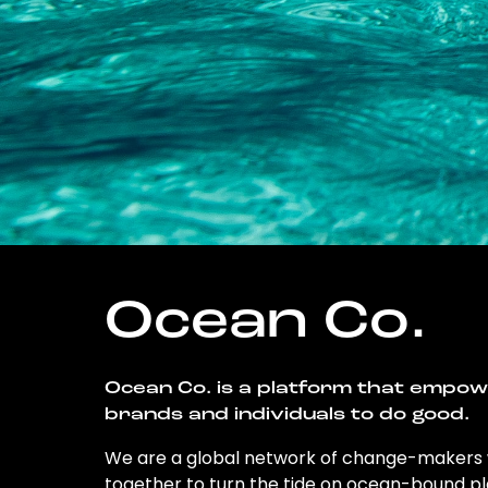
Ocean Co.
Ocean Co. is a platform that empo
brands and individuals to do good.
We are a global network of change-makers
together to turn the tide on ocean-bound pl