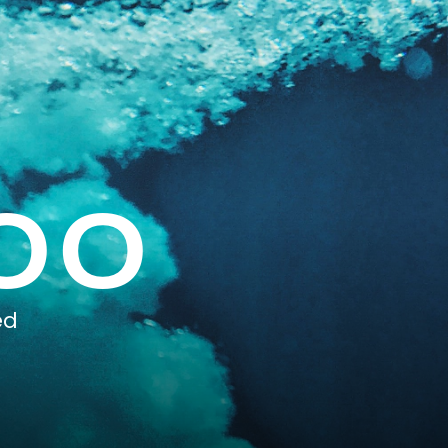
00
ed