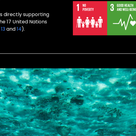
s directly supporting
the 17 United Nations
,
13
and
14
).