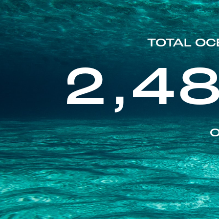
TOTAL OC
2,4
O