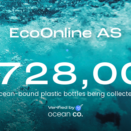
EcoOnline AS
,728,0
cean-bound plastic bottles being collect