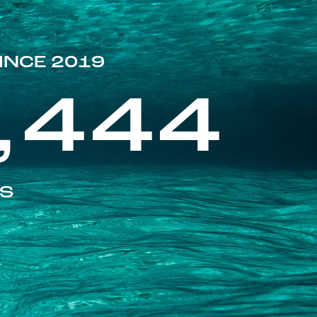
INCE 2019
,444
ES