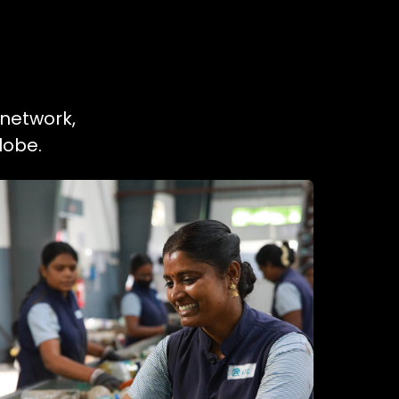
 network,
lobe.