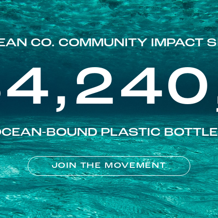
EAN CO. COMMUNITY IMPACT S
84,240
CEAN-BOUND PLASTIC BOTTL
JOIN THE MOVEMENT