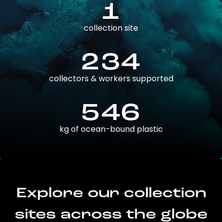
1
collection site
234
collectors & workers supported
546
kg of ocean-bound plastic
Explore our collection
sites across the globe