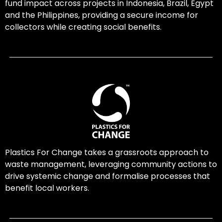
fund impact across projects in Indonesia, Brazil, Egypt
and the Philippines, providing a secure income for
collectors while creating social benefits.
Plastics For Change takes a grassroots approach to
waste management, leveraging community actions to
drive systemic change and formalise processes that
benefit local workers.