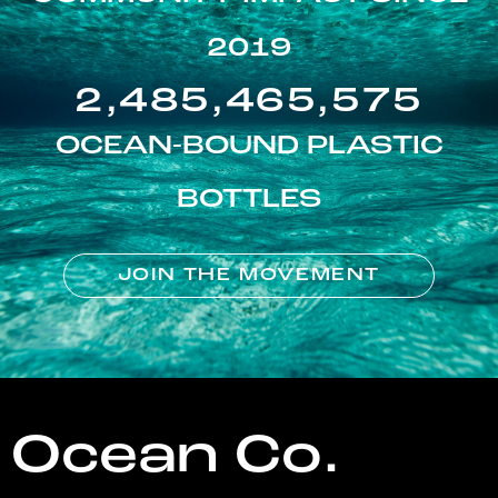
2019
2,485,465,575
OCEAN-BOUND PLASTIC
BOTTLES
JOIN THE MOVEMENT
Ocean Co.