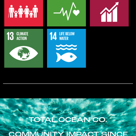
TOTAL OCEAN CO.
COMMUNITY IMPACT SINCE