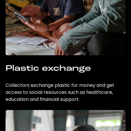
Plastic exchange
Collectors exchange plastic for money and get
access to social resources such as healthcare,
education and financial support.