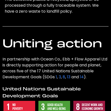
processed through a fully traceable system. We
have a zero waste to landfill policy.
Uniting action
In partnership with Ocean Co., Ebb + Flow Apparel Ltd
is directly supporting action for people and planet,
across five of the 17 United Nations Sustainable
Development Goals (SDGs
1
,
3
,
8
,
13
and
14
).
United Nations Sustainable
Development Goals