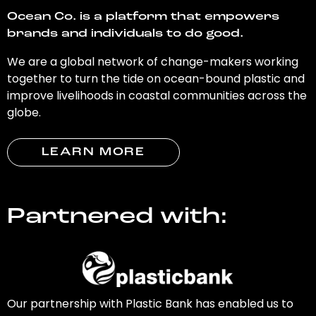
Ocean Co. is a platform that empowers
brands and individuals to do good.
We are a global network of change-makers working
together to turn the tide on ocean-bound plastic and
improve livelihoods in coastal communities across the
globe.
LEARN MORE
Partnered with:
Our partnership with Plastic Bank has enabled us to