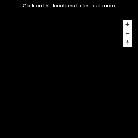
Click on the locations to find out more