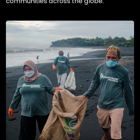
communities across the globe.