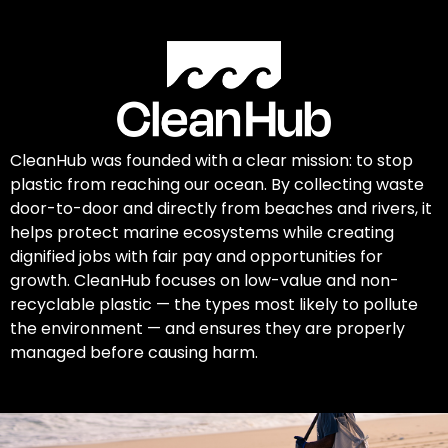
CleanHub was founded with a clear mission: to stop
plastic from reaching our ocean. By collecting waste
door-to-door and directly from beaches and rivers, it
helps protect marine ecosystems while creating
dignified jobs with fair pay and opportunities for
growth. CleanHub focuses on low-value and non-
recyclable plastic — the types most likely to pollute
the environment — and ensures they are properly
managed before causing harm.