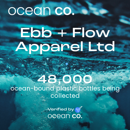
Ebb + Flow
Apparel Ltd
48,000
ocean-bound plastic bottles being
collected