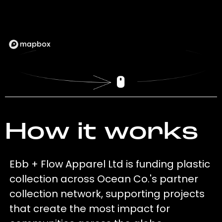
How it works
Ebb + Flow Apparel Ltd is funding plastic
collection across Ocean Co.'s partner
collection network, supporting projects
that create the most impact for