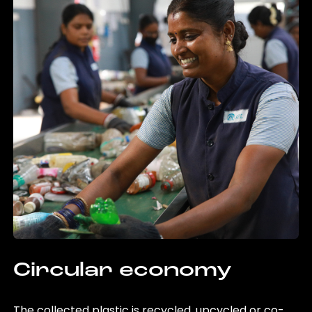
Circular economy
The collected plastic is recycled, upcycled or co-