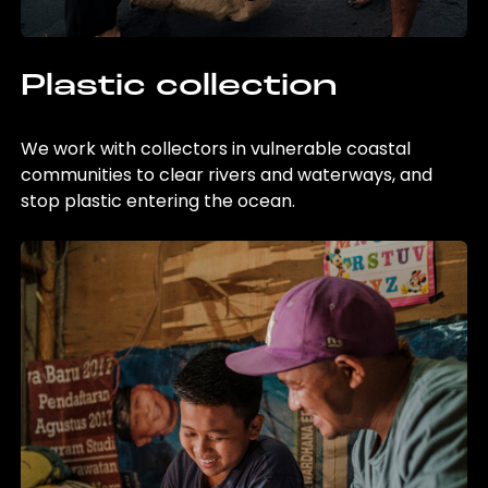
Plastic collection
We work with collectors in vulnerable coastal
communities to clear rivers and waterways, and
stop plastic entering the ocean.