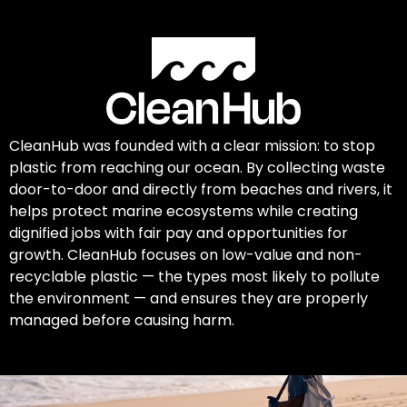
CleanHub was founded with a clear mission: to stop
plastic from reaching our ocean. By collecting waste
door-to-door and directly from beaches and rivers, it
helps protect marine ecosystems while creating
dignified jobs with fair pay and opportunities for
growth. CleanHub focuses on low-value and non-
recyclable plastic — the types most likely to pollute
the environment — and ensures they are properly
managed before causing harm.