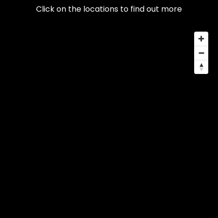
Click on the locations to find out more