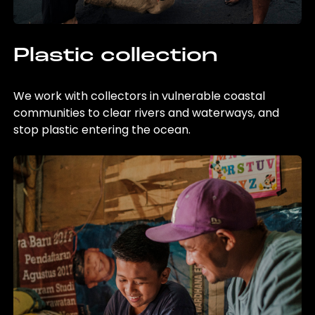
Plastic collection
We work with collectors in vulnerable coastal
communities to clear rivers and waterways, and
stop plastic entering the ocean.