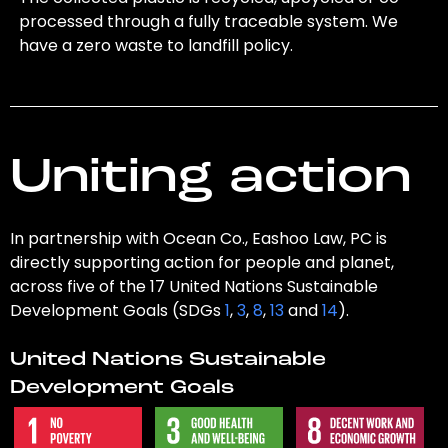
processed through a fully traceable system. We
have a zero waste to landfill policy.
Uniting action
In partnership with Ocean Co., Eashoo Law, PC is
directly supporting action for people and planet,
across five of the 17 United Nations Sustainable
Development Goals (SDGs
1
,
3
,
8
,
13
and
14
).
United Nations Sustainable
Development Goals