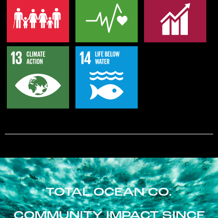
TOTAL OCEAN CO.
COMMUNITY IMPACT SINCE