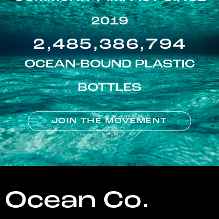
2019
2,485,386,794
OCEAN-BOUND PLASTIC
BOTTLES
JOIN THE MOVEMENT
Ocean Co.