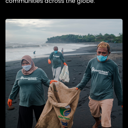
communities across the globe.