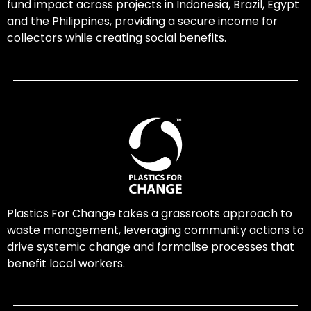
fund impact across projects in Indonesia, Brazil, Egypt
and the Philippines, providing a secure income for
collectors while creating social benefits.
Plastics For Change takes a grassroots approach to
waste management, leveraging community actions to
drive systemic change and formalise processes that
benefit local workers.