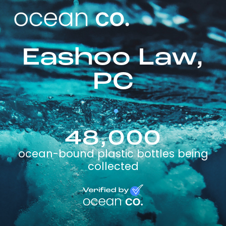
Eashoo Law,
PC
48,000
ocean-bound plastic bottles being
collected