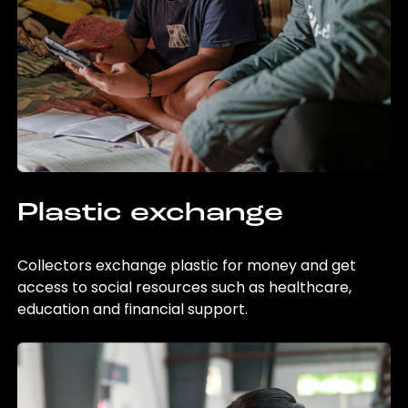
Plastic exchange
Collectors exchange plastic for money and get
access to social resources such as healthcare,
education and financial support.