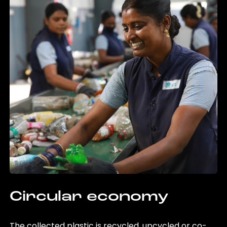
Circular economy
The collected plastic is recycled, upcycled or co-