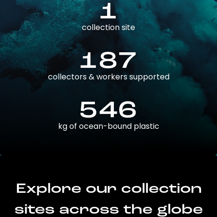
1
collection site
187
collectors & workers supported
546
kg of ocean-bound plastic
Explore our collection
sites across the globe