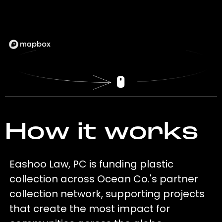
How it works
Eashoo Law, PC is funding plastic
collection across Ocean Co.'s partner
collection network, supporting projects
that create the most impact for