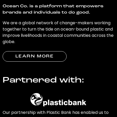
Ocean Co. is a platform that empowers
brands and individuals to do good.
We are a global network of change-makers working
together to turn the tide on ocean-bound plastic and
improve livelihoods in coastal communities across the
globe.
LEARN MORE
Partnered with:
Our partnership with Plastic Bank has enabled us to