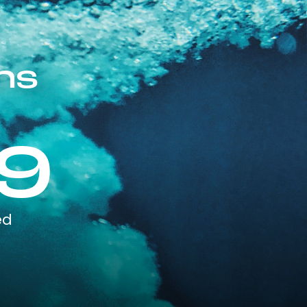
ns
9
ed