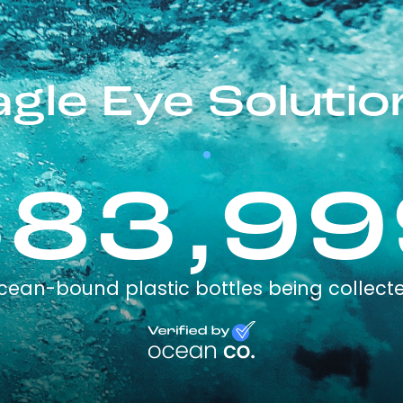
agle Eye Solutio
383,99
cean-bound plastic bottles being collect