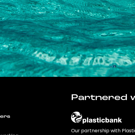
Partnered w
wers
Our partnership with Plast