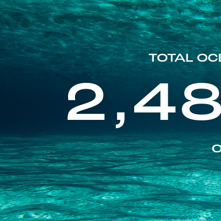
TOTAL OC
2,4
O