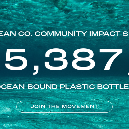
EAN CO. COMMUNITY IMPACT S
85,387
CEAN-BOUND PLASTIC BOTTL
JOIN THE MOVEMENT