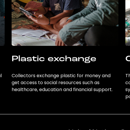
Plastic exchange
l
Collectors exchange plastic for money and
Th
get access to social resources such as
c
healthcare, education and financial support.
sy
po