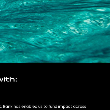
ith:
ic Bank has enabled us to fund impact across