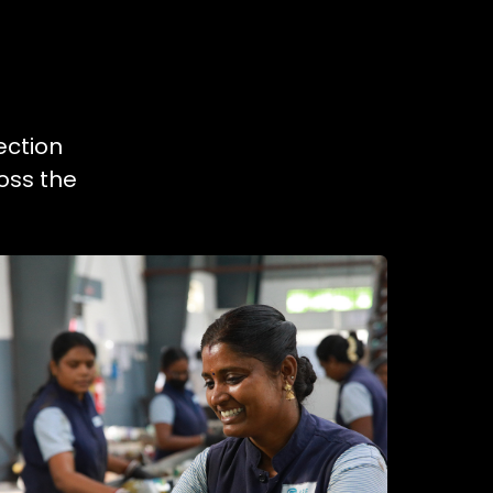
ection
oss the