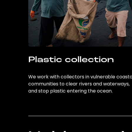
Plastic collection
We work with collectors in vulnerable coasta
communities to clear rivers and waterways,
and stop plastic entering the ocean.