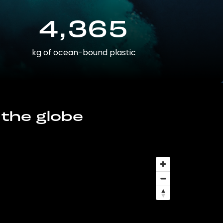
4,365
kg of ocean-bound plastic
 the globe