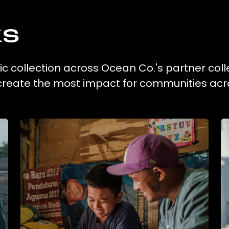
ks
tic collection across Ocean Co.'s partner coll
 create the most impact for communities acr