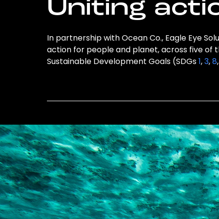
Uniting acti
In partnership with Ocean Co., Eagle Eye Solu
action for people and planet, across five of 
Sustainable Development Goals (SDGs
1
,
3
,
8