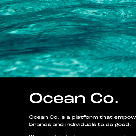
Ocean Co.
Ocean Co. is a platform that empo
brands and individuals to do good.