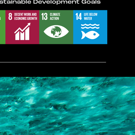
stainable Development Goals