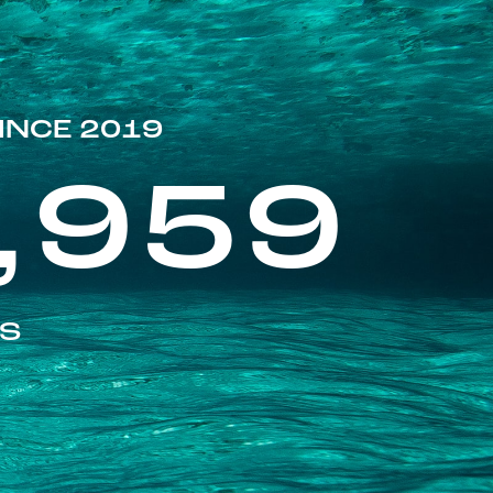
INCE 2019
,959
ES