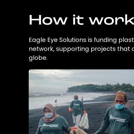
How it wor
Eagle Eye Solutions is funding plas
network, supporting projects that
globe.