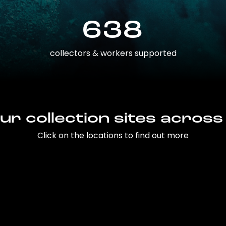
638
collectors & workers supported
ur collection sites across
Click on the locations to find out more