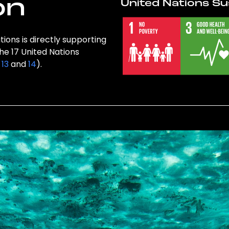
on
United Nations Su
tions is directly supporting
the 17 United Nations
,
13
and
14
).