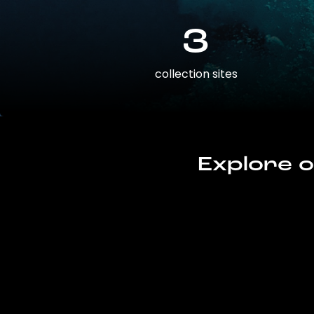
3
collection sites
Explore o