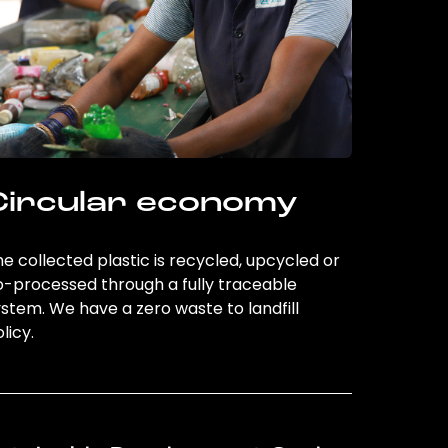
Circular economy
e collected plastic is recycled, upcycled or
o-processed through a fully traceable
stem. We have a zero waste to landfill
licy.