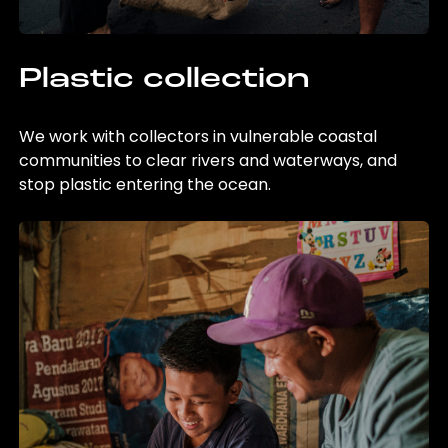
Plastic collection
We work with collectors in vulnerable coastal
communities to clear rivers and waterways, and
stop plastic entering the ocean.