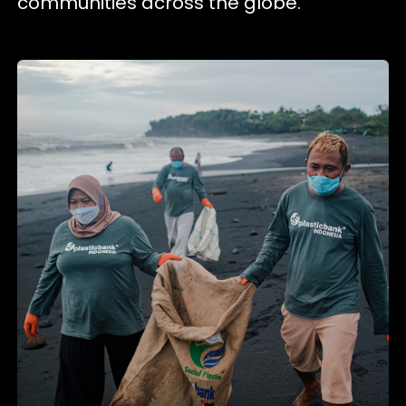
communities across the globe.