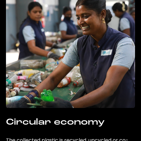
Circular economy
The collected plastic is recycled, upcycled or co-