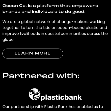
Ocean Co. is a platform that empowers
brands and individuals to do good.
We are a global network of change-makers working
together to turn the tide on ocean-bound plastic and
improve livelihoods in coastal communities across the
globe.
LEARN MORE
Partnered with:
Our partnership with Plastic Bank has enabled us to