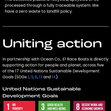
processed through a fully traceable system. We
have a zero waste to landfill policy.
Uniting action
In partnership with Ocean Co., E1 Race Boats is directly
supporting action for people and planet, across five
of the 17 United Nations Sustainable Development
Goals (SDGs
1
,
3
,
8
,
13
and
14
).
United Nations Sustainable
Development Goals