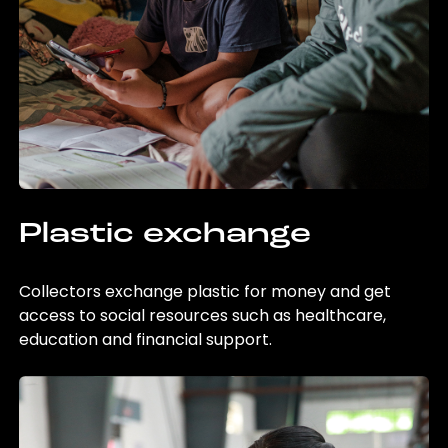
Plastic exchange
Collectors exchange plastic for money and get
access to social resources such as healthcare,
education and financial support.