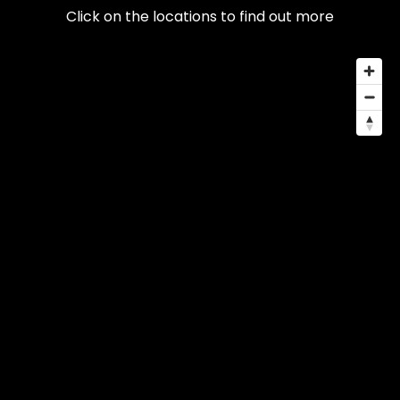
Click on the locations to find out more