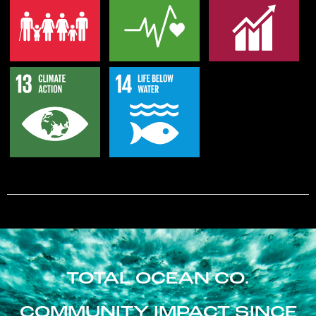
TOTAL OCEAN CO.
COMMUNITY IMPACT SINCE