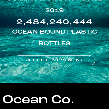
2019
2,484,240,444
OCEAN-BOUND PLASTIC
BOTTLES
JOIN THE MOVEMENT
Ocean Co.