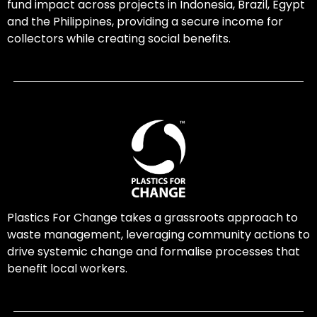
fund impact across projects in Indonesia, Brazil, Egypt
and the Philippines, providing a secure income for
collectors while creating social benefits.
Plastics For Change takes a grassroots approach to
waste management, leveraging community actions to
drive systemic change and formalise processes that
benefit local workers.