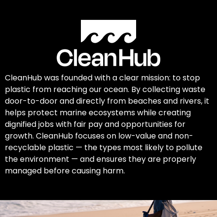
CleanHub was founded with a clear mission: to stop
plastic from reaching our ocean. By collecting waste
door-to-door and directly from beaches and rivers, it
helps protect marine ecosystems while creating
dignified jobs with fair pay and opportunities for
growth. CleanHub focuses on low-value and non-
recyclable plastic — the types most likely to pollute
the environment — and ensures they are properly
managed before causing harm.