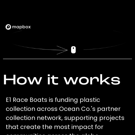
How it works
E1 Race Boats is funding plastic
collection across Ocean Co.'s partner
collection network, supporting projects
that create the most impact for