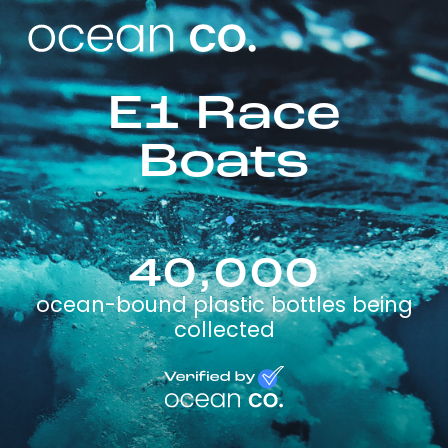
E1 Race
Boats
40,000
ocean-bound plastic bottles being
collected