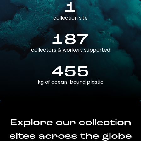
1
collection site
187
collectors & workers supported
455
kg of ocean-bound plastic
Explore our collection
sites across the globe