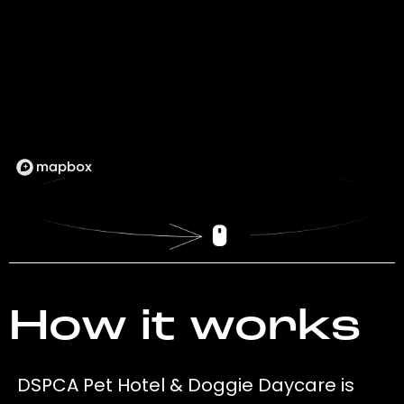
How it works
DSPCA Pet Hotel & Doggie Daycare is