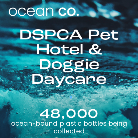
DSPCA Pet
Hotel &
Doggie
Daycare
48,000
ocean-bound plastic bottles being
collected