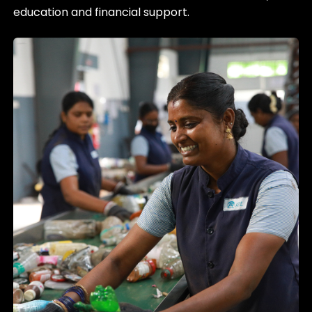
education and financial support.