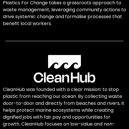
Plastics For Change takes a grassroots approach to
waste management, leveraging community actions to
drive systemic change and formalise processes that
benefit local workers.
CleanHub was founded with a clear mission: to stop
plastic from reaching our ocean. By collecting waste
door-to-door and directly from beaches and rivers, it
helps protect marine ecosystems while creating
dignified jobs with fair pay and opportunities for
growth. CleanHub focuses on low-value and non-