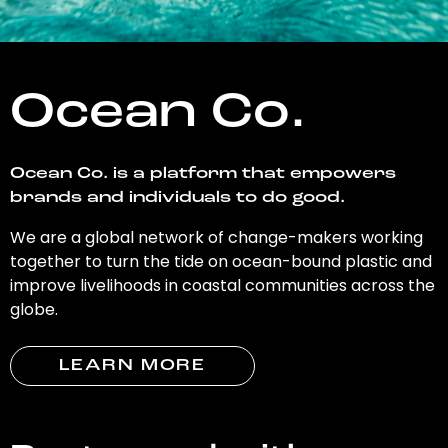
Ocean Co.
Ocean Co. is a platform that empowers
brands and individuals to do good.
We are a global network of change-makers working
together to turn the tide on ocean-bound plastic and
improve livelihoods in coastal communities across the
globe.
LEARN MORE