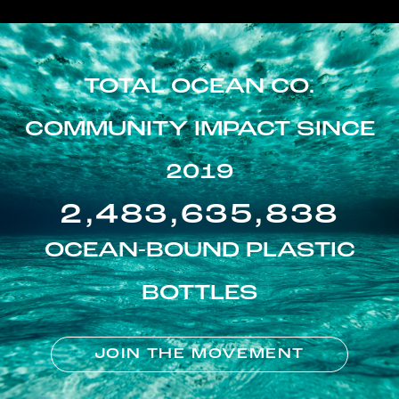
TOTAL OCEAN CO.
COMMUNITY IMPACT SINCE
2019
2,483,635,838
OCEAN-BOUND PLASTIC
BOTTLES
JOIN THE MOVEMENT