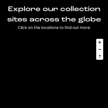
Explore our collection
sites across the globe
Click on the locations to find out more