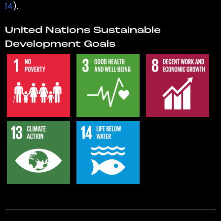
14
).
United Nations Sustainable
Development Goals