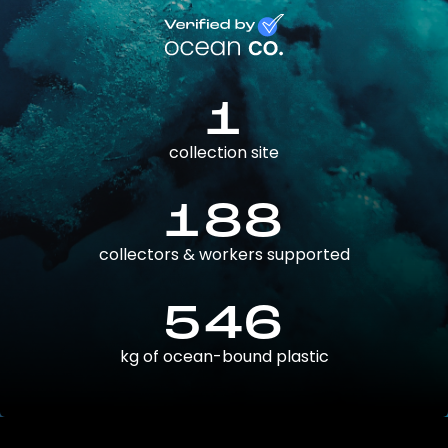
1
collection site
188
collectors & workers supported
546
kg of ocean-bound plastic