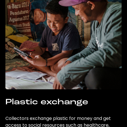
Plastic exchange
Collectors exchange plastic for money and get
access to social resources such as healthcare,