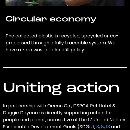
Circular economy
The collected plastic is recycled, upcycled or co-
processed through a fully traceable system. We
have a zero waste to landfill policy.
Uniting action
In partnership with Ocean Co., DSPCA Pet Hotel &
Doggie Daycare is directly supporting action for
people and planet, across five of the 17 United Nations
Sustainable Development Goals (SDGs
1
,
3
,
8
,
13
and