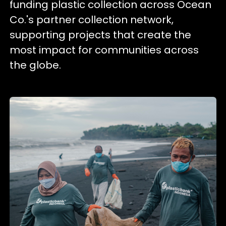
funding plastic collection across Ocean
Co.'s partner collection network,
supporting projects that create the
most impact for communities across
the globe.