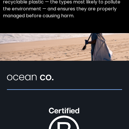
recyclable plastic — the types most likely to pollute
the environment — and ensures they are properly
managed before causing harm.