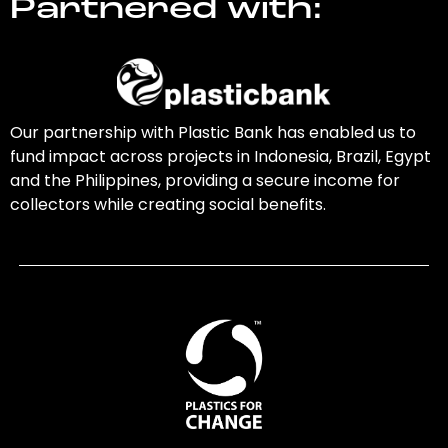
Partnered with:
Our partnership with Plastic Bank has enabled us to
fund impact across projects in Indonesia, Brazil, Egypt
and the Philippines, providing a secure income for
collectors while creating social benefits.