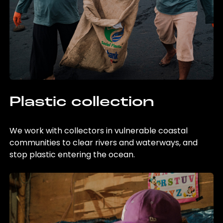
Plastic collection
We work with collectors in vulnerable coastal
communities to clear rivers and waterways, and
stop plastic entering the ocean.