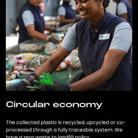
Circular economy
The collected plastic is recycled, upcycled or co-
processed through a fully traceable system. We
have a zero waste to landfill policy.