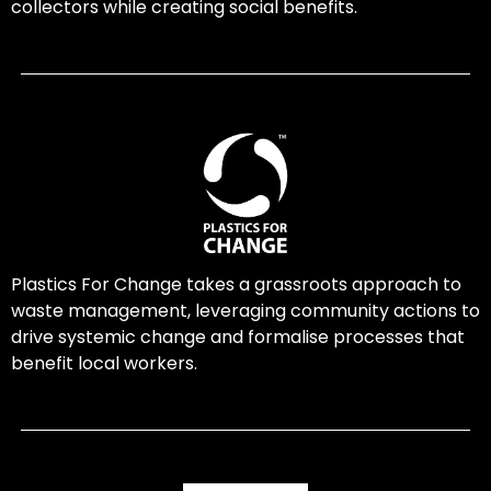
collectors while creating social benefits.
Plastics For Change takes a grassroots approach to
waste management, leveraging community actions to
drive systemic change and formalise processes that
benefit local workers.