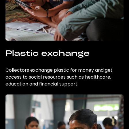
Plastic exchange
Collectors exchange plastic for money and get
access to social resources such as healthcare,
education and financial support.