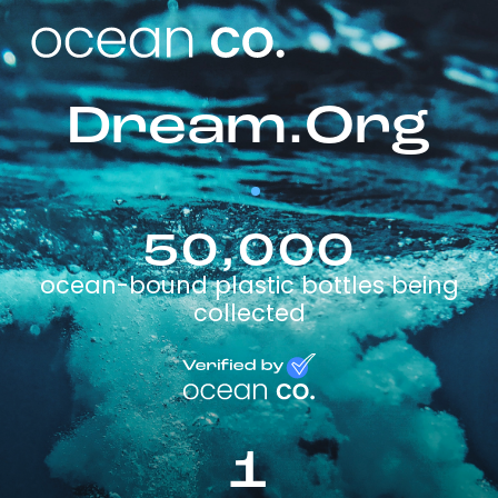
Dream.Org
50,000
ocean-bound plastic bottles being
collected
1