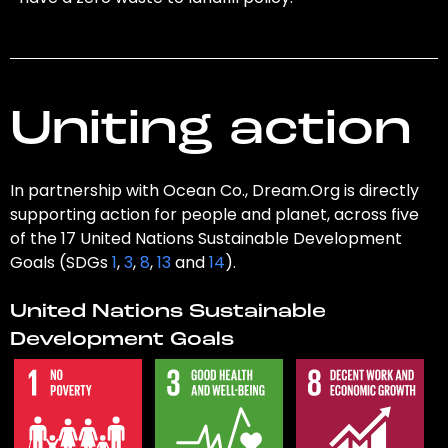
Uniting action
In partnership with Ocean Co., Dream.Org is directly
supporting action for people and planet, across five
of the 17 United Nations Sustainable Development
Goals (SDGs
1
,
3
,
8
,
13
and
14
).
United Nations Sustainable
Development Goals