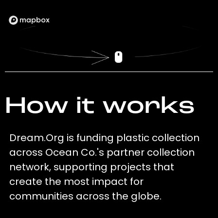
How it works
Dream.Org is funding plastic collection
across Ocean Co.'s partner collection
network, supporting projects that
create the most impact for
communities across the globe.