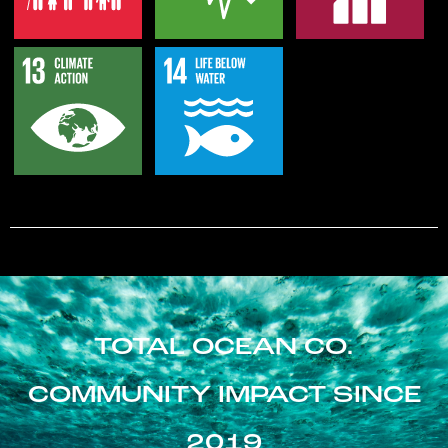
TOTAL OCEAN CO.
COMMUNITY IMPACT SINCE
2019