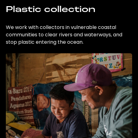
Plastic collection
We work with collectors in vulnerable coastal
communities to clear rivers and waterways, and
stop plastic entering the ocean.