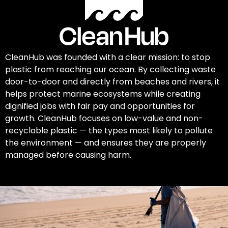
CleanHub was founded with a clear mission: to stop
plastic from reaching our ocean. By collecting waste
door-to-door and directly from beaches and rivers, it
helps protect marine ecosystems while creating
dignified jobs with fair pay and opportunities for
growth. CleanHub focuses on low-value and non-
recyclable plastic — the types most likely to pollute
the environment — and ensures they are properly
managed before causing harm.