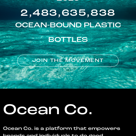
2,483,635,838
OCEAN-BOUND PLASTIC
BOTTLES
JOIN THE MOVEMENT
Ocean Co.
Ocean Co. is a platform that empowers