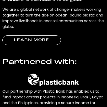
brands and individuals to do good.
We are a global network of change-makers working
together to turn the tide on ocean-bound plastic and
improve livelihoods in coastal communities across the
globe.
LEARN MORE
Partnered with:
Our partnership with Plastic Bank has enabled us to
fund impact across projects in Indonesia, Brazil, Egypt
and the Philippines, providing a secure income for