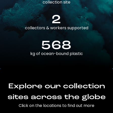
collection site
2
collectors & workers supported
568
kg of ocean-bound plastic
Explore our collection
sites across the globe
Click on the locations to find out more