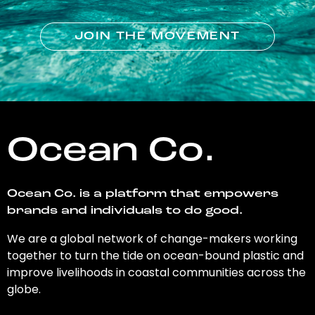
JOIN THE MOVEMENT
Ocean Co.
Ocean Co. is a platform that empowers
brands and individuals to do good.
We are a global network of change-makers working
together to turn the tide on ocean-bound plastic and
improve livelihoods in coastal communities across the
globe.