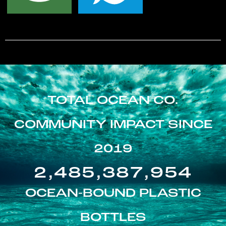
TOTAL OCEAN CO.
COMMUNITY IMPACT SINCE
2019
2,485,387,954
OCEAN-BOUND PLASTIC
BOTTLES