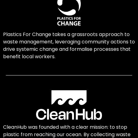
Plastics For Change takes a grassroots approach to
waste management, leveraging community actions to
drive systemic change and formalise processes that
benefit local workers.
CleanHub was founded with a clear mission: to stop
plastic from reaching our ocean. By collecting waste