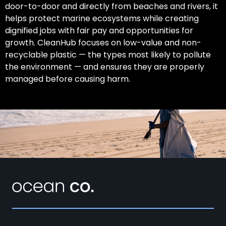
door-to-door and directly from beaches and rivers, it
helps protect marine ecosystems while creating
dignified jobs with fair pay and opportunities for
growth. CleanHub focuses on low-value and non-
recyclable plastic — the types most likely to pollute
the environment — and ensures they are properly
managed before causing harm.