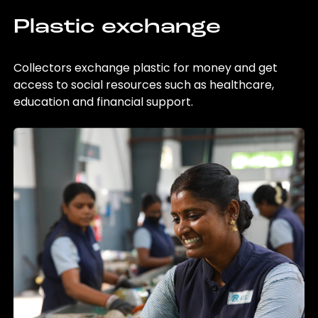
Plastic exchange
Collectors exchange plastic for money and get
access to social resources such as healthcare,
education and financial support.