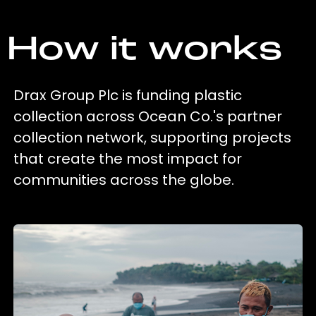
How it works
Drax Group Plc is funding plastic
collection across Ocean Co.'s partner
collection network, supporting projects
that create the most impact for
communities across the globe.