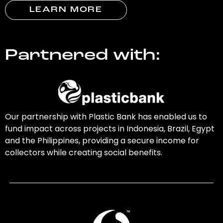
LEARN MORE
Partnered with:
Our partnership with Plastic Bank has enabled us to
fund impact across projects in Indonesia, Brazil, Egypt
and the Philippines, providing a secure income for
collectors while creating social benefits.