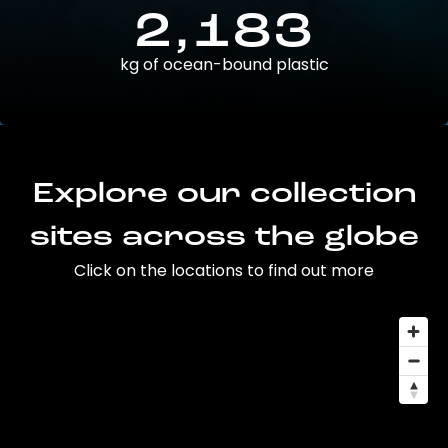
2,183
kg of ocean-bound plastic
Explore our collection
sites across the globe
Click on the locations to find out more