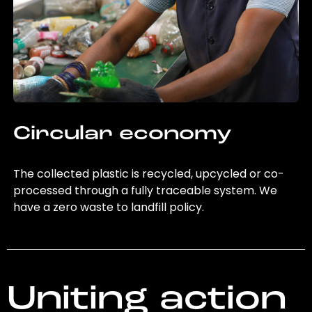
Circular economy
The collected plastic is recycled, upcycled or co-
processed through a fully traceable system. We
have a zero waste to landfill policy.
Uniting action