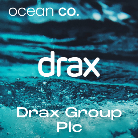
Drax Group
Plc