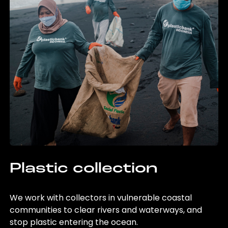
Plastic collection
We work with collectors in vulnerable coastal
communities to clear rivers and waterways, and
stop plastic entering the ocean.