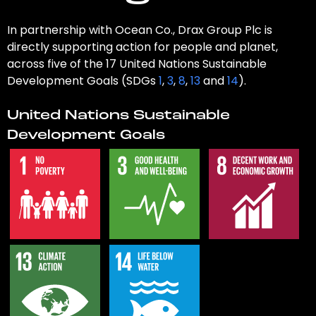
In partnership with Ocean Co., Drax Group Plc is
directly supporting action for people and planet,
across five of the 17 United Nations Sustainable
Development Goals (SDGs
1
,
3
,
8
,
13
and
14
).
United Nations Sustainable
Development Goals