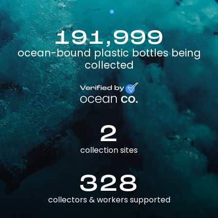
191,999
ocean-bound plastic bottles being
collected
2
collection sites
328
collectors & workers supported