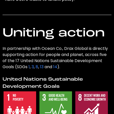
Uniting action
In partnership with Ocean Co., Drax Global is directly
supporting action for people and planet, across five
of the 17 United Nations Sustainable Development
Goals (SDGs
1
,
3
,
8
,
13
and
14
).
United Nations Sustainable
Development Goals