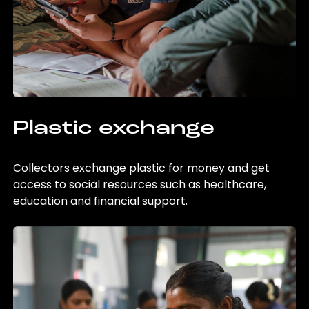
Plastic exchange
Collectors exchange plastic for money and get
access to social resources such as healthcare,
education and financial support.