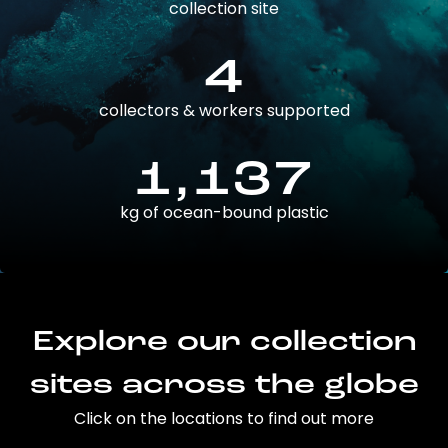
collection site
4
collectors & workers supported
1,137
kg of ocean-bound plastic
Explore our collection
sites across the globe
Click on the locations to find out more