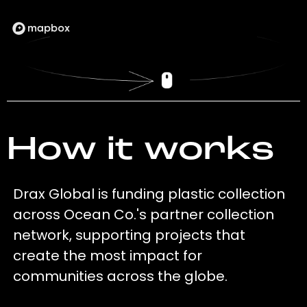
How it works
Drax Global is funding plastic collection
across Ocean Co.'s partner collection
network, supporting projects that
create the most impact for
communities across the globe.