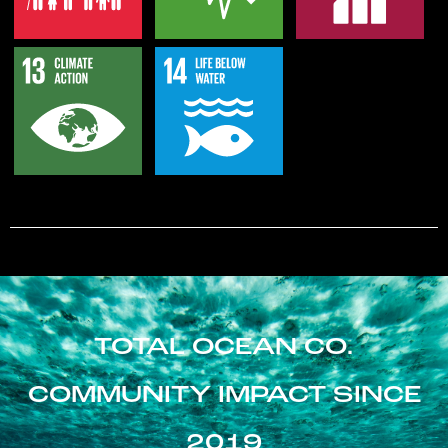
TOTAL OCEAN CO.
COMMUNITY IMPACT SINCE
2019