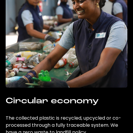
Circular economy
The collected plastic is recycled, upcycled or co-
processed through a fully traceable system. We
have a zero waste to landfill policy.