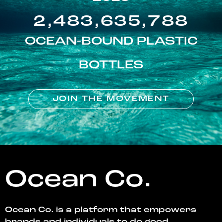
2,483,635,788
OCEAN-BOUND PLASTIC
BOTTLES
JOIN THE MOVEMENT
Ocean Co.
Ocean Co. is a platform that empowers