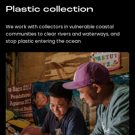
Plastic collection
We work with collectors in vulnerable coastal
communities to clear rivers and waterways, and
stop plastic entering the ocean.