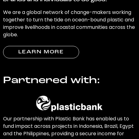
brands and individuals to do good.
We are a global network of change-makers working
together to turn the tide on ocean-bound plastic and
improve livelihoods in coastal communities across the
globe.
LEARN MORE
Partnered with:
Our partnership with Plastic Bank has enabled us to
fund impact across projects in Indonesia, Brazil, Egypt
and the Philippines, providing a secure income for