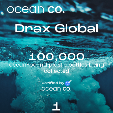
Drax Global
100,000
ocean-bound plastic bottles being
collected
1