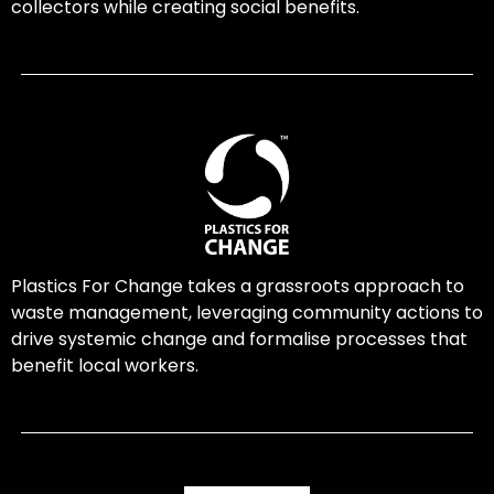
collectors while creating social benefits.
Plastics For Change takes a grassroots approach to
waste management, leveraging community actions to
drive systemic change and formalise processes that
benefit local workers.