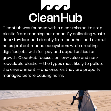
CleanHub was founded with a clear mission: to stop
plastic from reaching our ocean. By collecting waste
door-to-door and directly from beaches and rivers, it
helps protect marine ecosystems while creating
dignified jobs with fair pay and opportunities for
growth. CleanHub focuses on low-value and non-
recyclable plastic — the types most likely to pollute
the environment — and ensures they are properly
managed before causing harm.