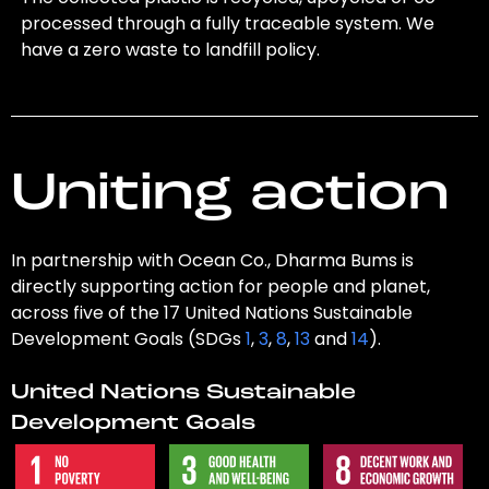
processed through a fully traceable system. We
have a zero waste to landfill policy.
Uniting action
In partnership with Ocean Co., Dharma Bums is
directly supporting action for people and planet,
across five of the 17 United Nations Sustainable
Development Goals (SDGs
1
,
3
,
8
,
13
and
14
).
United Nations Sustainable
Development Goals