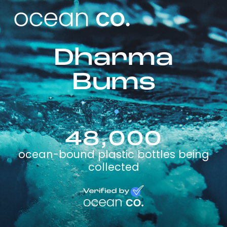
Dharma
Bums
48,000
ocean-bound plastic bottles being
collected