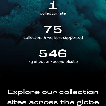
1
collection site
75
collectors & workers supported
546
kg of ocean-bound plastic
Explore our collection
sites across the globe