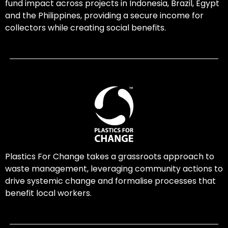
fund impact across projects in Indonesia, Brazil, Egypt
and the Philippines, providing a secure income for
collectors while creating social benefits.
Plastics For Change takes a grassroots approach to
waste management, leveraging community actions to
drive systemic change and formalise processes that
benefit local workers.