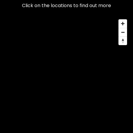
Click on the locations to find out more