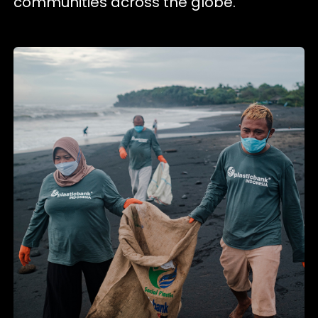
communities across the globe.