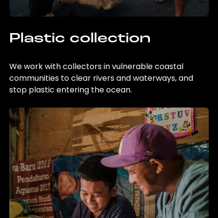
Plastic collection
We work with collectors in vulnerable coastal
communities to clear rivers and waterways, and
stop plastic entering the ocean.