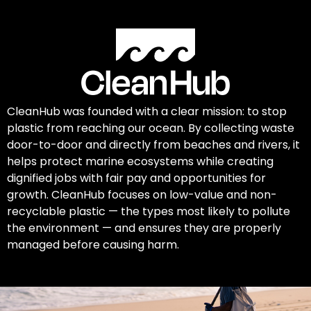
CleanHub was founded with a clear mission: to stop
plastic from reaching our ocean. By collecting waste
door-to-door and directly from beaches and rivers, it
helps protect marine ecosystems while creating
dignified jobs with fair pay and opportunities for
growth. CleanHub focuses on low-value and non-
recyclable plastic — the types most likely to pollute
the environment — and ensures they are properly
managed before causing harm.