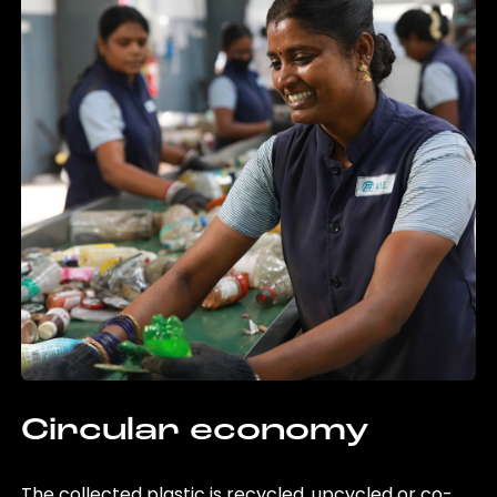
Circular economy
The collected plastic is recycled, upcycled or co-