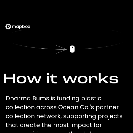
How it works
Dharma Bums is funding plastic
collection across Ocean Co.'s partner
collection network, supporting projects
that create the most impact for