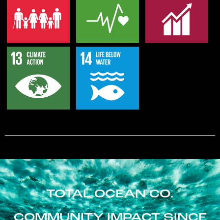
TOTAL OCEAN CO.
COMMUNITY IMPACT SINCE