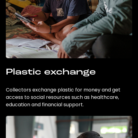
Plastic exchange
Collectors exchange plastic for money and get
access to social resources such as healthcare,
education and financial support.