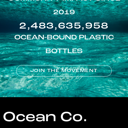
2019
2,483,635,958
OCEAN-BOUND PLASTIC
BOTTLES
JOIN THE MOVEMENT
Ocean Co.