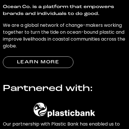
Ocean Co. is a platform that empowers
brands and individuals to do good.
We are a global network of change-makers working
together to turn the tide on ocean-bound plastic and
improve livelihoods in coastal communities across the
globe.
LEARN MORE
Partnered with:
Our partnership with Plastic Bank has enabled us to