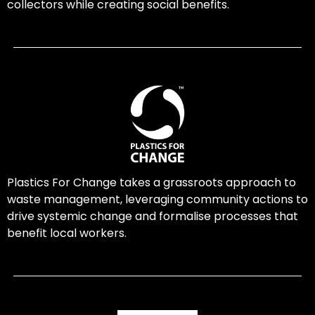
collectors while creating social benefits.
Plastics For Change takes a grassroots approach to
waste management, leveraging community actions to
drive systemic change and formalise processes that
benefit local workers.