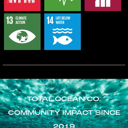
TOTAL OCEAN CO.
COMMUNITY IMPACT SINCE
2019