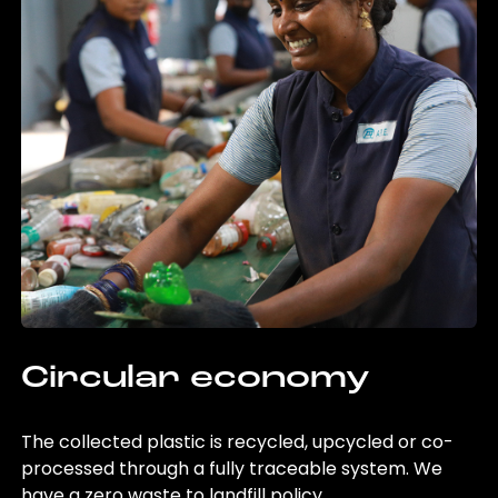
Circular economy
The collected plastic is recycled, upcycled or co-
processed through a fully traceable system. We
have a zero waste to landfill policy.