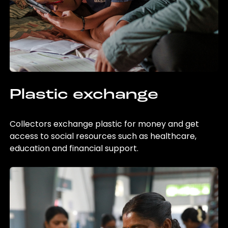
Plastic exchange
Collectors exchange plastic for money and get
access to social resources such as healthcare,
education and financial support.