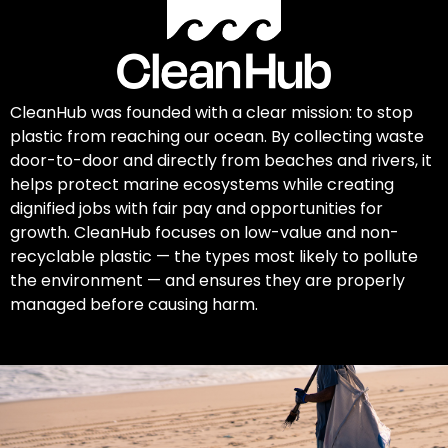
CleanHub was founded with a clear mission: to stop
plastic from reaching our ocean. By collecting waste
door-to-door and directly from beaches and rivers, it
helps protect marine ecosystems while creating
dignified jobs with fair pay and opportunities for
growth. CleanHub focuses on low-value and non-
recyclable plastic — the types most likely to pollute
the environment — and ensures they are properly
managed before causing harm.