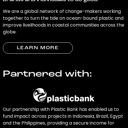
brands and individuals to do good.
We are a global network of change-makers working
together to turn the tide on ocean-bound plastic and
improve livelihoods in coastal communities across the
globe.
LEARN MORE
Partnered with:
Our partnership with Plastic Bank has enabled us to
fund impact across projects in Indonesia, Brazil, Egypt
and the Philippines, providing a secure income for