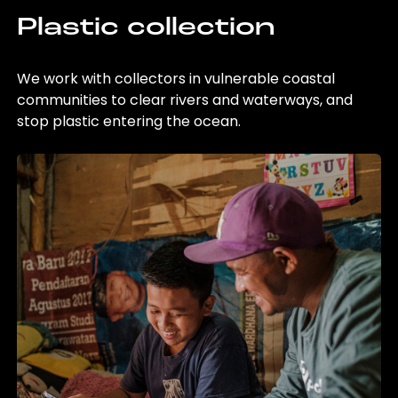
Plastic collection
We work with collectors in vulnerable coastal
communities to clear rivers and waterways, and
stop plastic entering the ocean.