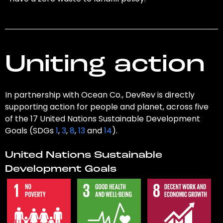
Uniting action
In partnership with Ocean Co., DevRev is directly
supporting action for people and planet, across five
of the 17 United Nations Sustainable Development
Goals (SDGs
1
,
3
,
8
,
13
and
14
).
United Nations Sustainable
Development Goals