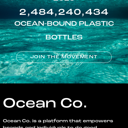
2,484,240,434
OCEAN-BOUND PLASTIC
BOTTLES
JOIN THE MOVEMENT
Ocean Co.
Ocean Co. is a platform that empowers