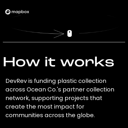
How it works
DevRev is funding plastic collection
across Ocean Co.'s partner collection
network, supporting projects that
create the most impact for
communities across the globe.