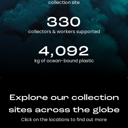
collection site
330
collectors & workers supported
4,092
kg of ocean-bound plastic
Explore our collection
sites across the globe
Click on the locations to find out more