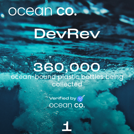
DevRev
360,000
ocean-bound plastic bottles being
collected
1