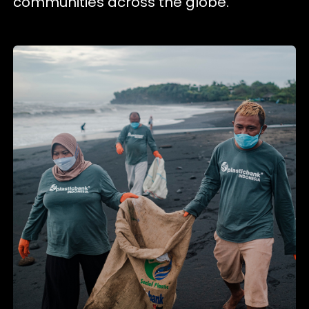
communities across the globe.