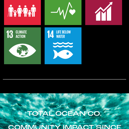
TOTAL OCEAN CO.
COMMUNITY IMPACT SINCE