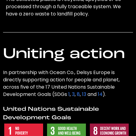
processed through a fully traceable system. We
have a zero waste to landfill policy.
Uniting action
In partnership with Ocean Co., Delsys Europe is
directly supporting action for people and planet,
across five of the 17 United Nations Sustainable
Development Goals (SDGs
1
,
3
,
8
,
13
and
14
).
United Nations Sustainable
Development Goals