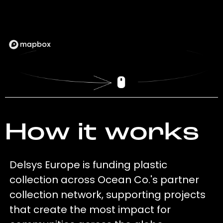
How it works
Delsys Europe is funding plastic
collection across Ocean Co.'s partner
collection network, supporting projects
that create the most impact for