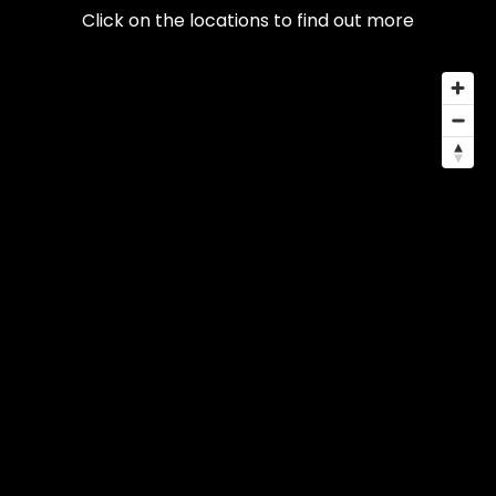
Click on the locations to find out more