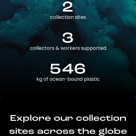
2
collection sites
3
collectors & workers supported
546
kg of ocean-bound plastic
Explore our collection
sites across the globe