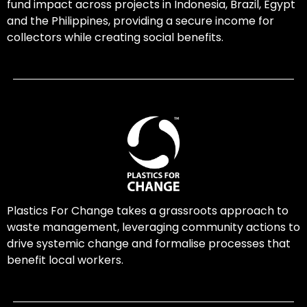
fund impact across projects in Indonesia, Brazil, Egypt
and the Philippines, providing a secure income for
collectors while creating social benefits.
Plastics For Change takes a grassroots approach to
waste management, leveraging community actions to
drive systemic change and formalise processes that
benefit local workers.