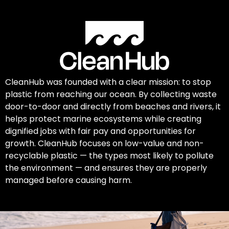
CleanHub was founded with a clear mission: to stop
plastic from reaching our ocean. By collecting waste
door-to-door and directly from beaches and rivers, it
helps protect marine ecosystems while creating
dignified jobs with fair pay and opportunities for
growth. CleanHub focuses on low-value and non-
recyclable plastic — the types most likely to pollute
the environment — and ensures they are properly
managed before causing harm.