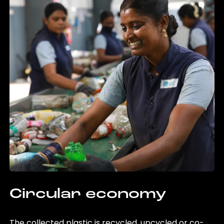
Circular economy
The collected plastic is recycled, upcycled or co-