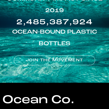
2019
2,485,387,924
OCEAN-BOUND PLASTIC
BOTTLES
JOIN THE MOVEMENT
Ocean Co.