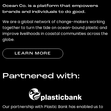
Ocean Co. is a platform that empowers
brands and individuals to do good.
We are a global network of change-makers working
together to turn the tide on ocean-bound plastic and
improve livelihoods in coastal communities across the
globe.
LEARN MORE
Partnered with:
Our partnership with Plastic Bank has enabled us to