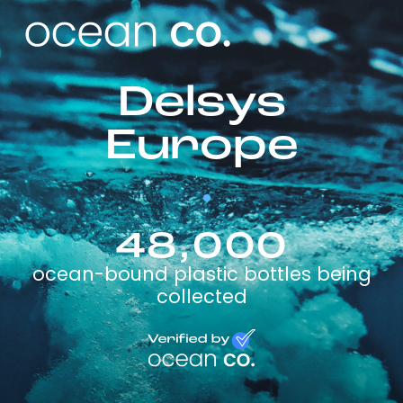
Delsys
Europe
48,000
ocean-bound plastic bottles being
collected