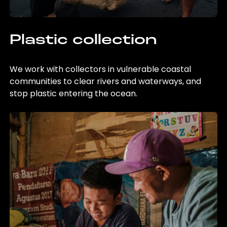
Plastic collection
We work with collectors in vulnerable coastal
communities to clear rivers and waterways, and
stop plastic entering the ocean.