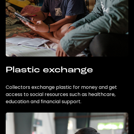
Plastic exchange
Collectors exchange plastic for money and get
access to social resources such as healthcare,
education and financial support.