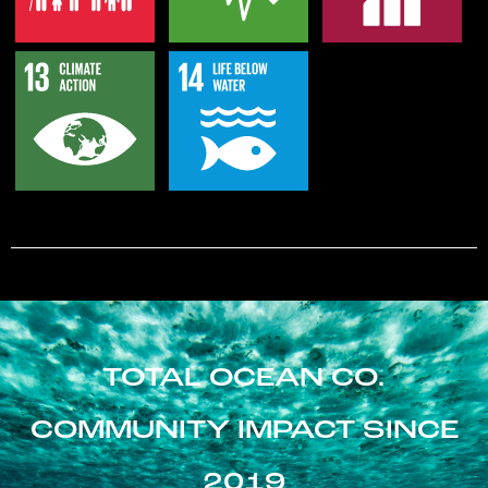
TOTAL OCEAN CO.
COMMUNITY IMPACT SINCE
2019