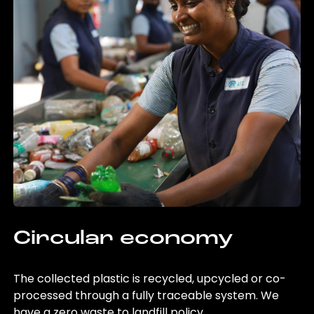
Circular economy
The collected plastic is recycled, upcycled or co-
processed through a fully traceable system. We
have a zero waste to landfill policy.