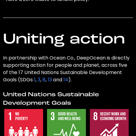
Uniting action
In partnership with Ocean Co., DeepOcean is directly
supporting action for people and planet, across five
of the 17 United Nations Sustainable Development
Goals (SDGs
1
,
3
,
8
,
13
and
14
).
United Nations Sustainable
Development Goals