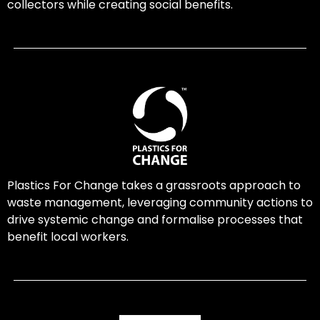
collectors while creating social benefits.
Plastics For Change takes a grassroots approach to
waste management, leveraging community actions to
drive systemic change and formalise processes that
benefit local workers.