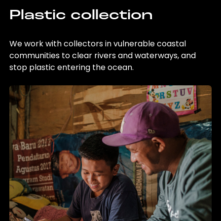
Plastic collection
We work with collectors in vulnerable coastal
communities to clear rivers and waterways, and
stop plastic entering the ocean.