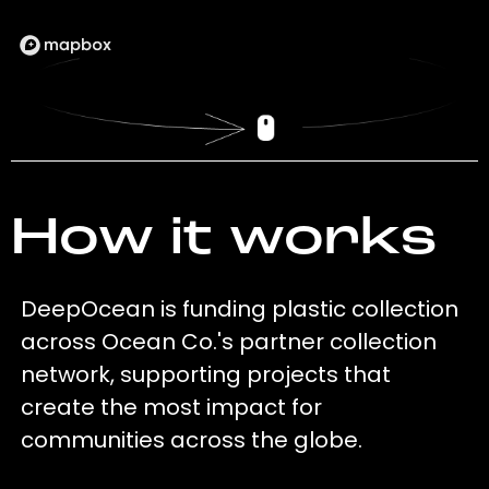
How it works
DeepOcean is funding plastic collection
across Ocean Co.'s partner collection
network, supporting projects that
create the most impact for
communities across the globe.