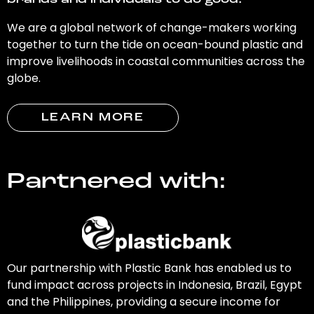
brands and individuals to do good.
We are a global network of change-makers working
together to turn the tide on ocean-bound plastic and
improve livelihoods in coastal communities across the
globe.
LEARN MORE
Partnered with:
Our partnership with Plastic Bank has enabled us to
fund impact across projects in Indonesia, Brazil, Egypt
and the Philippines, providing a secure income for