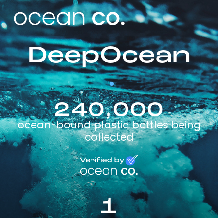
DeepOcean
240,000
ocean-bound plastic bottles being
collected
1