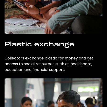
Plastic exchange
Collectors exchange plastic for money and get
access to social resources such as healthcare,
education and financial support.