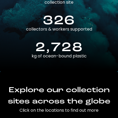
collection site
326
collectors & workers supported
2,728
kg of ocean-bound plastic
Explore our collection
sites across the globe
Click on the locations to find out more