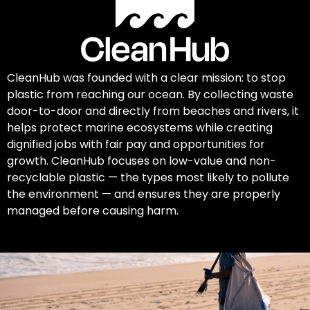
CleanHub was founded with a clear mission: to stop
plastic from reaching our ocean. By collecting waste
door-to-door and directly from beaches and rivers, it
helps protect marine ecosystems while creating
dignified jobs with fair pay and opportunities for
growth. CleanHub focuses on low-value and non-
recyclable plastic — the types most likely to pollute
the environment — and ensures they are properly
managed before causing harm.