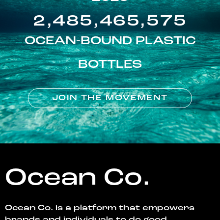
2,485,465,575
OCEAN-BOUND PLASTIC
BOTTLES
JOIN THE MOVEMENT
Ocean Co.
Ocean Co. is a platform that empowers