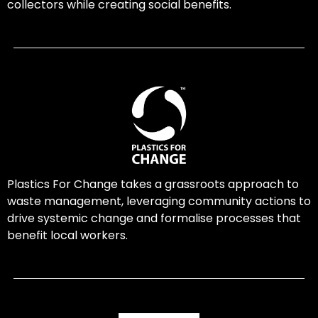
collectors while creating social benefits.
Plastics For Change takes a grassroots approach to
waste management, leveraging community actions to
drive systemic change and formalise processes that
benefit local workers.