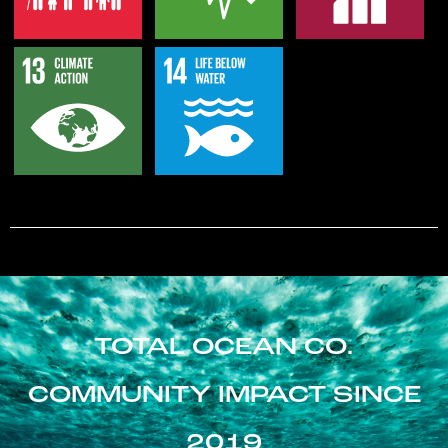
TOTAL OCEAN CO.
COMMUNITY IMPACT SINCE
2019