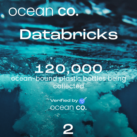
Databricks
120,000
ocean-bound plastic bottles being
collected
2