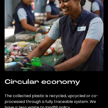
Circular economy
The collected plastic is recycled, upcycled or co-
processed through a fully traceable system. We
have a zero waste to landfill policy.