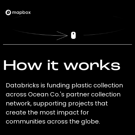
How it works
Databricks is funding plastic collection
across Ocean Co.'s partner collection
network, supporting projects that
create the most impact for
communities across the globe.