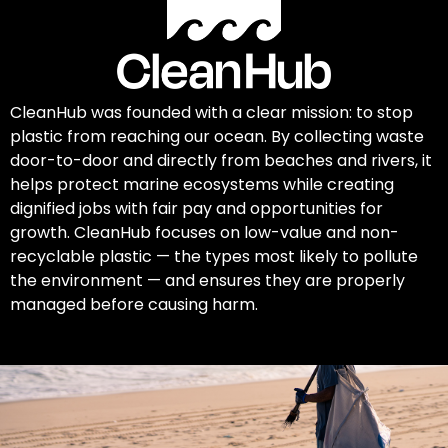
CleanHub was founded with a clear mission: to stop
plastic from reaching our ocean. By collecting waste
door-to-door and directly from beaches and rivers, it
helps protect marine ecosystems while creating
dignified jobs with fair pay and opportunities for
growth. CleanHub focuses on low-value and non-
recyclable plastic — the types most likely to pollute
the environment — and ensures they are properly
managed before causing harm.