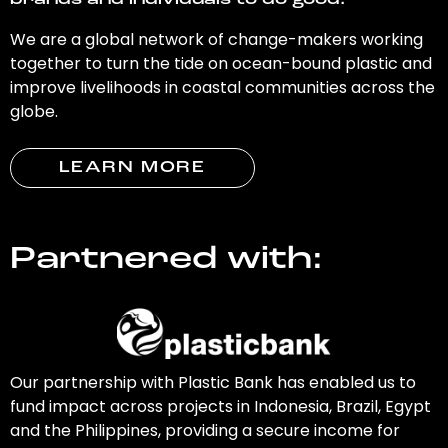
brands and individuals to do good.
We are a global network of change-makers working
together to turn the tide on ocean-bound plastic and
improve livelihoods in coastal communities across the
globe.
LEARN MORE
Partnered with:
Our partnership with Plastic Bank has enabled us to
fund impact across projects in Indonesia, Brazil, Egypt
and the Philippines, providing a secure income for