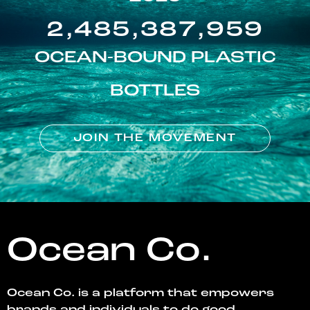
2,485,387,959
OCEAN-BOUND PLASTIC
BOTTLES
JOIN THE MOVEMENT
Ocean Co.
Ocean Co. is a platform that empowers