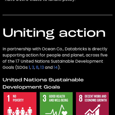
Uniting action
In partnership with Ocean Co., Databricks is directly
supporting action for people and planet, across five
of the 17 United Nations Sustainable Development
Goals (SDGs
1
,
3
,
8
,
13
and
14
).
United Nations Sustainable
Development Goals