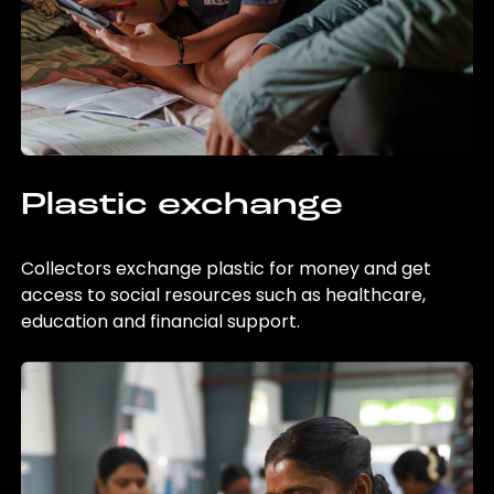
Plastic exchange
Collectors exchange plastic for money and get
access to social resources such as healthcare,
education and financial support.