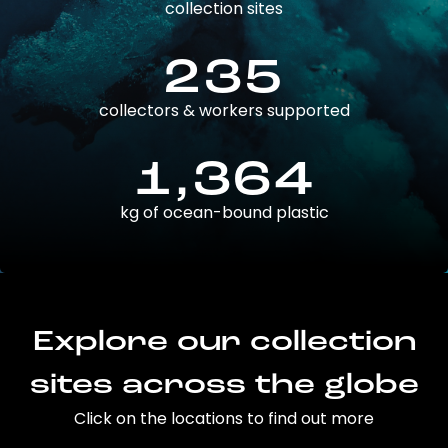
collection sites
235
collectors & workers supported
1,364
kg of ocean-bound plastic
Explore our collection
sites across the globe
Click on the locations to find out more