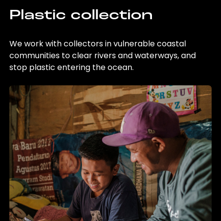
Plastic collection
We work with collectors in vulnerable coastal
communities to clear rivers and waterways, and
stop plastic entering the ocean.