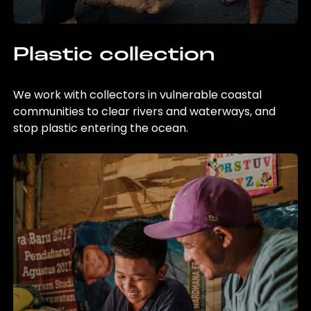
Plastic collection
We work with collectors in vulnerable coastal
communities to clear rivers and waterways, and
stop plastic entering the ocean.