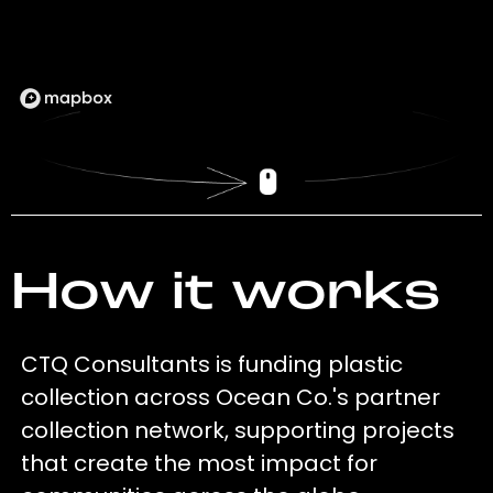
How it works
CTQ Consultants is funding plastic
collection across Ocean Co.'s partner
collection network, supporting projects
that create the most impact for