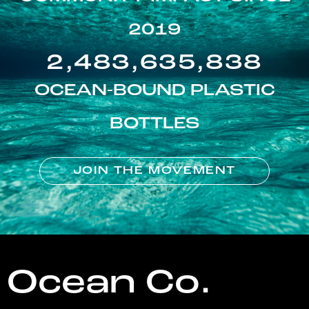
2019
2,483,635,838
OCEAN-BOUND PLASTIC
BOTTLES
JOIN THE MOVEMENT
Ocean Co.