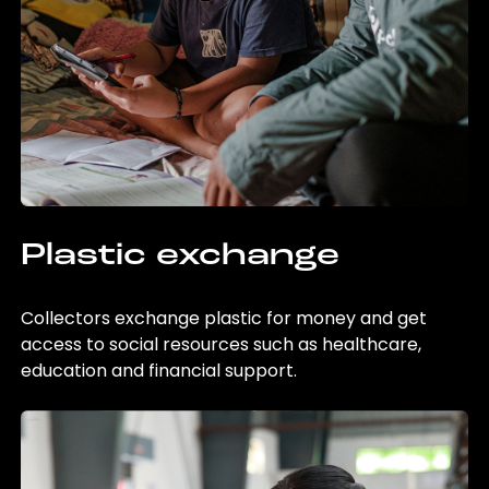
Plastic exchange
Collectors exchange plastic for money and get
access to social resources such as healthcare,
education and financial support.