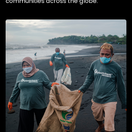
communities across the globe.