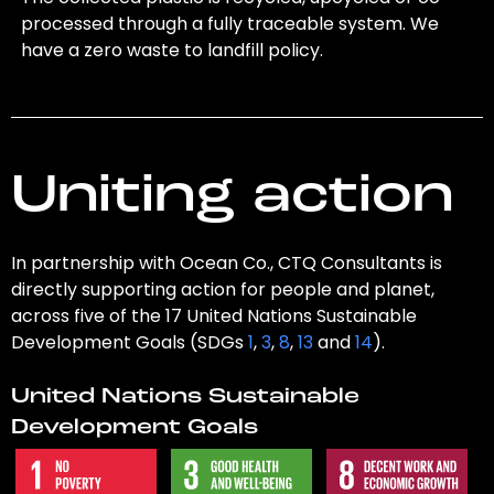
processed through a fully traceable system. We
have a zero waste to landfill policy.
Uniting action
In partnership with Ocean Co., CTQ Consultants is
directly supporting action for people and planet,
across five of the 17 United Nations Sustainable
Development Goals (SDGs
1
,
3
,
8
,
13
and
14
).
United Nations Sustainable
Development Goals