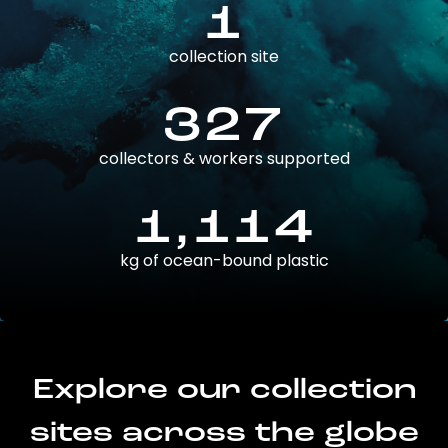
1
collection site
327
collectors & workers supported
1,114
kg of ocean-bound plastic
Explore our collection
sites across the globe