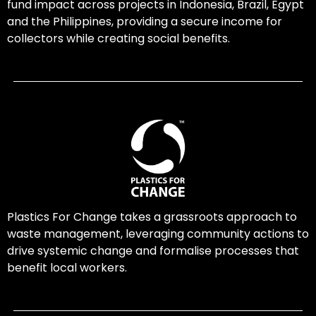
fund impact across projects in Indonesia, Brazil, Egypt
and the Philippines, providing a secure income for
collectors while creating social benefits.
Plastics For Change takes a grassroots approach to
waste management, leveraging community actions to
drive systemic change and formalise processes that
benefit local workers.