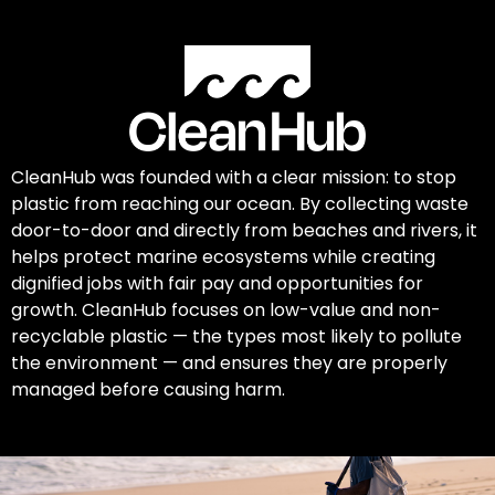
CleanHub was founded with a clear mission: to stop
plastic from reaching our ocean. By collecting waste
door-to-door and directly from beaches and rivers, it
helps protect marine ecosystems while creating
dignified jobs with fair pay and opportunities for
growth. CleanHub focuses on low-value and non-
recyclable plastic — the types most likely to pollute
the environment — and ensures they are properly
managed before causing harm.