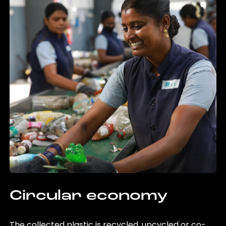
Circular economy
The collected plastic is recycled, upcycled or co-