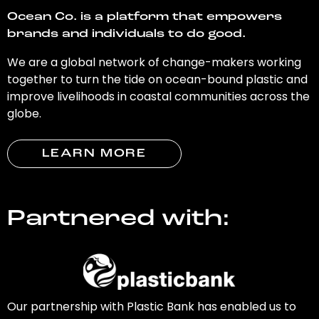
Ocean Co. is a platform that empowers
brands and individuals to do good.
We are a global network of change-makers working
together to turn the tide on ocean-bound plastic and
improve livelihoods in coastal communities across the
globe.
LEARN MORE
Partnered with:
Our partnership with Plastic Bank has enabled us to