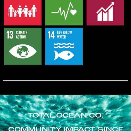
TOTAL OCEAN CO.
COMMUNITY IMPACT SINCE