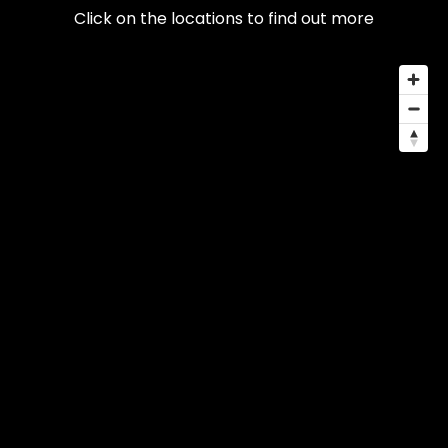
Click on the locations to find out more