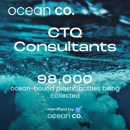
CTQ
Consultants
98,000
ocean-bound plastic bottles being
collected