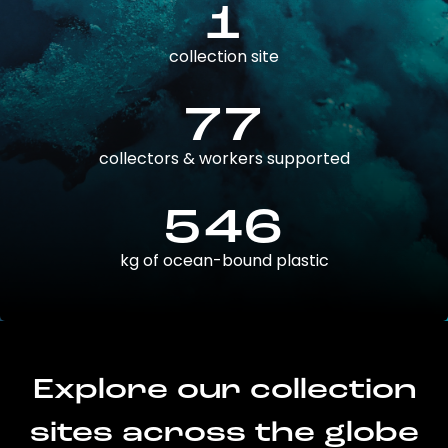
1
collection site
77
collectors & workers supported
546
kg of ocean-bound plastic
Explore our collection
sites across the globe