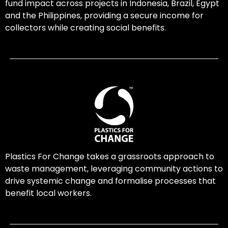
fund impact across projects in Indonesia, Brazil, Egypt
and the Philippines, providing a secure income for
collectors while creating social benefits.
Plastics For Change takes a grassroots approach to
waste management, leveraging community actions to
drive systemic change and formalise processes that
benefit local workers.