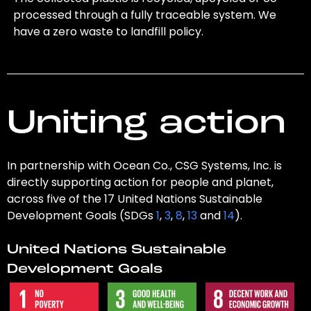
processed through a fully traceable system. We
have a zero waste to landfill policy.
Uniting action
In partnership with Ocean Co., CSG Systems, Inc. is
directly supporting action for people and planet,
across five of the 17 United Nations Sustainable
Development Goals (SDGs
1
,
3
,
8
,
13
and
14
).
United Nations Sustainable
Development Goals