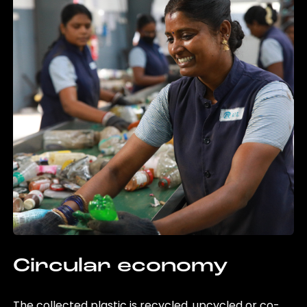
Circular economy
The collected plastic is recycled, upcycled or co-