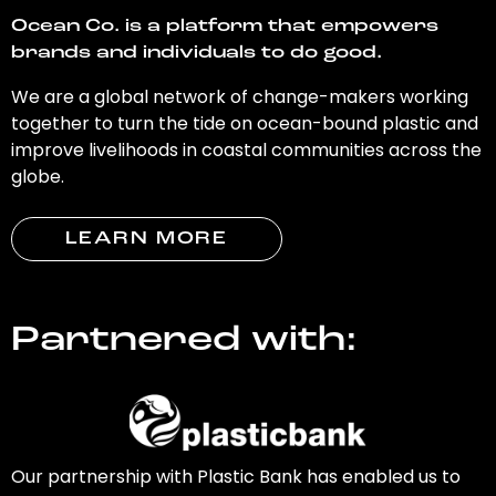
Ocean Co. is a platform that empowers
brands and individuals to do good.
We are a global network of change-makers working
together to turn the tide on ocean-bound plastic and
improve livelihoods in coastal communities across the
globe.
LEARN MORE
Partnered with:
Our partnership with Plastic Bank has enabled us to