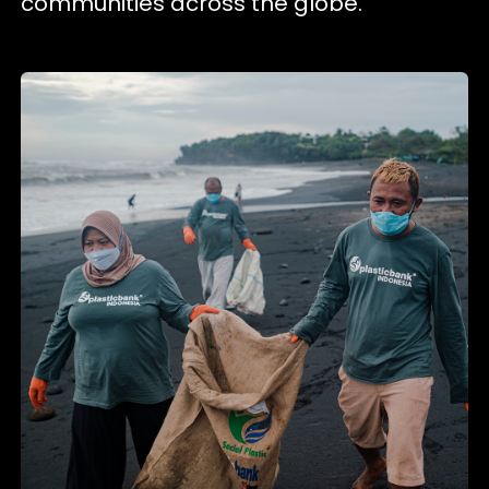
communities across the globe.