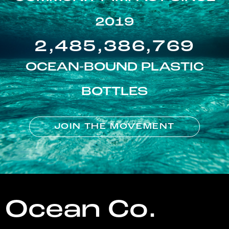
2019
2,485,386,769
OCEAN-BOUND PLASTIC
BOTTLES
JOIN THE MOVEMENT
Ocean Co.