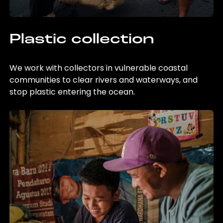
Plastic collection
We work with collectors in vulnerable coastal
communities to clear rivers and waterways, and
stop plastic entering the ocean.