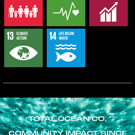
TOTAL OCEAN CO.
COMMUNITY IMPACT SINCE