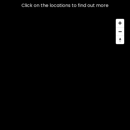
Click on the locations to find out more