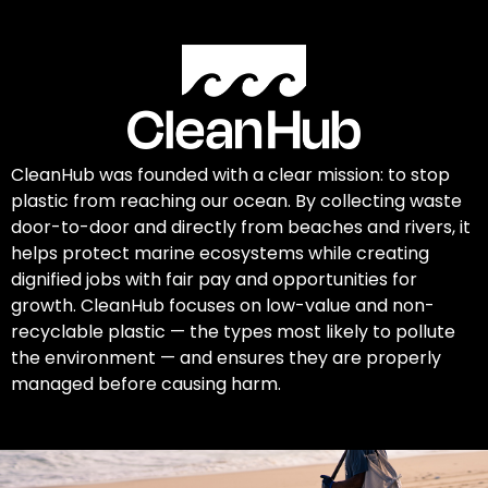
CleanHub was founded with a clear mission: to stop
plastic from reaching our ocean. By collecting waste
door-to-door and directly from beaches and rivers, it
helps protect marine ecosystems while creating
dignified jobs with fair pay and opportunities for
growth. CleanHub focuses on low-value and non-
recyclable plastic — the types most likely to pollute
the environment — and ensures they are properly
managed before causing harm.