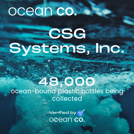
CSG
Systems, Inc.
48,000
ocean-bound plastic bottles being
collected