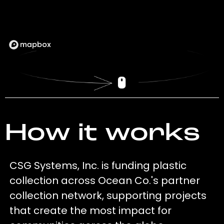
How it works
CSG Systems, Inc. is funding plastic
collection across Ocean Co.'s partner
collection network, supporting projects
that create the most impact for