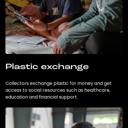
Plastic exchange
Collectors exchange plastic for money and get
access to social resources such as healthcare,
education and financial support.