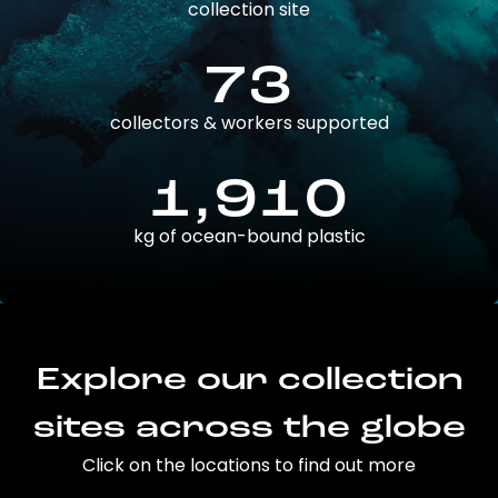
collection site
73
collectors & workers supported
1,910
kg of ocean-bound plastic
Explore our collection
sites across the globe
Click on the locations to find out more