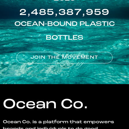
2,485,387,959
OCEAN-BOUND PLASTIC
BOTTLES
JOIN THE MOVEMENT
Ocean Co.
Ocean Co. is a platform that empowers