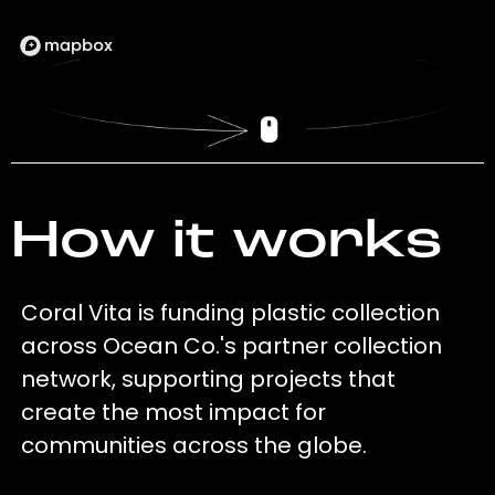
How it works
Coral Vita is funding plastic collection
across Ocean Co.'s partner collection
network, supporting projects that
create the most impact for
communities across the globe.