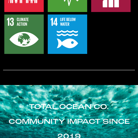
TOTAL OCEAN CO.
COMMUNITY IMPACT SINCE
2019