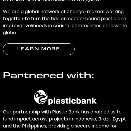
brands and individuals to do good.
We are a global network of change-makers working
together to turn the tide on ocean-bound plastic and
improve livelihoods in coastal communities across the
globe.
LEARN MORE
Partnered with:
Our partnership with Plastic Bank has enabled us to
fund impact across projects in Indonesia, Brazil, Egypt
and the Philippines, providing a secure income for