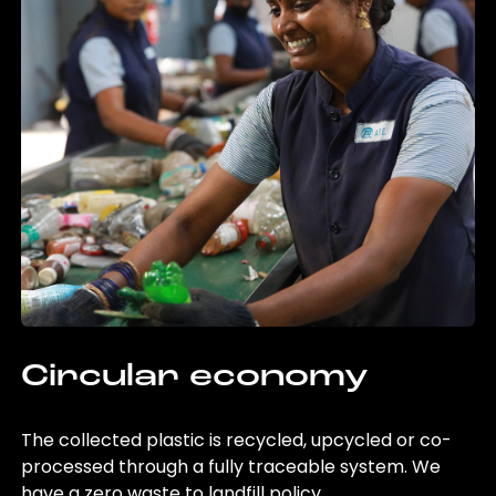
Circular economy
The collected plastic is recycled, upcycled or co-
processed through a fully traceable system. We
have a zero waste to landfill policy.