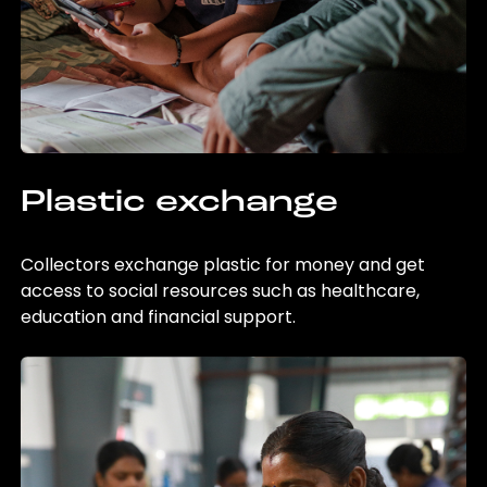
Plastic exchange
Collectors exchange plastic for money and get
access to social resources such as healthcare,
education and financial support.