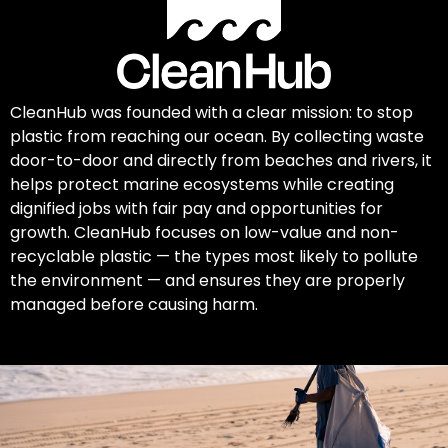
CleanHub was founded with a clear mission: to stop
plastic from reaching our ocean. By collecting waste
door-to-door and directly from beaches and rivers, it
helps protect marine ecosystems while creating
dignified jobs with fair pay and opportunities for
growth. CleanHub focuses on low-value and non-
recyclable plastic — the types most likely to pollute
the environment — and ensures they are properly
managed before causing harm.