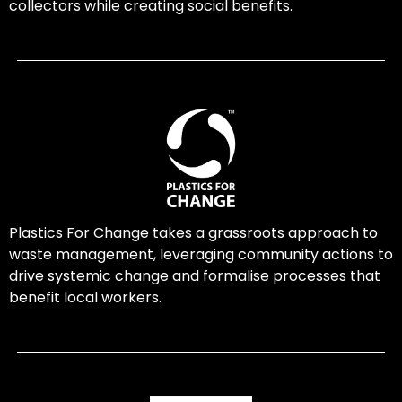
collectors while creating social benefits.
Plastics For Change takes a grassroots approach to
waste management, leveraging community actions to
drive systemic change and formalise processes that
benefit local workers.