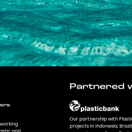
Partnered w
wers
Our partnership with Plast
 working
projects in Indonesia, Brazi
astic and