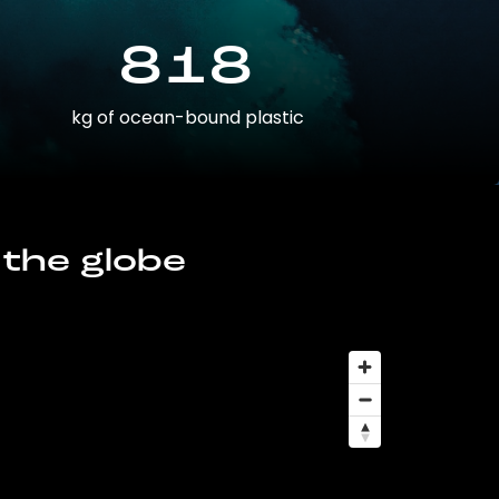
818
kg of ocean-bound plastic
 the globe