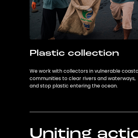
Plastic collection
We work with collectors in vulnerable coasta
communities to clear rivers and waterways,
and stop plastic entering the ocean.
Uniting acti