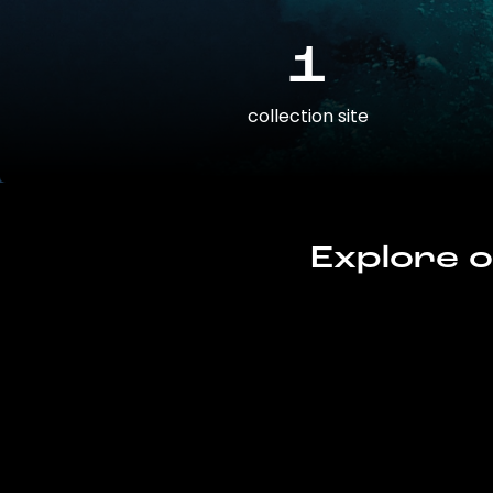
1
collection site
Explore o