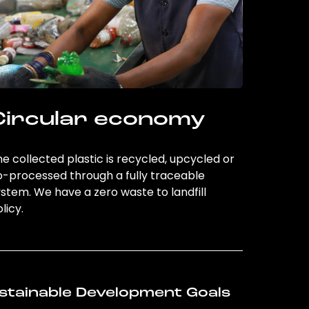
Circular economy
e collected plastic is recycled, upcycled or
o-processed through a fully traceable
stem. We have a zero waste to landfill
licy.
stainable Development Goals