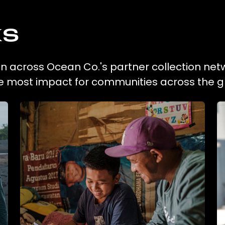
ks
ion across Ocean Co.'s partner collection net
he most impact for communities across the g