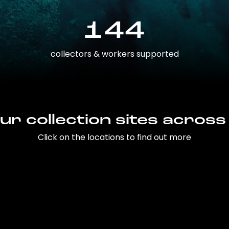
144
collectors & workers supported
ur collection sites across
Click on the locations to find out more