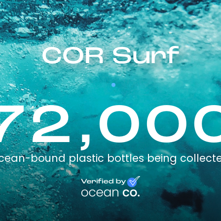
COR Surf
72,00
cean-bound plastic bottles being collect