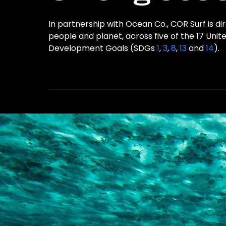
In partnership with Ocean Co., COR Surf is di
people and planet, across five of the 17 Unit
Development Goals (SDGs
1
,
3
,
8
,
13
and
14
).