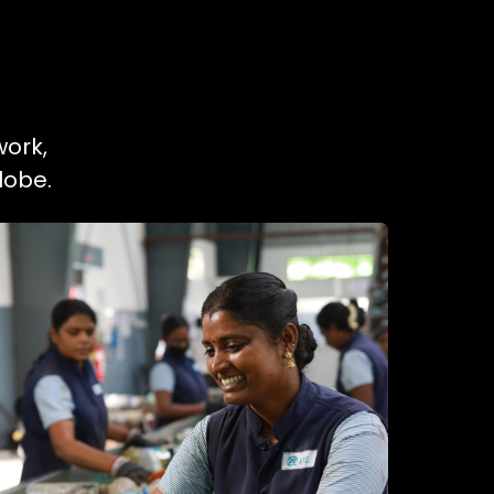
work,
lobe.