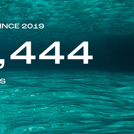
INCE 2019
,444
ES