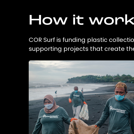
How it wor
COR Surf is funding plastic collect
supporting projects that create t