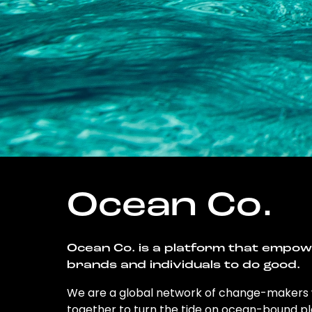
Ocean Co.
Ocean Co. is a platform that empo
brands and individuals to do good.
We are a global network of change-makers
together to turn the tide on ocean-bound pl