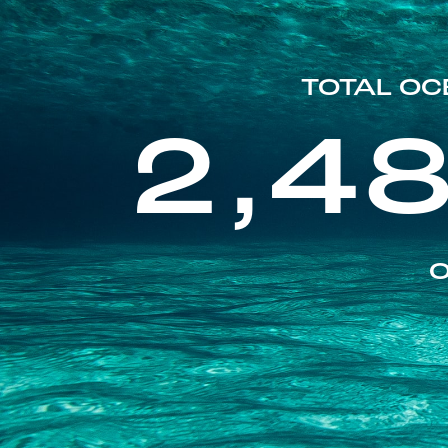
TOTAL OC
2,4
O