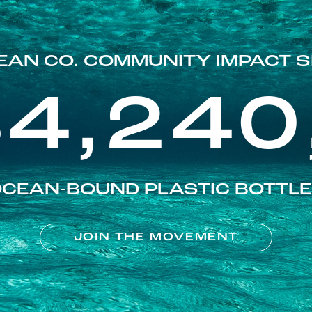
EAN CO. COMMUNITY IMPACT S
84,240
CEAN-BOUND PLASTIC BOTTL
JOIN THE MOVEMENT