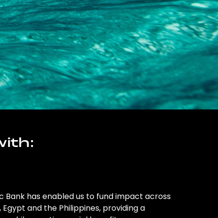
ith:
ic Bank has enabled us to fund impact across
l, Egypt and the Philippines, providing a