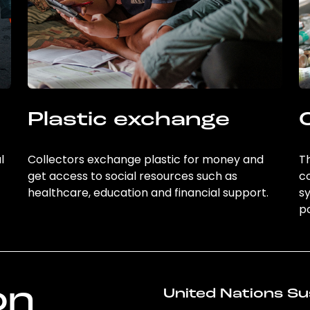
Plastic exchange
l
Collectors exchange plastic for money and
Th
get access to social resources such as
c
healthcare, education and financial support.
sy
po
on
United Nations Su