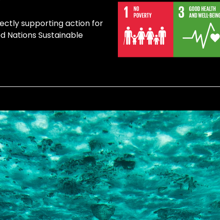
rectly supporting action for
ed Nations Sustainable