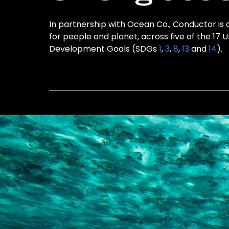
In partnership with Ocean Co., Conductor is 
for people and planet, across five of the 17 
Development Goals (SDGs
1
,
3
,
8
,
13
and
14
).