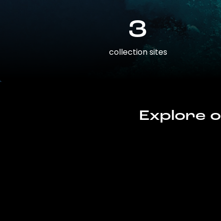
3
collection sites
Explore o