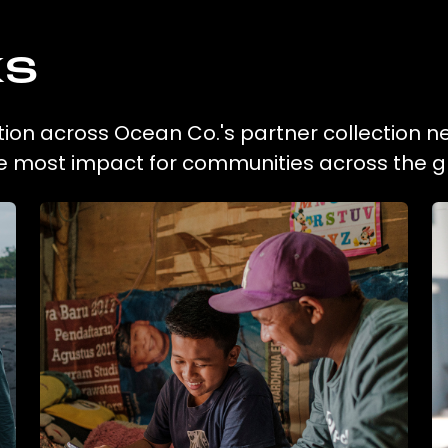
ks
tion across Ocean Co.'s partner collection n
he most impact for communities across the g