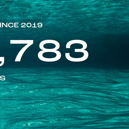
INCE 2019
,783
ES