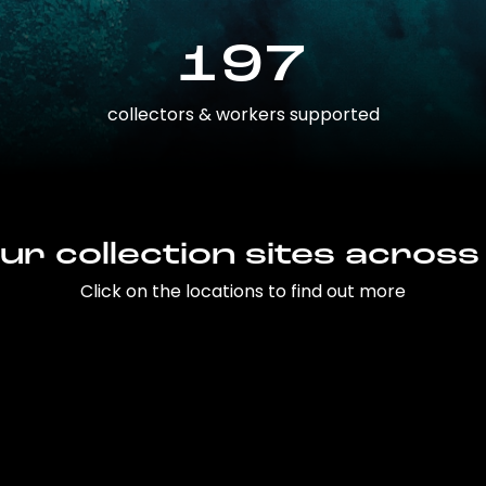
197
collectors & workers supported
ur collection sites across
Click on the locations to find out more