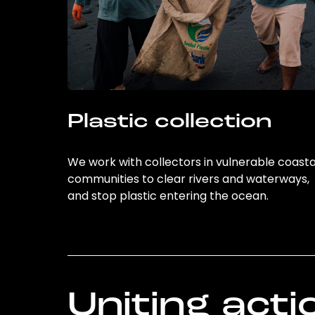
Plastic collection
We work with collectors in vulnerable coasta
communities to clear rivers and waterways,
and stop plastic entering the ocean.
Uniting acti