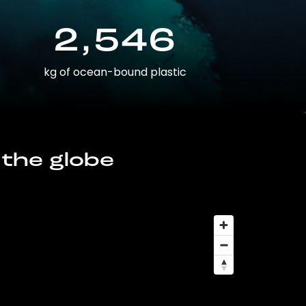
2,546
kg of ocean-bound plastic
 the globe