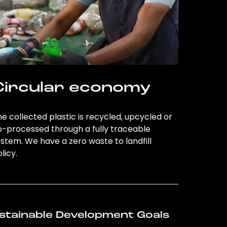
Circular economy
e collected plastic is recycled, upcycled or
o-processed through a fully traceable
stem. We have a zero waste to landfill
licy.
stainable Development Goals