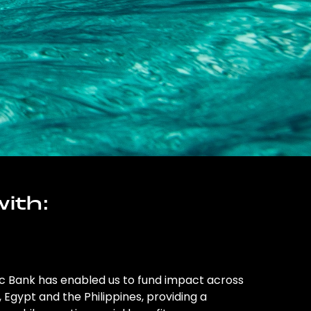
ith:
ic Bank has enabled us to fund impact across
l, Egypt and the Philippines, providing a