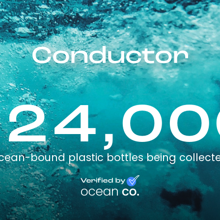
Conductor
224,00
cean-bound plastic bottles being collect