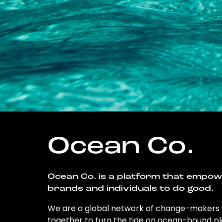
Ocean Co.
Ocean Co. is a platform that empo
brands and individuals to do good.
We are a global network of change-makers
together to turn the tide on ocean-bound pl