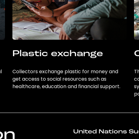
Plastic exchange
l
Collectors exchange plastic for money and
Th
get access to social resources such as
c
healthcare, education and financial support.
sy
po
on
United Nations Su