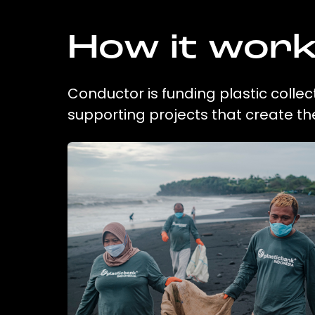
How it wor
Conductor is funding plastic collec
supporting projects that create t