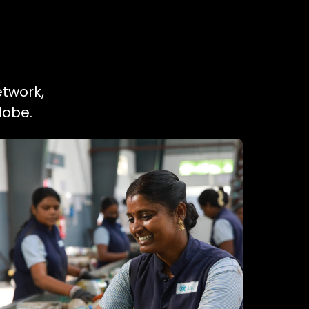
etwork,
lobe.