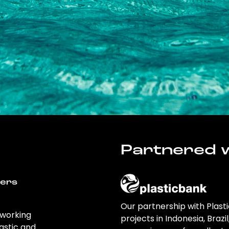
Partnered w
wers
Our partnership with Plast
 working
projects in Indonesia, Brazi
astic and