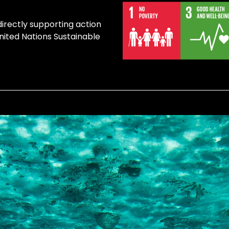
directly supporting action
United Nations Sustainable