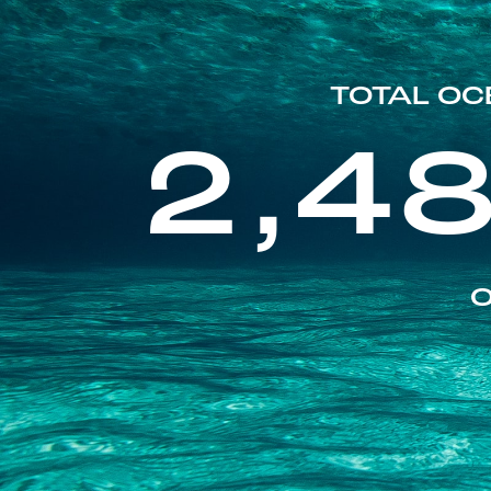
TOTAL OC
2,4
O