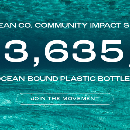
EAN CO. COMMUNITY IMPACT S
83,635
CEAN-BOUND PLASTIC BOTTL
JOIN THE MOVEMENT