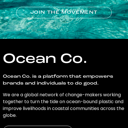
JOIN THE MOVEMENT
Ocean Co.
Ocean Co. is a platform that empowers
brands and individuals to do good.
We are a global network of change-makers working
together to turn the tide on ocean-bound plastic and
improve livelihoods in coastal communities across the
globe.