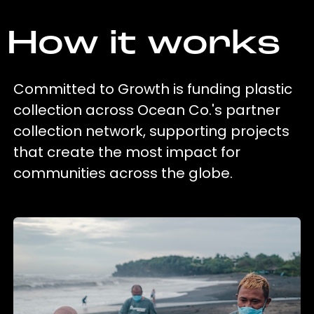
How it works
Committed to Growth is funding plastic
collection across Ocean Co.'s partner
collection network, supporting projects
that create the most impact for
communities across the globe.