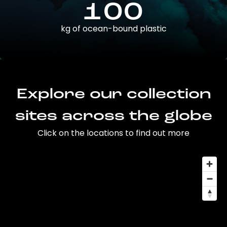
100
kg of ocean-bound plastic
Explore our collection
sites across the globe
Click on the locations to find out more