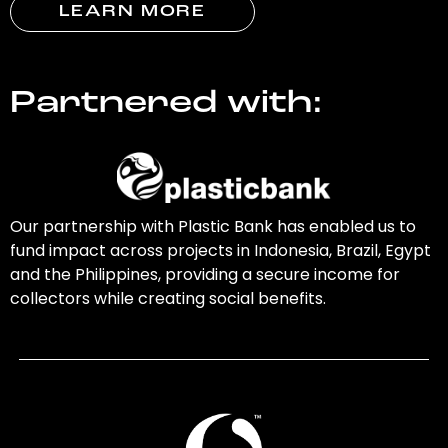
LEARN MORE
Partnered with:
Our partnership with Plastic Bank has enabled us to
fund impact across projects in Indonesia, Brazil, Egypt
and the Philippines, providing a secure income for
collectors while creating social benefits.