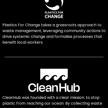
Plastics For Change takes a grassroots approach to
waste management, leveraging community actions to
drive systemic change and formalise processes that
benefit local workers.
CleanHub was founded with a clear mission: to stop
plastic from reaching our ocean. By collecting waste