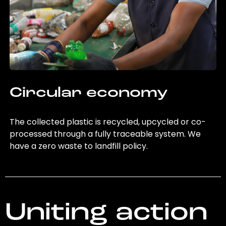
Circular economy
The collected plastic is recycled, upcycled or co-
processed through a fully traceable system. We
have a zero waste to landfill policy.
Uniting action