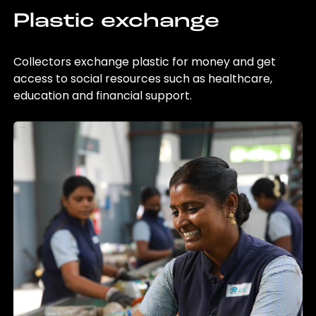
Plastic exchange
Collectors exchange plastic for money and get
access to social resources such as healthcare,
education and financial support.