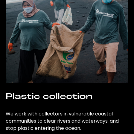
Plastic collection
We work with collectors in vulnerable coastal
communities to clear rivers and waterways, and
stop plastic entering the ocean.