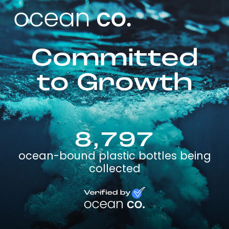
Committed
to Growth
8,797
ocean-bound plastic bottles being
collected