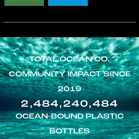
TOTAL OCEAN CO.
COMMUNITY IMPACT SINCE
2019
2,484,240,484
OCEAN-BOUND PLASTIC
BOTTLES