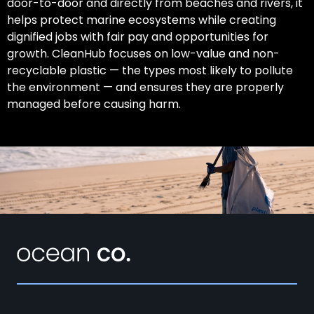
door-to-door and directly from beaches and rivers, it
helps protect marine ecosystems while creating
dignified jobs with fair pay and opportunities for
growth. CleanHub focuses on low-value and non-
recyclable plastic — the types most likely to pollute
the environment — and ensures they are properly
managed before causing harm.