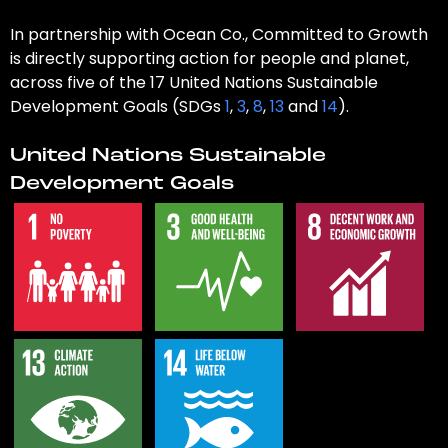
In partnership with Ocean Co., Committed to Growth
is directly supporting action for people and planet,
across five of the 17 United Nations Sustainable
Development Goals (SDGs
1
,
3
,
8
,
13
and
14
).
United Nations Sustainable
Development Goals