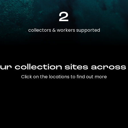
2
collectors & workers supported
ur collection sites across
Click on the locations to find out more