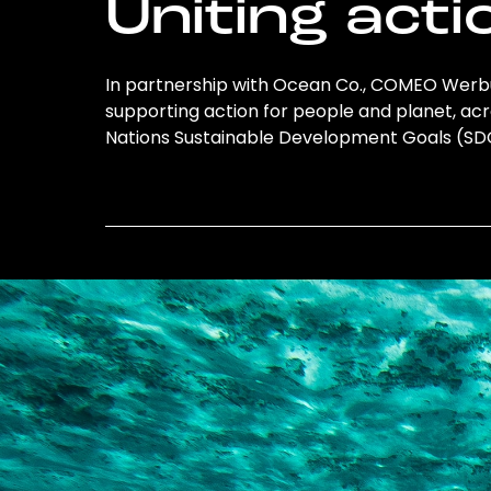
Uniting acti
In partnership with Ocean Co., COMEO Werbun
supporting action for people and planet, acro
Nations Sustainable Development Goals (S