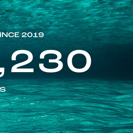
INCE 2019
,230
ES