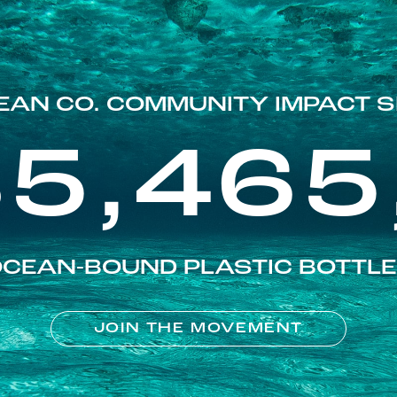
EAN CO. COMMUNITY IMPACT S
85,465
CEAN-BOUND PLASTIC BOTTL
JOIN THE MOVEMENT