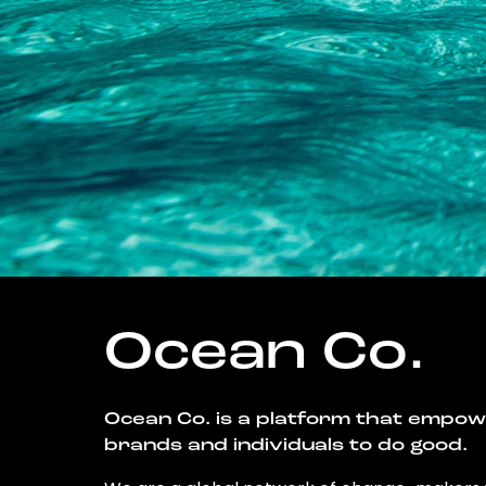
Ocean Co.
Ocean Co. is a platform that empo
brands and individuals to do good.