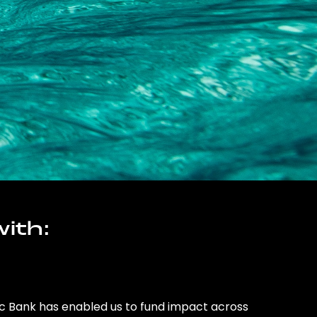
ith:
ic Bank has enabled us to fund impact across