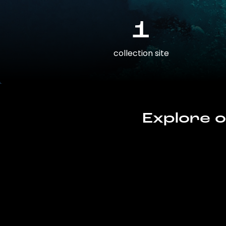
1
collection site
Explore o