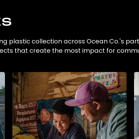
ks
g plastic collection across Ocean Co.'s par
ojects that create the most impact for commu