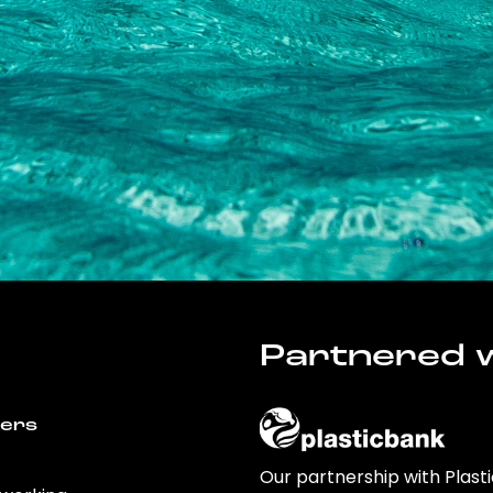
Partnered w
wers
Our partnership with Plast