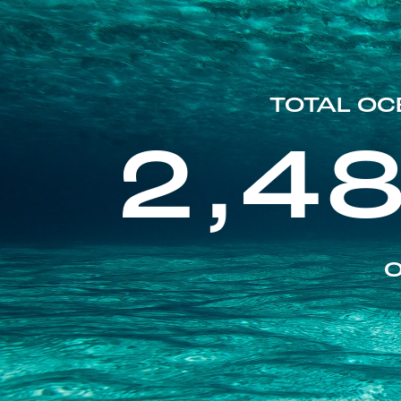
TOTAL OC
2,4
O