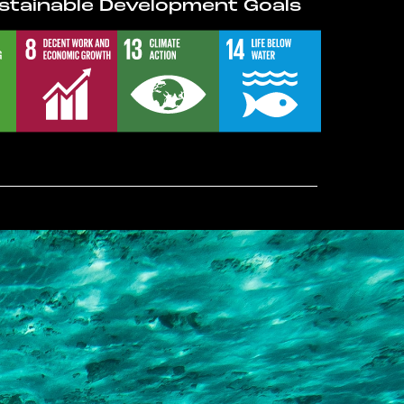
stainable Development Goals