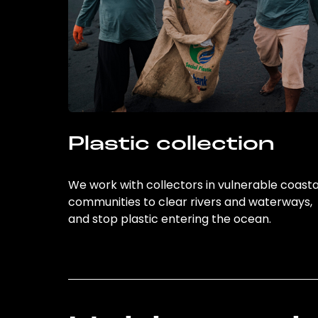
Plastic collection
We work with collectors in vulnerable coasta
communities to clear rivers and waterways,
and stop plastic entering the ocean.