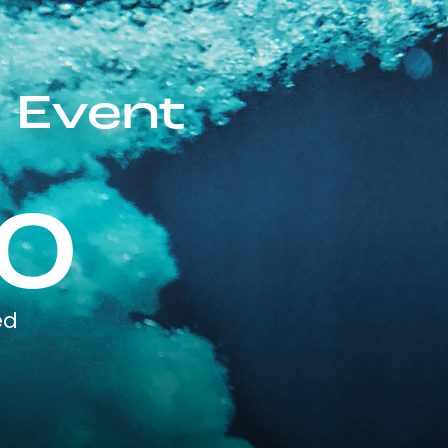
 Event
0
ed