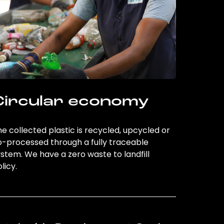
Circular economy
e collected plastic is recycled, upcycled or
o-processed through a fully traceable
stem. We have a zero waste to landfill
licy.