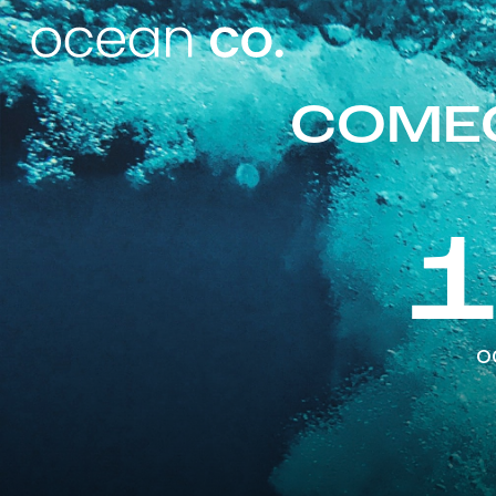
COMEO
o