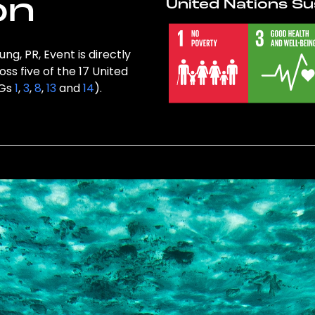
on
United Nations Su
g, PR, Event is directly
ss five of the 17 United
DGs
1
,
3
,
8
,
13
and
14
).