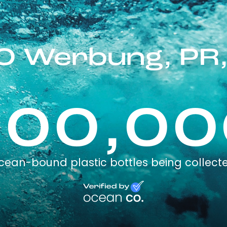
 Werbung, PR,
100,00
cean-bound plastic bottles being collect