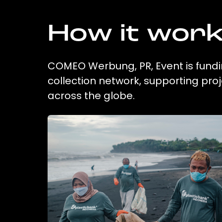
How it wor
COMEO Werbung, PR, Event is fundin
collection network, supporting pr
across the globe.