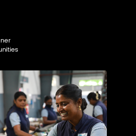
tner
nities