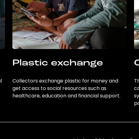
Plastic exchange
l
Collectors exchange plastic for money and
Th
get access to social resources such as
c
healthcare, education and financial support.
sy
po