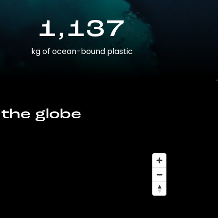
1,137
kg of ocean-bound plastic
 the globe