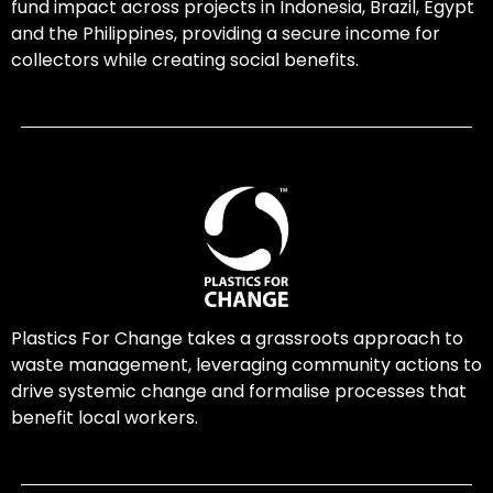
fund impact across projects in Indonesia, Brazil, Egypt
and the Philippines, providing a secure income for
collectors while creating social benefits.
Plastics For Change takes a grassroots approach to
waste management, leveraging community actions to
drive systemic change and formalise processes that
benefit local workers.