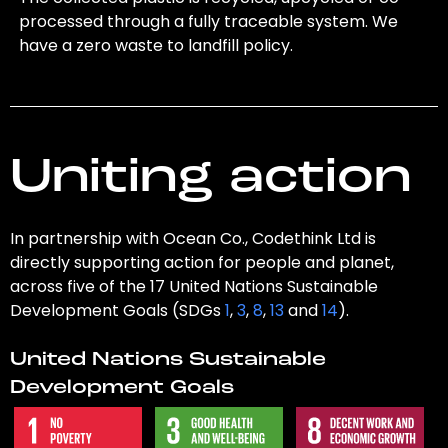
processed through a fully traceable system. We
have a zero waste to landfill policy.
Uniting action
In partnership with Ocean Co., Codethink Ltd is
directly supporting action for people and planet,
across five of the 17 United Nations Sustainable
Development Goals (SDGs
1
,
3
,
8
,
13
and
14
).
United Nations Sustainable
Development Goals