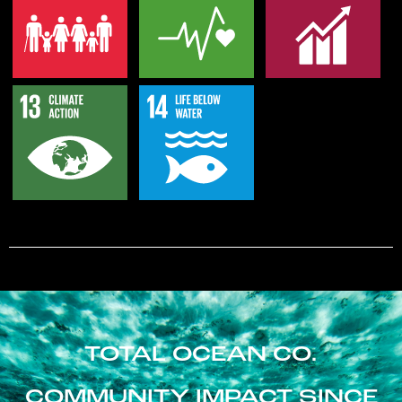
TOTAL OCEAN CO.
COMMUNITY IMPACT SINCE