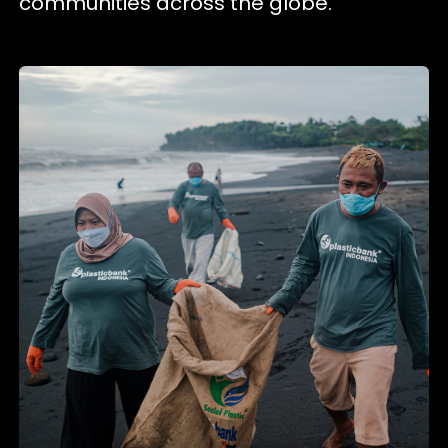
communities across the globe.