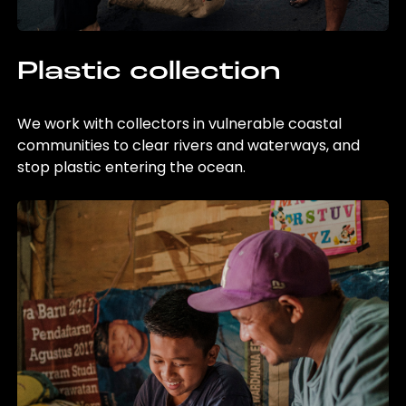
Plastic collection
We work with collectors in vulnerable coastal
communities to clear rivers and waterways, and
stop plastic entering the ocean.