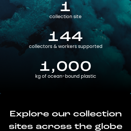
1
collection site
144
collectors & workers supported
1,000
kg of ocean-bound plastic
Explore our collection
sites across the globe