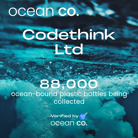
Codethink
Ltd
88,000
ocean-bound plastic bottles being
collected