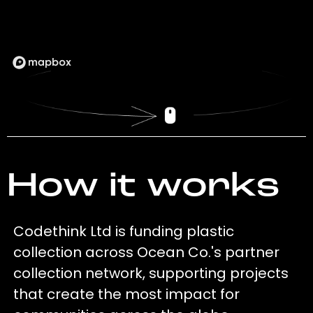
How it works
Codethink Ltd is funding plastic
collection across Ocean Co.'s partner
collection network, supporting projects
that create the most impact for