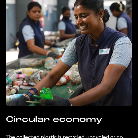
Circular economy
The collected plastic is recycled, upcycled or co-