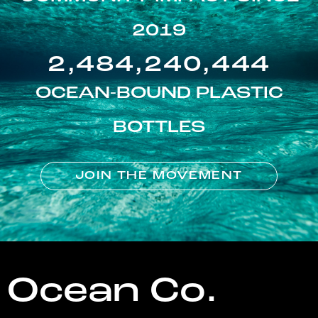
2019
2,484,240,444
OCEAN-BOUND PLASTIC
BOTTLES
JOIN THE MOVEMENT
Ocean Co.