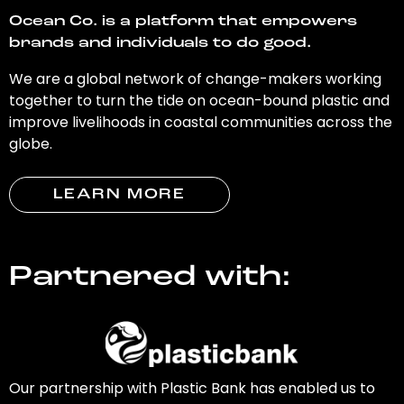
Ocean Co. is a platform that empowers
brands and individuals to do good.
We are a global network of change-makers working
together to turn the tide on ocean-bound plastic and
improve livelihoods in coastal communities across the
globe.
LEARN MORE
Partnered with:
Our partnership with Plastic Bank has enabled us to