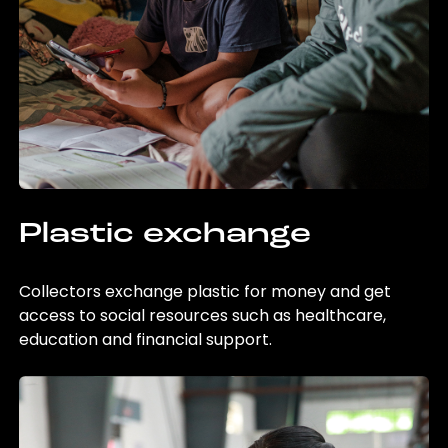
Plastic exchange
Collectors exchange plastic for money and get
access to social resources such as healthcare,
education and financial support.