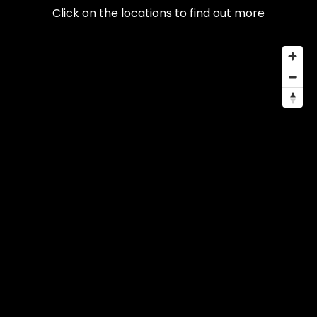
Click on the locations to find out more