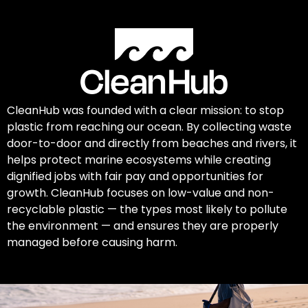
CleanHub was founded with a clear mission: to stop
plastic from reaching our ocean. By collecting waste
door-to-door and directly from beaches and rivers, it
helps protect marine ecosystems while creating
dignified jobs with fair pay and opportunities for
growth. CleanHub focuses on low-value and non-
recyclable plastic — the types most likely to pollute
the environment — and ensures they are properly
managed before causing harm.