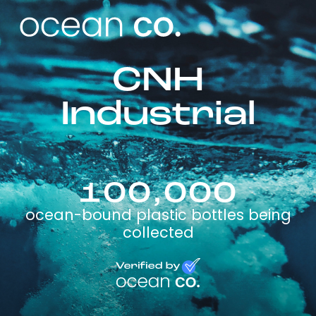
CNH
Industrial
100,000
ocean-bound plastic bottles being
collected