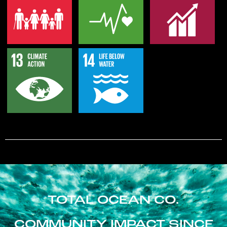
TOTAL OCEAN CO.
COMMUNITY IMPACT SINCE