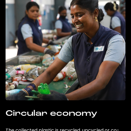
Circular economy
The collected plastic is recycled, upcycled or co-