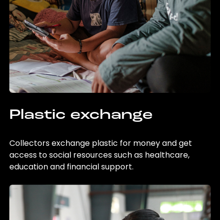
Plastic exchange
Collectors exchange plastic for money and get
access to social resources such as healthcare,
education and financial support.