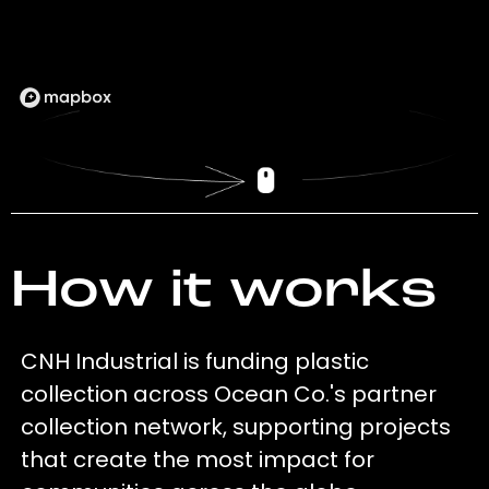
How it works
CNH Industrial is funding plastic
collection across Ocean Co.'s partner
collection network, supporting projects
that create the most impact for