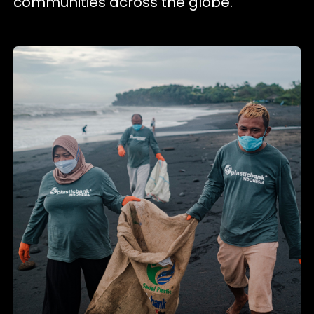
communities across the globe.