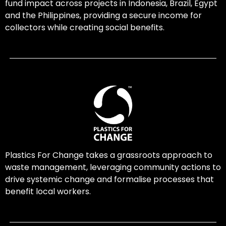
fund impact across projects in Indonesia, Brazil, Egypt
and the Philippines, providing a secure income for
collectors while creating social benefits.
Plastics For Change takes a grassroots approach to
waste management, leveraging community actions to
drive systemic change and formalise processes that
benefit local workers.