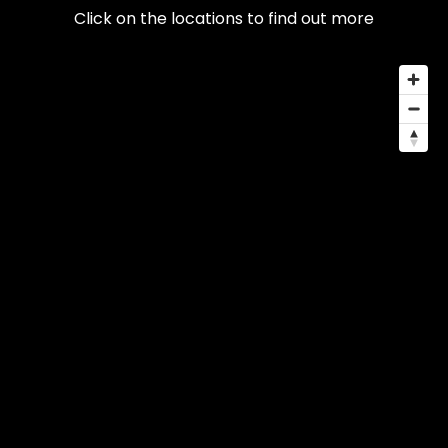
Click on the locations to find out more