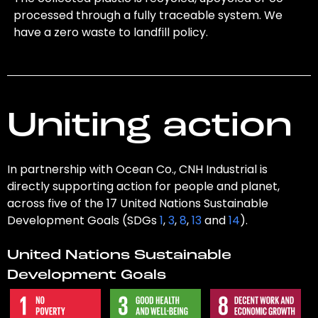
processed through a fully traceable system. We
have a zero waste to landfill policy.
Uniting action
In partnership with Ocean Co., CNH Industrial is
directly supporting action for people and planet,
across five of the 17 United Nations Sustainable
Development Goals (SDGs
1
,
3
,
8
,
13
and
14
).
United Nations Sustainable
Development Goals