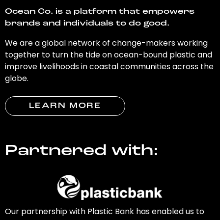
Ocean Co. is a platform that empowers
brands and individuals to do good.
We are a global network of change-makers working
together to turn the tide on ocean-bound plastic and
improve livelihoods in coastal communities across the
globe.
LEARN MORE
Partnered with:
Our partnership with Plastic Bank has enabled us to