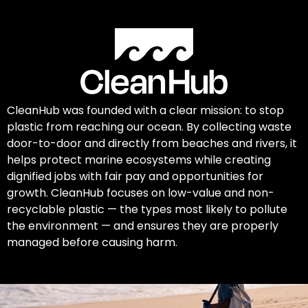
CleanHub was founded with a clear mission: to stop
plastic from reaching our ocean. By collecting waste
door-to-door and directly from beaches and rivers, it
helps protect marine ecosystems while creating
dignified jobs with fair pay and opportunities for
growth. CleanHub focuses on low-value and non-
recyclable plastic — the types most likely to pollute
the environment — and ensures they are properly
managed before causing harm.