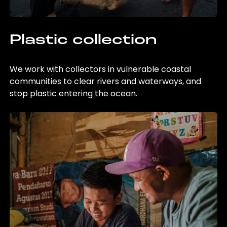
Plastic collection
We work with collectors in vulnerable coastal
communities to clear rivers and waterways, and
stop plastic entering the ocean.