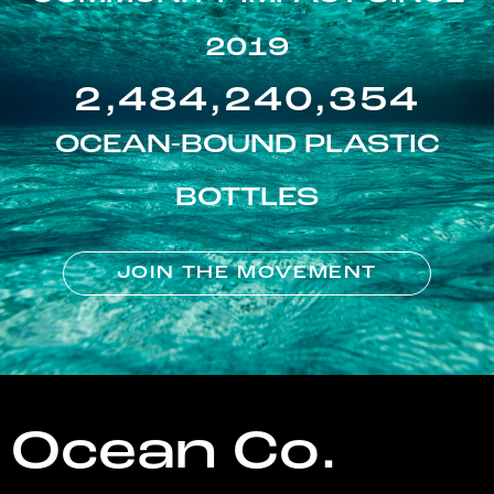
2019
2,484,240,354
OCEAN-BOUND PLASTIC
BOTTLES
JOIN THE MOVEMENT
Ocean Co.