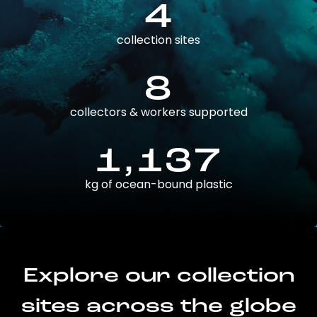
4
collection sites
8
collectors & workers supported
1,137
kg of ocean-bound plastic
Explore our collection
sites across the globe