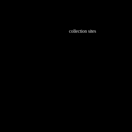
6
collection sites
Expl