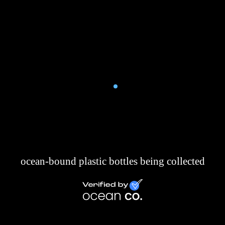
Clove and Twine
4,712,00
ocean-bound plastic bottles being collected