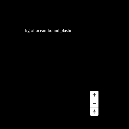
53,566
kg of ocean-bound plastic
globe