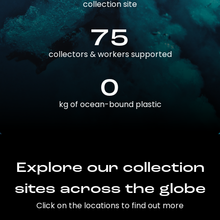
collection site
75
collectors & workers supported
0
kg of ocean-bound plastic
Explore our collection
sites across the globe
Click on the locations to find out more