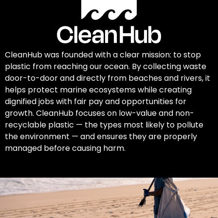
CleanHub was founded with a clear mission: to stop
plastic from reaching our ocean. By collecting waste
door-to-door and directly from beaches and rivers, it
helps protect marine ecosystems while creating
dignified jobs with fair pay and opportunities for
growth. CleanHub focuses on low-value and non-
recyclable plastic — the types most likely to pollute
the environment — and ensures they are properly
managed before causing harm.