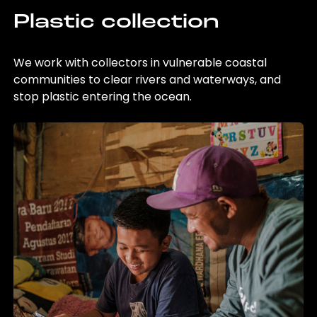
Plastic collection
We work with collectors in vulnerable coastal
communities to clear rivers and waterways, and
stop plastic entering the ocean.