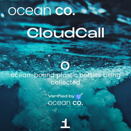
CloudCall
0
ocean-bound plastic bottles being
collected
1