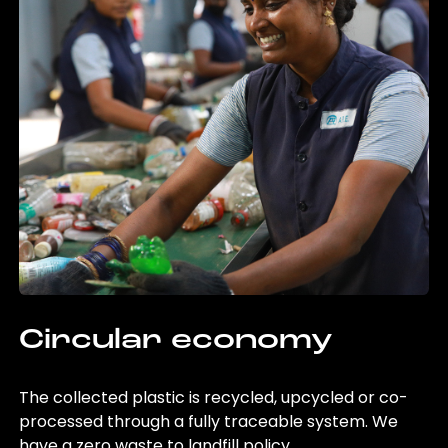
Circular economy
The collected plastic is recycled, upcycled or co-
processed through a fully traceable system. We
have a zero waste to landfill policy.