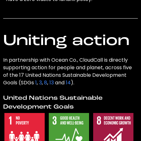
Uniting action
In partnership with Ocean Co., CloudCall is directly
supporting action for people and planet, across five
of the 17 United Nations Sustainable Development
Goals (SDGs
1
,
3
,
8
,
13
and
14
).
United Nations Sustainable
Development Goals