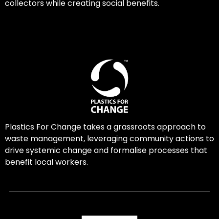
collectors while creating social benefits.
Plastics For Change takes a grassroots approach to
waste management, leveraging community actions to
drive systemic change and formalise processes that
benefit local workers.