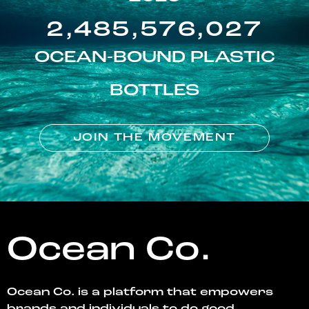
2,485,576,027
OCEAN-BOUND PLASTIC
BOTTLES
JOIN THE MOVEMENT
Ocean Co.
Ocean Co. is a platform that empowers