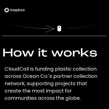
How it works
CloudCall is funding plastic collection
across Ocean Co.'s partner collection
network, supporting projects that
create the most impact for
communities across the globe.