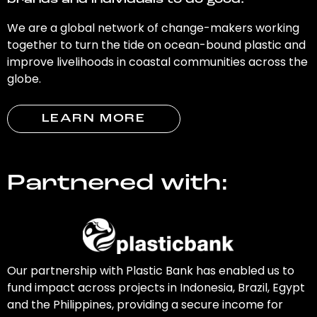
brands and individuals to do good.
We are a global network of change-makers working
together to turn the tide on ocean-bound plastic and
improve livelihoods in coastal communities across the
globe.
LEARN MORE
Partnered with:
Our partnership with Plastic Bank has enabled us to
fund impact across projects in Indonesia, Brazil, Egypt
and the Philippines, providing a secure income for