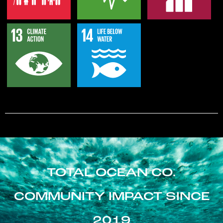
TOTAL OCEAN CO.
COMMUNITY IMPACT SINCE
2019