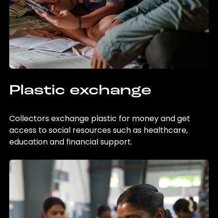
Plastic exchange
Collectors exchange plastic for money and get
access to social resources such as healthcare,
education and financial support.