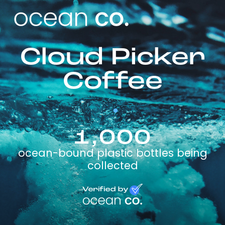
Cloud Picker
Coffee
1,000
ocean-bound plastic bottles being
collected