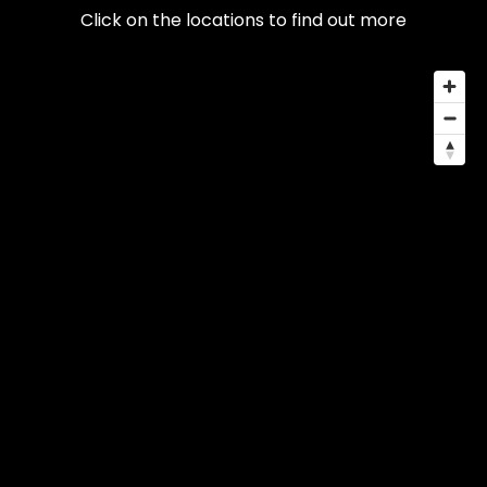
Click on the locations to find out more