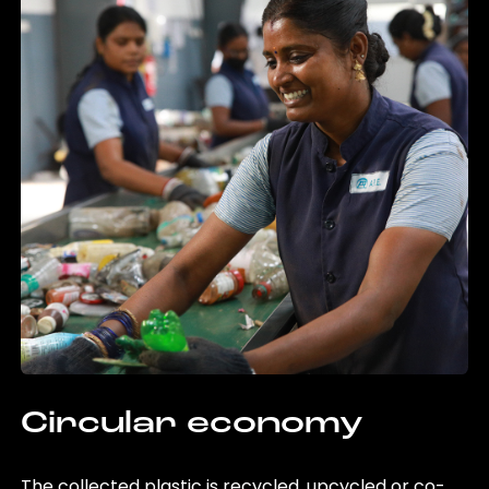
Circular economy
The collected plastic is recycled, upcycled or co-