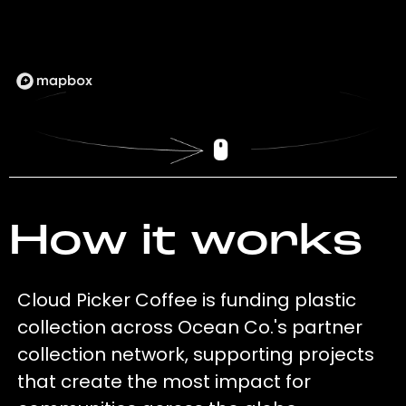
How it works
Cloud Picker Coffee is funding plastic
collection across Ocean Co.'s partner
collection network, supporting projects
that create the most impact for