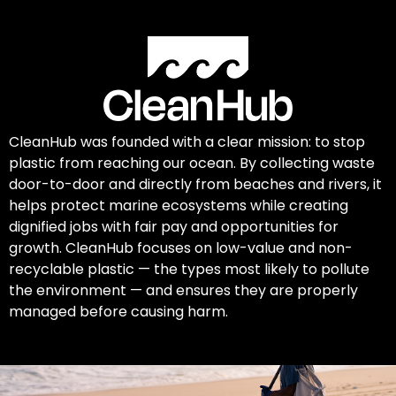
CleanHub was founded with a clear mission: to stop
plastic from reaching our ocean. By collecting waste
door-to-door and directly from beaches and rivers, it
helps protect marine ecosystems while creating
dignified jobs with fair pay and opportunities for
growth. CleanHub focuses on low-value and non-
recyclable plastic — the types most likely to pollute
the environment — and ensures they are properly
managed before causing harm.