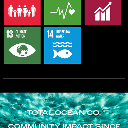
TOTAL OCEAN CO.
COMMUNITY IMPACT SINCE