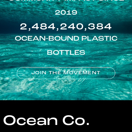
2019
2,484,240,384
OCEAN-BOUND PLASTIC
BOTTLES
JOIN THE MOVEMENT
Ocean Co.