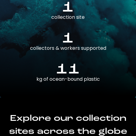
1
collection site
1
collectors & workers supported
11
kg of ocean-bound plastic
Explore our collection
sites across the globe