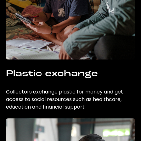
Plastic exchange
Collectors exchange plastic for money and get
access to social resources such as healthcare,
education and financial support.