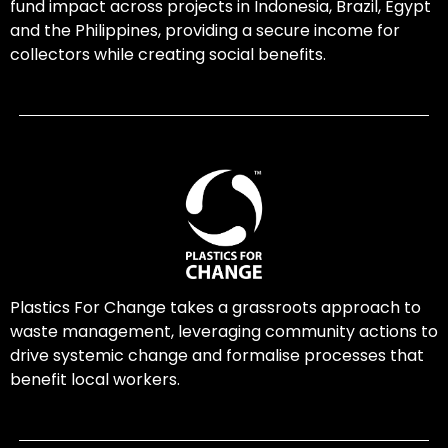
fund impact across projects in Indonesia, Brazil, Egypt
and the Philippines, providing a secure income for
collectors while creating social benefits.
Plastics For Change takes a grassroots approach to
waste management, leveraging community actions to
drive systemic change and formalise processes that
benefit local workers.