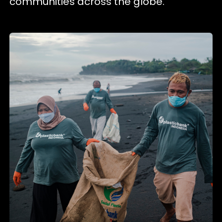
communities across the globe.