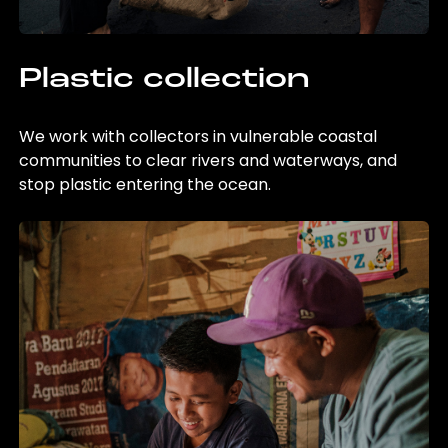
Plastic collection
We work with collectors in vulnerable coastal
communities to clear rivers and waterways, and
stop plastic entering the ocean.