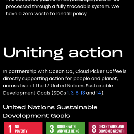
processed through a fully traceable system. We
have a zero waste to landfill policy.
Uniting action
In partnership with Ocean Co., Cloud Picker Coffee is
directly supporting action for people and planet,
across five of the 17 United Nations Sustainable
Development Goals (SDGs
1
,
3
,
8
,
13
and
14
).
United Nations Sustainable
Development Goals