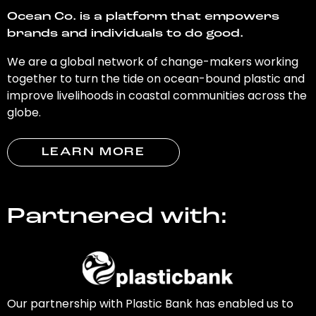
Ocean Co. is a platform that empowers
brands and individuals to do good.
We are a global network of change-makers working
together to turn the tide on ocean-bound plastic and
improve livelihoods in coastal communities across the
globe.
LEARN MORE
Partnered with:
Our partnership with Plastic Bank has enabled us to