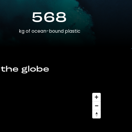
568
kg of ocean-bound plastic
 the globe