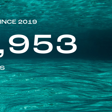
INCE 2019
,953
ES