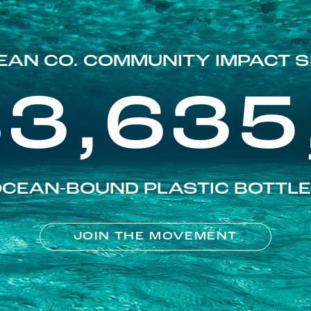
EAN CO. COMMUNITY IMPACT S
83,635
CEAN-BOUND PLASTIC BOTTL
JOIN THE MOVEMENT