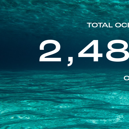
TOTAL OC
2,4
O