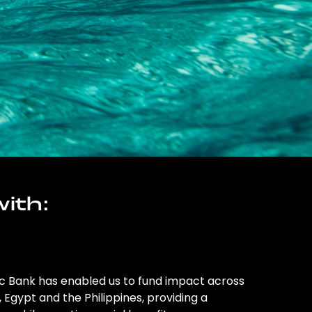
ith:
ic Bank has enabled us to fund impact across
l, Egypt and the Philippines, providing a