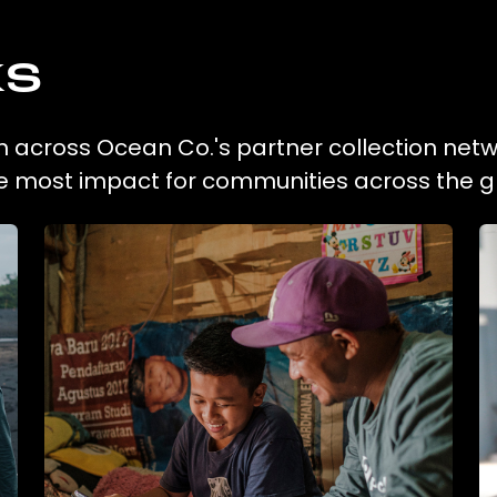
ks
ion across Ocean Co.'s partner collection netw
he most impact for communities across the g