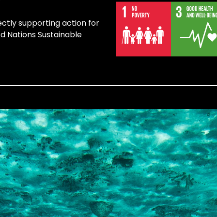
ectly supporting action for
ed Nations Sustainable