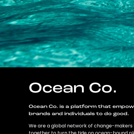
Ocean Co.
Ocean Co. is a platform that empo
brands and individuals to do good.
We are a global network of change-makers
together to turn the tide on ocean-bound pl