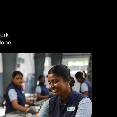
ork,
lobe.