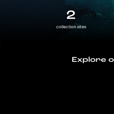
2
collection sites
Explore o