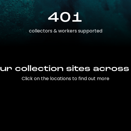
401
collectors & workers supported
ur collection sites across
Click on the locations to find out more