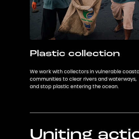
Plastic collection
We work with collectors in vulnerable coasta
communities to clear rivers and waterways,
and stop plastic entering the ocean.
Uniting acti