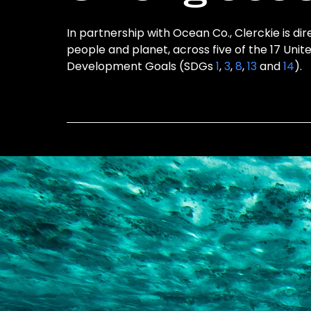
In partnership with Ocean Co., Clerckie is dir
people and planet, across five of the 17 Unit
Development Goals (SDGs
1
,
3
,
8
,
13
and
14
).