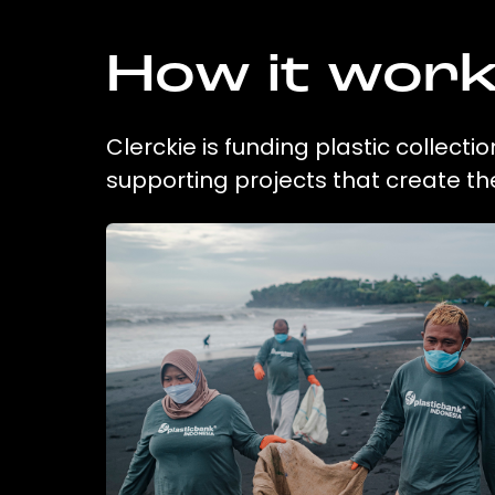
How it wor
Clerckie is funding plastic collect
supporting projects that create t