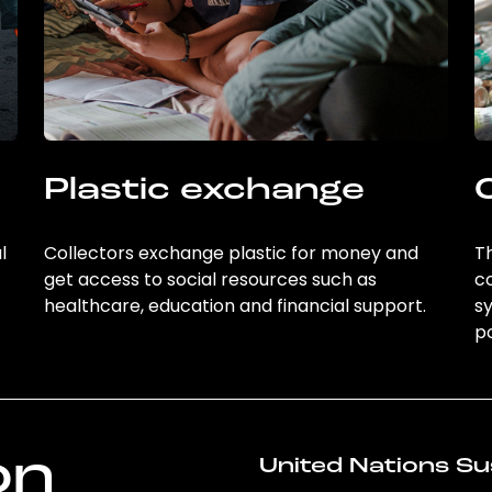
Plastic exchange
l
Collectors exchange plastic for money and
Th
get access to social resources such as
c
healthcare, education and financial support.
sy
po
on
United Nations Su