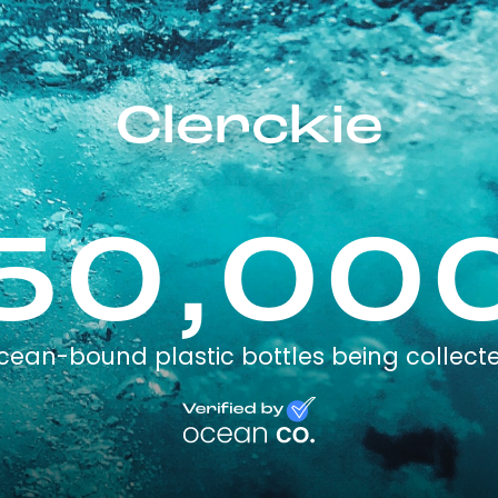
Clerckie
50,00
cean-bound plastic bottles being collect