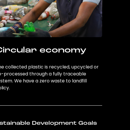
Circular economy
e collected plastic is recycled, upcycled or
o-processed through a fully traceable
stem. We have a zero waste to landfill
licy.
stainable Development Goals