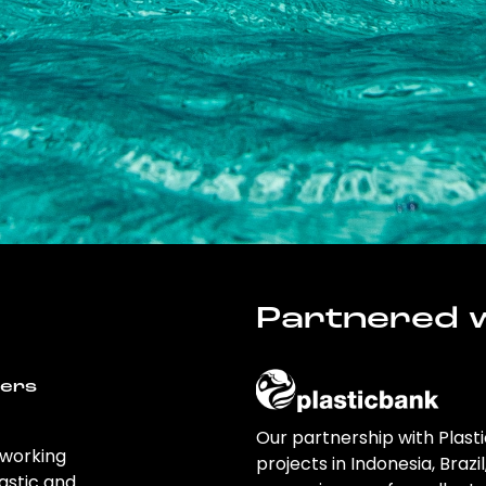
Partnered w
wers
Our partnership with Plast
 working
projects in Indonesia, Brazi
astic and