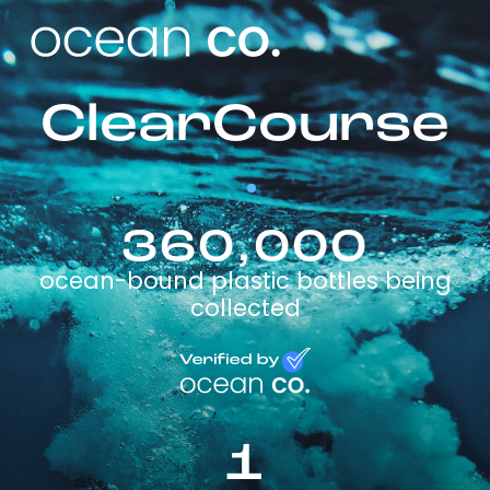
ClearCourse
360,000
ocean-bound plastic bottles being
collected
1