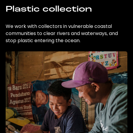
Plastic collection
We work with collectors in vulnerable coastal
communities to clear rivers and waterways, and
stop plastic entering the ocean.