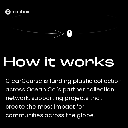
How it works
ClearCourse is funding plastic collection
across Ocean Co.'s partner collection
network, supporting projects that
create the most impact for
communities across the globe.