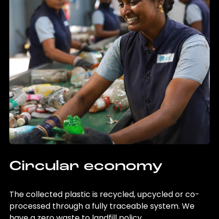
Circular economy
The collected plastic is recycled, upcycled or co-
processed through a fully traceable system. We
have a zero waste to landfill policy.