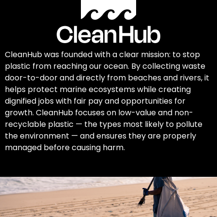
CleanHub was founded with a clear mission: to stop
plastic from reaching our ocean. By collecting waste
door-to-door and directly from beaches and rivers, it
helps protect marine ecosystems while creating
dignified jobs with fair pay and opportunities for
growth. CleanHub focuses on low-value and non-
recyclable plastic — the types most likely to pollute
the environment — and ensures they are properly
managed before causing harm.