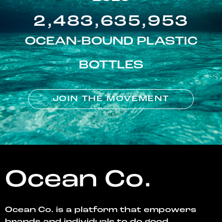
2,483,635,953
OCEAN-BOUND PLASTIC
BOTTLES
JOIN THE MOVEMENT
Ocean Co.
Ocean Co. is a platform that empowers