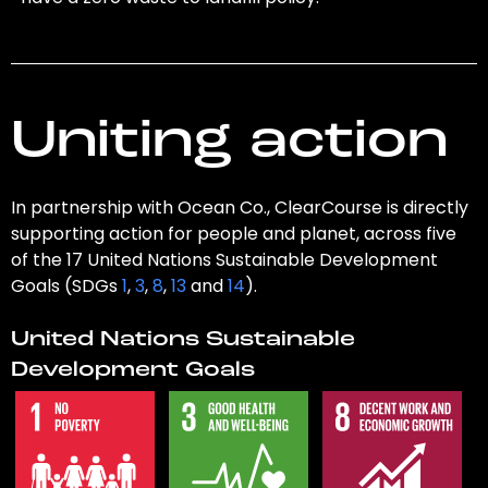
Uniting action
In partnership with Ocean Co., ClearCourse is directly
supporting action for people and planet, across five
of the 17 United Nations Sustainable Development
Goals (SDGs
1
,
3
,
8
,
13
and
14
).
United Nations Sustainable
Development Goals