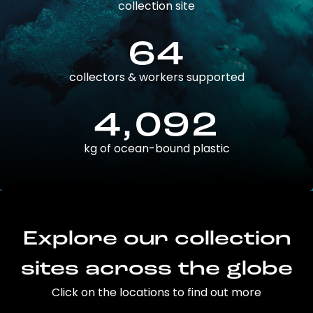
collection site
64
collectors & workers supported
4,092
kg of ocean-bound plastic
Explore our collection
sites across the globe
Click on the locations to find out more