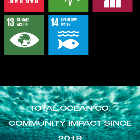
TOTAL OCEAN CO.
COMMUNITY IMPACT SINCE
2019