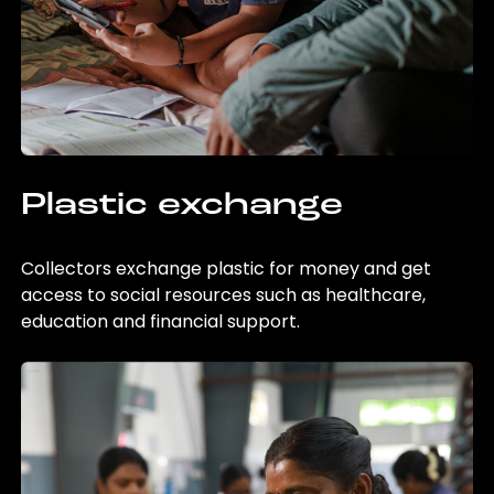
Plastic exchange
Collectors exchange plastic for money and get
access to social resources such as healthcare,
education and financial support.