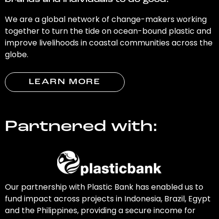
brands and individuals to do good.
We are a global network of change-makers working
together to turn the tide on ocean-bound plastic and
improve livelihoods in coastal communities across the
globe.
LEARN MORE
Partnered with:
Our partnership with Plastic Bank has enabled us to
fund impact across projects in Indonesia, Brazil, Egypt
and the Philippines, providing a secure income for