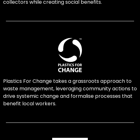
collectors while creating social benefits.
Plastics For Change takes a grassroots approach to
waste management, leveraging community actions to
drive systemic change and formalise processes that
benefit local workers.