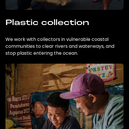
Plastic collection
We work with collectors in vulnerable coastal
communities to clear rivers and waterways, and
stop plastic entering the ocean.