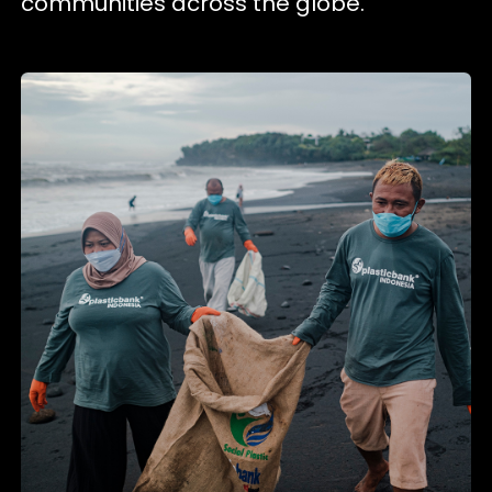
communities across the globe.