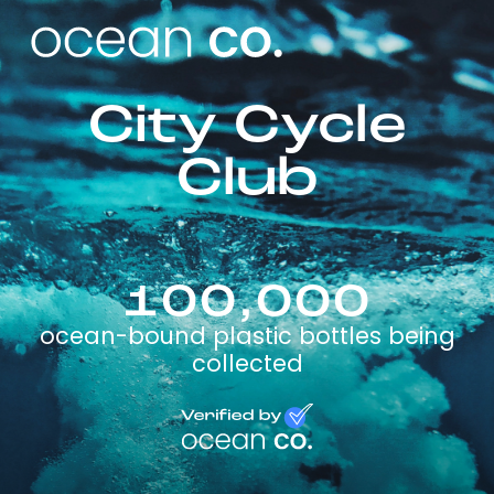
City Cycle
Club
100,000
ocean-bound plastic bottles being
collected