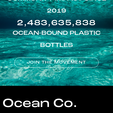
2019
2,483,635,838
OCEAN-BOUND PLASTIC
BOTTLES
JOIN THE MOVEMENT
Ocean Co.