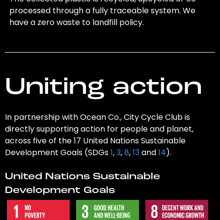
processed through a fully traceable system. We
have a zero waste to landfill policy.
Uniting action
In partnership with Ocean Co., City Cycle Club is
directly supporting action for people and planet,
across five of the 17 United Nations Sustainable
Development Goals (SDGs
1
,
3
,
8
,
13
and
14
).
United Nations Sustainable
Development Goals