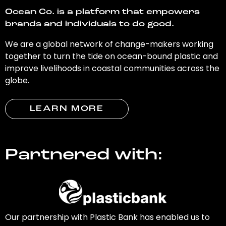
Ocean Co. is a platform that empowers
brands and individuals to do good.
We are a global network of change-makers working
together to turn the tide on ocean-bound plastic and
improve livelihoods in coastal communities across the
globe.
LEARN MORE
Partnered with:
Our partnership with Plastic Bank has enabled us to