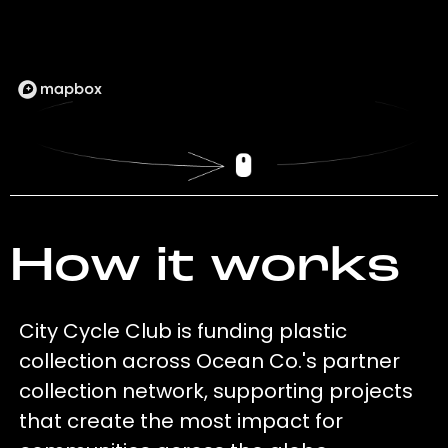
How it works
City Cycle Club is funding plastic
collection across Ocean Co.'s partner
collection network, supporting projects
that create the most impact for