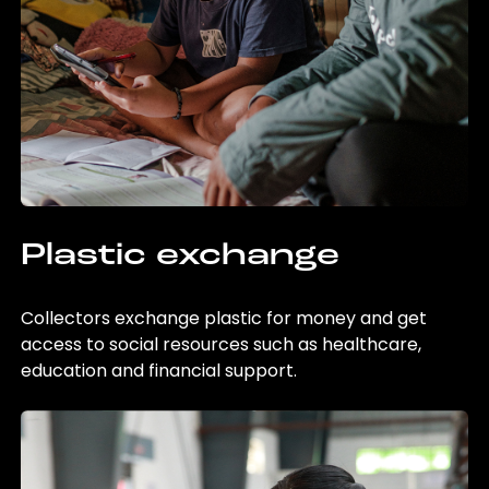
Plastic exchange
Collectors exchange plastic for money and get
access to social resources such as healthcare,
education and financial support.