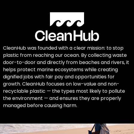
CleanHub was founded with a clear mission: to stop
plastic from reaching our ocean. By collecting waste
door-to-door and directly from beaches and rivers, it
helps protect marine ecosystems while creating
dignified jobs with fair pay and opportunities for
growth. CleanHub focuses on low-value and non-
recyclable plastic — the types most likely to pollute
the environment — and ensures they are properly
managed before causing harm.