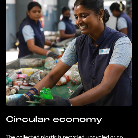
Circular economy
The collected plastic is recycled, upcycled or co-