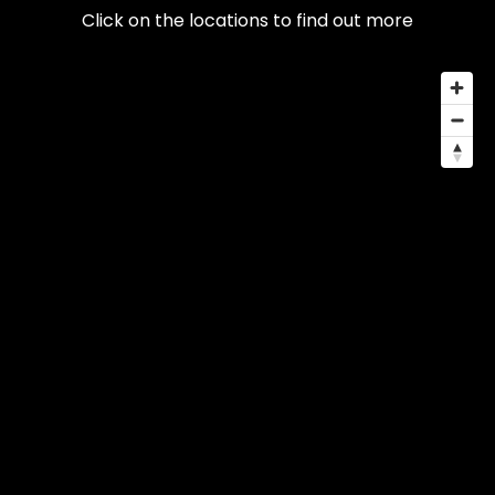
Click on the locations to find out more