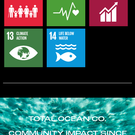
TOTAL OCEAN CO.
COMMUNITY IMPACT SINCE