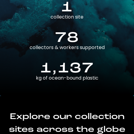
1
collection site
78
collectors & workers supported
1,137
kg of ocean-bound plastic
Explore our collection
sites across the globe