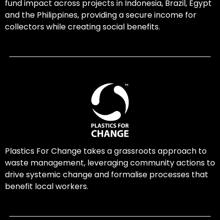
fund impact across projects in Indonesia, Brazil, Egypt
and the Philippines, providing a secure income for
collectors while creating social benefits.
Plastics For Change takes a grassroots approach to
waste management, leveraging community actions to
drive systemic change and formalise processes that
benefit local workers.