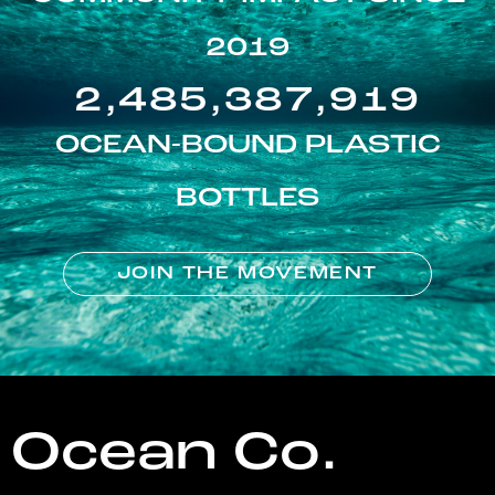
2019
2,485,387,919
OCEAN-BOUND PLASTIC
BOTTLES
JOIN THE MOVEMENT
Ocean Co.