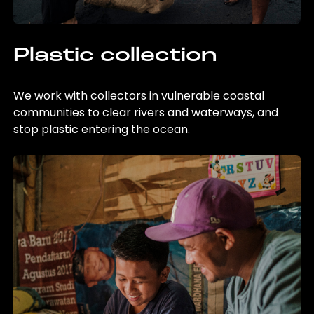
Plastic collection
We work with collectors in vulnerable coastal
communities to clear rivers and waterways, and
stop plastic entering the ocean.