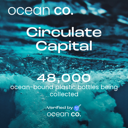
Circulate
Capital
48,000
ocean-bound plastic bottles being
collected