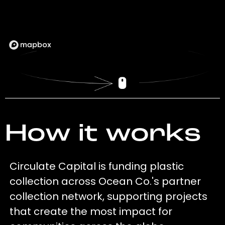
How it works
Circulate Capital is funding plastic
collection across Ocean Co.'s partner
collection network, supporting projects
that create the most impact for