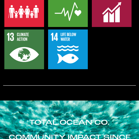
TOTAL OCEAN CO.
COMMUNITY IMPACT SINCE