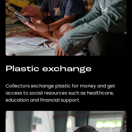
Plastic exchange
Collectors exchange plastic for money and get
access to social resources such as healthcare,
education and financial support.