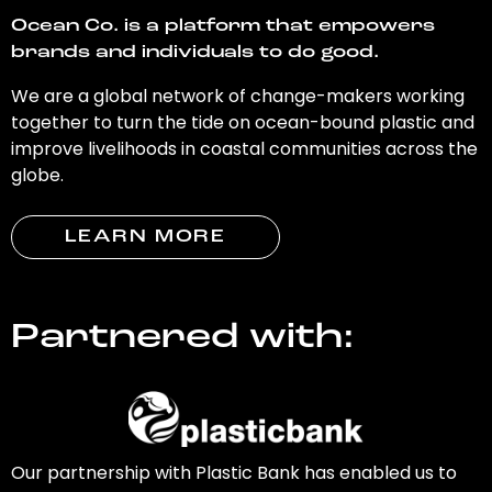
Ocean Co. is a platform that empowers
brands and individuals to do good.
We are a global network of change-makers working
together to turn the tide on ocean-bound plastic and
improve livelihoods in coastal communities across the
globe.
LEARN MORE
Partnered with:
Our partnership with Plastic Bank has enabled us to