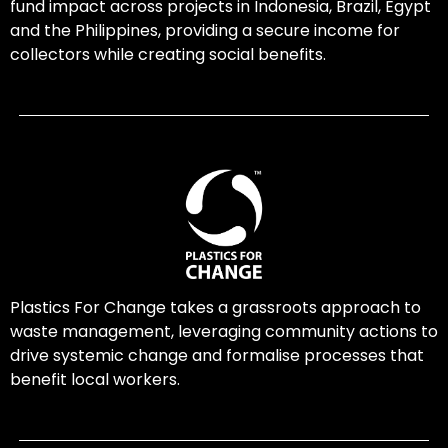
fund impact across projects in Indonesia, Brazil, Egypt
and the Philippines, providing a secure income for
collectors while creating social benefits.
Plastics For Change takes a grassroots approach to
waste management, leveraging community actions to
drive systemic change and formalise processes that
benefit local workers.