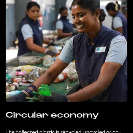
Circular economy
The collected plastic is recycled, upcycled or co-