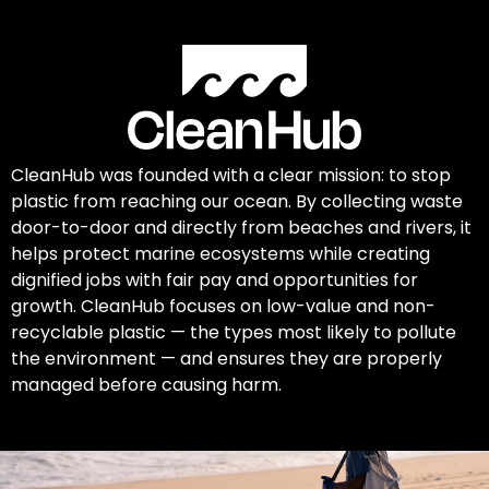
CleanHub was founded with a clear mission: to stop
plastic from reaching our ocean. By collecting waste
door-to-door and directly from beaches and rivers, it
helps protect marine ecosystems while creating
dignified jobs with fair pay and opportunities for
growth. CleanHub focuses on low-value and non-
recyclable plastic — the types most likely to pollute
the environment — and ensures they are properly
managed before causing harm.