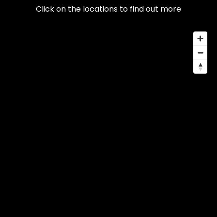
Click on the locations to find out more