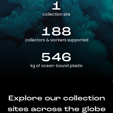
1
collection site
188
collectors & workers supported
546
kg of ocean-bound plastic
Explore our collection
sites across the globe