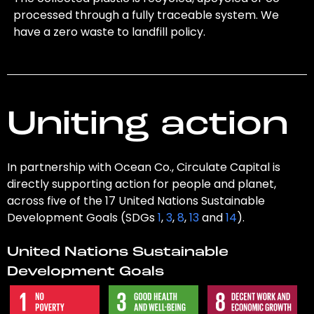
processed through a fully traceable system. We
have a zero waste to landfill policy.
Uniting action
In partnership with Ocean Co., Circulate Capital is
directly supporting action for people and planet,
across five of the 17 United Nations Sustainable
Development Goals (SDGs
1
,
3
,
8
,
13
and
14
).
United Nations Sustainable
Development Goals