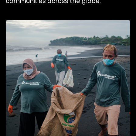
communities across the globe.