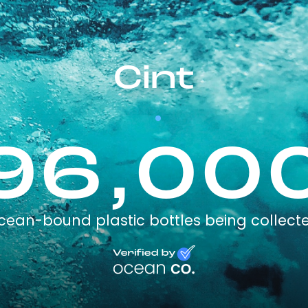
Cint
96,00
cean-bound plastic bottles being collect