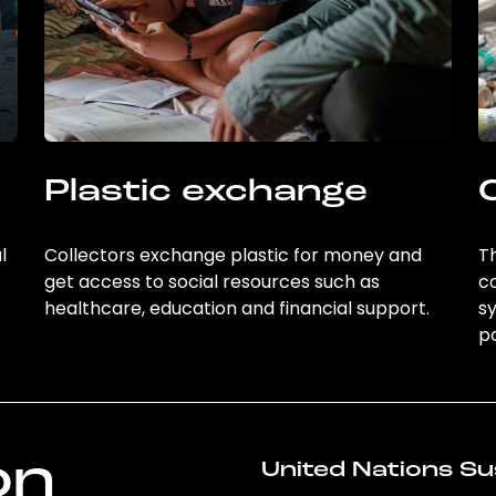
Plastic exchange
l
Collectors exchange plastic for money and
Th
get access to social resources such as
c
healthcare, education and financial support.
sy
po
on
United Nations Su