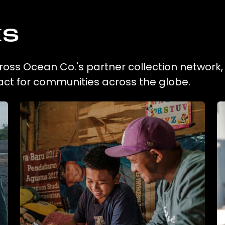
ks
across Ocean Co.'s partner collection network
act for communities across the globe.