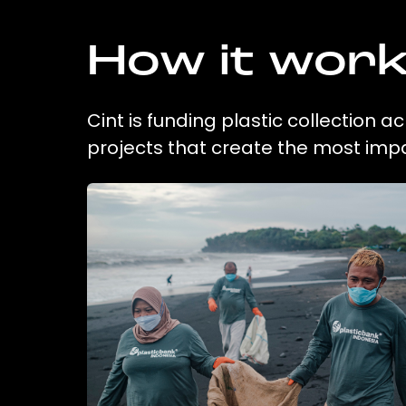
How it wor
Cint is funding plastic collection 
projects that create the most imp