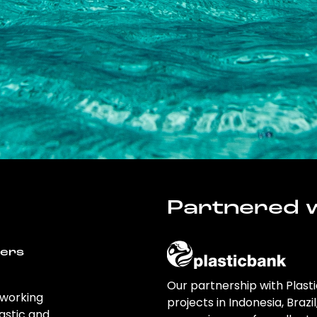
Partnered w
wers
Our partnership with Plast
 working
projects in Indonesia, Brazi
astic and