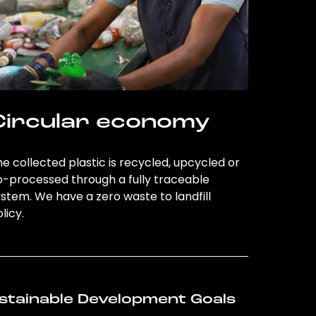
Circular economy
e collected plastic is recycled, upcycled or
o-processed through a fully traceable
stem. We have a zero waste to landfill
licy.
stainable Development Goals