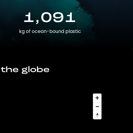
1,091
kg of ocean-bound plastic
 the globe