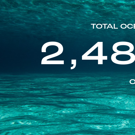
TOTAL OC
2,4
O