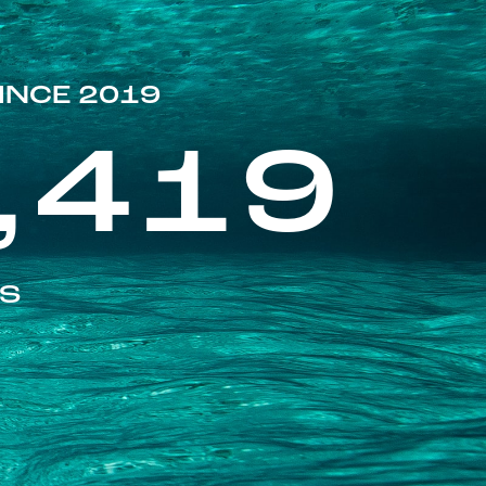
INCE 2019
,419
ES