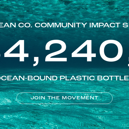
EAN CO. COMMUNITY IMPACT S
84,240
CEAN-BOUND PLASTIC BOTTL
JOIN THE MOVEMENT