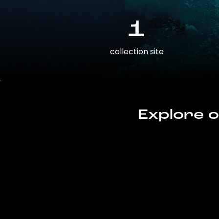
1
collection site
Explore o