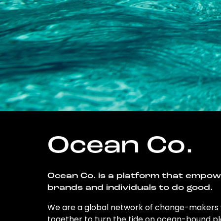
Ocean Co.
Ocean Co. is a platform that empo
brands and individuals to do good.
We are a global network of change-makers
together to turn the tide on ocean-bound pl