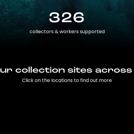
326
collectors & workers supported
ur collection sites across
Click on the locations to find out more