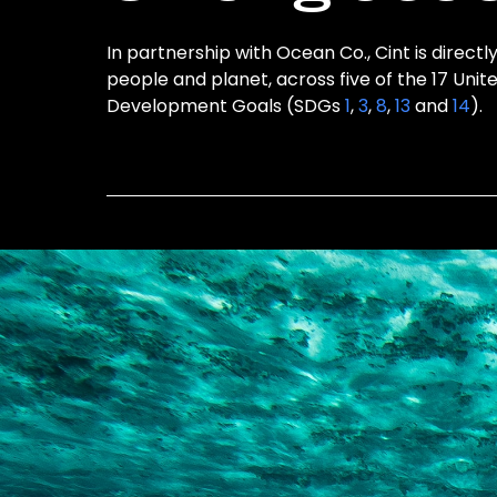
In partnership with Ocean Co., Cint is directl
people and planet, across five of the 17 Unit
Development Goals (SDGs
1
,
3
,
8
,
13
and
14
).