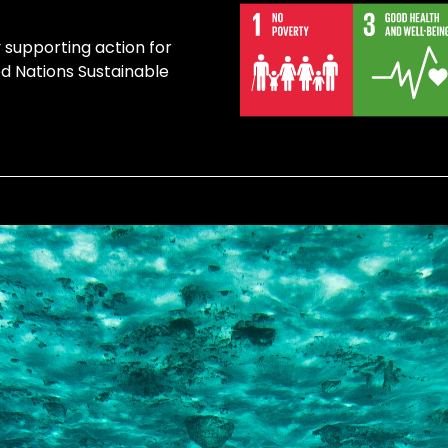
y supporting action for
ed Nations Sustainable