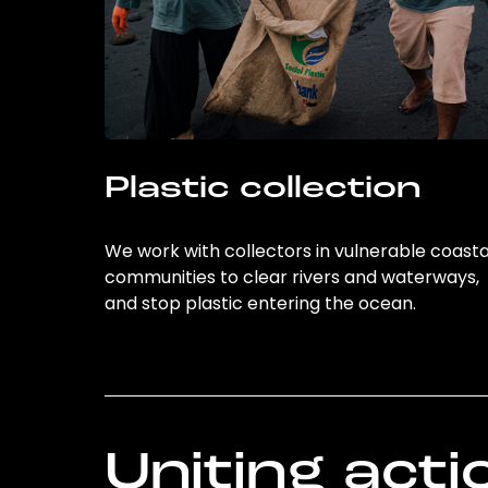
Plastic collection
We work with collectors in vulnerable coasta
communities to clear rivers and waterways,
and stop plastic entering the ocean.
Uniting acti