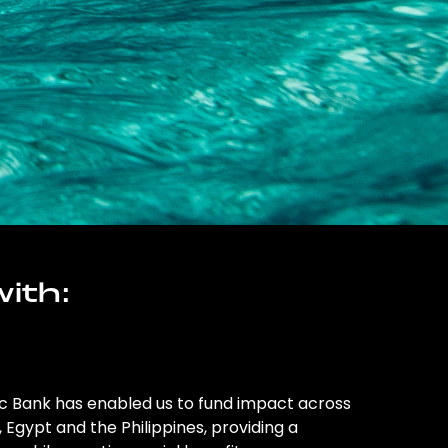
ith:
ic Bank has enabled us to fund impact across
l, Egypt and the Philippines, providing a