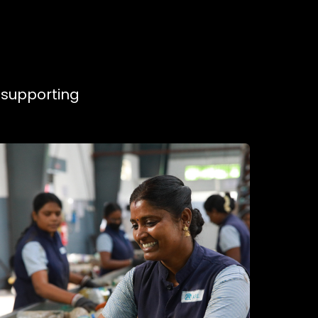
, supporting