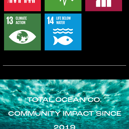
TOTAL OCEAN CO.
COMMUNITY IMPACT SINCE
2019