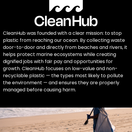
CleanHub was founded with a clear mission: to stop
plastic from reaching our ocean. By collecting waste
door-to-door and directly from beaches and rivers, it
helps protect marine ecosystems while creating
dignified jobs with fair pay and opportunities for
growth. CleanHub focuses on low-value and non-
recyclable plastic — the types most likely to pollute
the environment — and ensures they are properly
managed before causing harm.