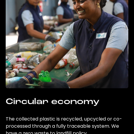
Circular economy
The collected plastic is recycled, upcycled or co-
processed through a fully traceable system. We
have a zero waste to landfill policy.