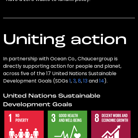
Uniting action
In partnership with Ocean Co., Chaucergroup is
directly supporting action for people and planet,
across five of the 17 United Nations Sustainable
Development Goals (SDGs
1
,
3
,
8
,
13
and
14
).
United Nations Sustainable
Development Goals