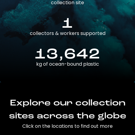
collection site
1
collectors & workers supported
13,642
kg of ocean-bound plastic
Explore our collection
sites across the globe
Click on the locations to find out more