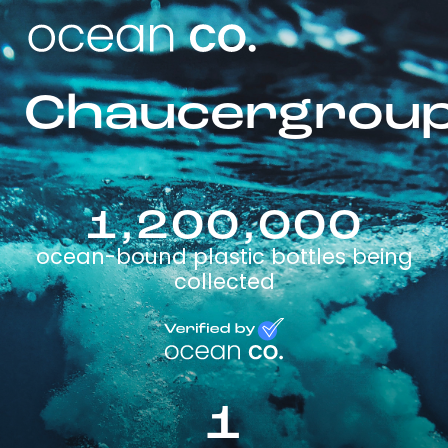
Chaucergrou
1,200,000
ocean-bound plastic bottles being
collected
1