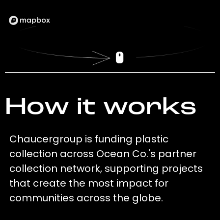
How it works
Chaucergroup is funding plastic
collection across Ocean Co.'s partner
collection network, supporting projects
that create the most impact for
communities across the globe.