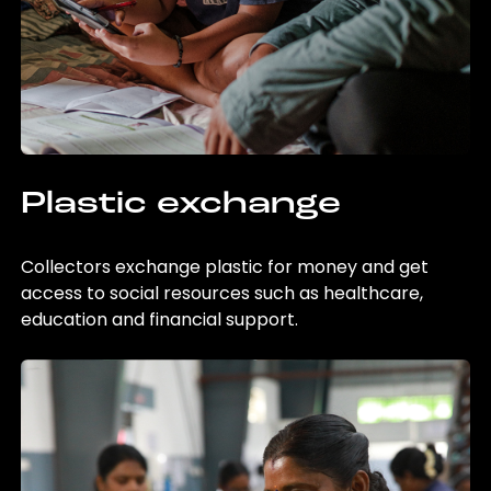
Plastic exchange
Collectors exchange plastic for money and get
access to social resources such as healthcare,
education and financial support.