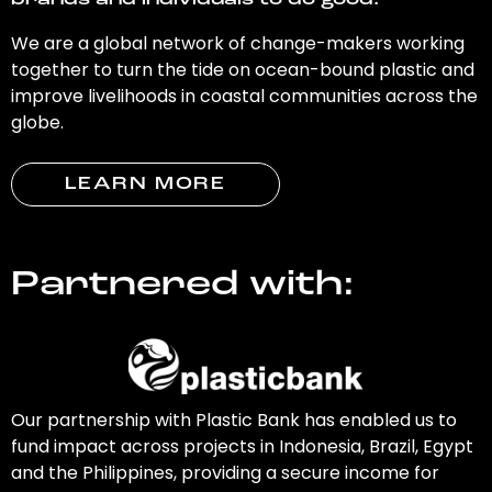
brands and individuals to do good.
We are a global network of change-makers working
together to turn the tide on ocean-bound plastic and
improve livelihoods in coastal communities across the
globe.
LEARN MORE
Partnered with:
Our partnership with Plastic Bank has enabled us to
fund impact across projects in Indonesia, Brazil, Egypt
and the Philippines, providing a secure income for