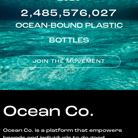
2,485,576,027
OCEAN-BOUND PLASTIC
BOTTLES
JOIN THE MOVEMENT
Ocean Co.
Ocean Co. is a platform that empowers