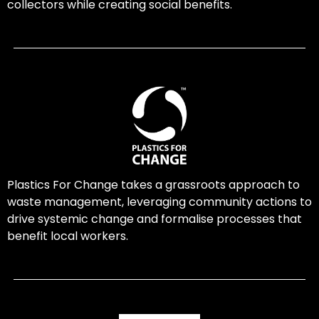
collectors while creating social benefits.
Plastics For Change takes a grassroots approach to
waste management, leveraging community actions to
drive systemic change and formalise processes that
benefit local workers.