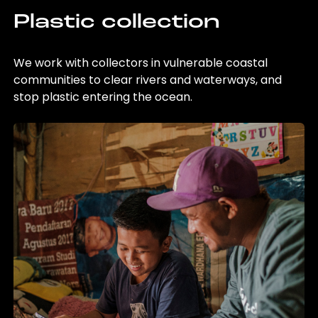
Plastic collection
We work with collectors in vulnerable coastal
communities to clear rivers and waterways, and
stop plastic entering the ocean.