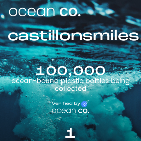
castillonsmile
100,000
ocean-bound plastic bottles being
collected
1