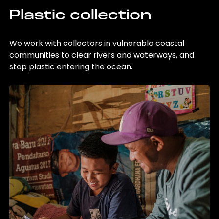
Plastic collection
We work with collectors in vulnerable coastal
communities to clear rivers and waterways, and
stop plastic entering the ocean.