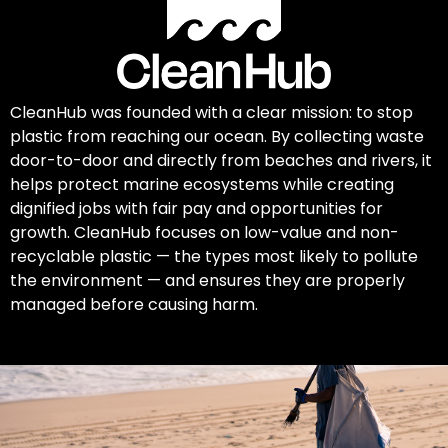
CleanHub was founded with a clear mission: to stop
plastic from reaching our ocean. By collecting waste
door-to-door and directly from beaches and rivers, it
helps protect marine ecosystems while creating
dignified jobs with fair pay and opportunities for
growth. CleanHub focuses on low-value and non-
recyclable plastic — the types most likely to pollute
the environment — and ensures they are properly
managed before causing harm.