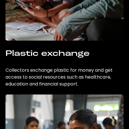
Plastic exchange
Collectors exchange plastic for money and get
access to social resources such as healthcare,
education and financial support.