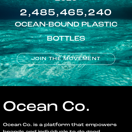
2,485,465,240
OCEAN-BOUND PLASTIC
BOTTLES
JOIN THE MOVEMENT
Ocean Co.
Ocean Co. is a platform that empowers