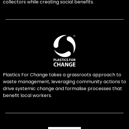
collectors while creating social benefits.
Plastics For Change takes a grassroots approach to
waste management, leveraging community actions to
drive systemic change and formalise processes that
benefit local workers.