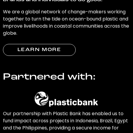
brands and individuals to do good.
We are a global network of change-makers working
together to turn the tide on ocean-bound plastic and
improve livelihoods in coastal communities across the
globe.
LEARN MORE
Partnered with:
Our partnership with Plastic Bank has enabled us to
fund impact across projects in Indonesia, Brazil, Egypt
and the Philippines, providing a secure income for