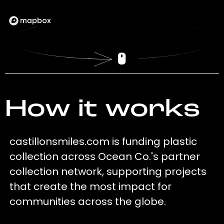
How it works
castillonsmiles.com is funding plastic
collection across Ocean Co.'s partner
collection network, supporting projects
that create the most impact for
communities across the globe.