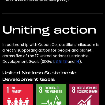
Uniting action
In partnership with Ocean Co., castillonsmiles.com is
directly supporting action for people and planet,
across five of the 17 United Nations Sustainable
Development Goals (SDGs
1
,
3
,
8
,
13
and
14
).
United Nations Sustainable
Development Goals