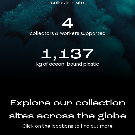
collection site
4
collectors & workers supported
1,137
kg of ocean-bound plastic
Explore our collection
sites across the globe
Click on the locations to find out more