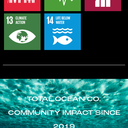
TOTAL OCEAN CO.
COMMUNITY IMPACT SINCE
2019