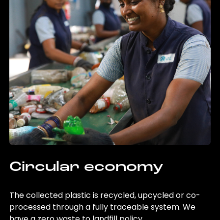
Circular economy
The collected plastic is recycled, upcycled or co-
processed through a fully traceable system. We
have a zero waste to landfill policy.