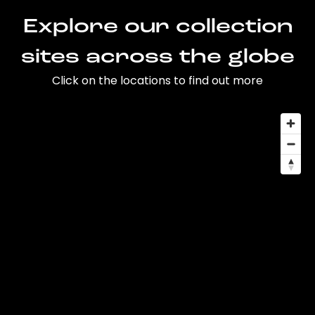
Explore our collection
sites across the globe
Click on the locations to find out more