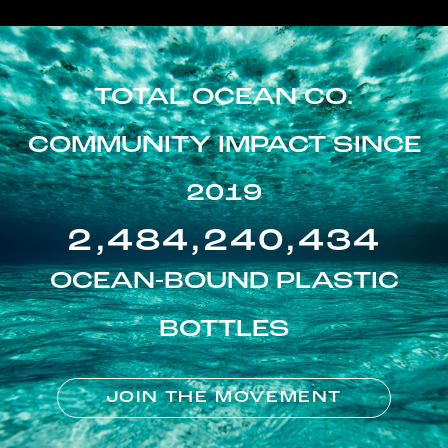
TOTAL OCEAN CO.
COMMUNITY IMPACT SINCE
2019
2,484,240,434
OCEAN-BOUND PLASTIC
BOTTLES
JOIN THE MOVEMENT