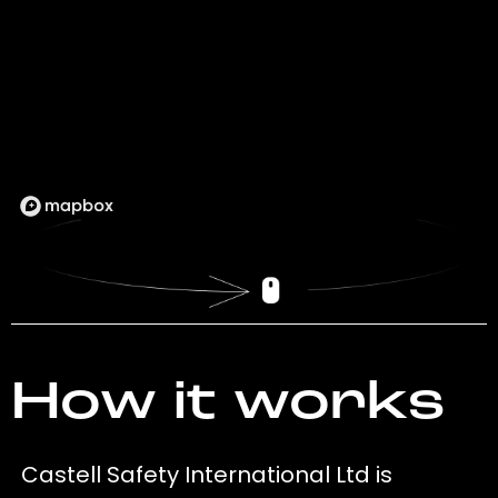
How it works
Castell Safety International Ltd is