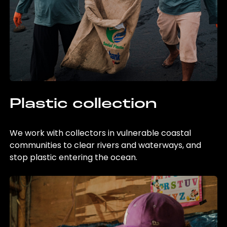
Plastic collection
We work with collectors in vulnerable coastal
communities to clear rivers and waterways, and
stop plastic entering the ocean.