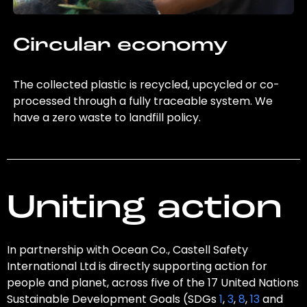
Circular economy
The collected plastic is recycled, upcycled or co-
processed through a fully traceable system. We
have a zero waste to landfill policy.
Uniting action
In partnership with Ocean Co., Castell Safety
International Ltd is directly supporting action for
people and planet, across five of the 17 United Nations
Sustainable Development Goals (SDGs
1
,
3
,
8
,
13
and