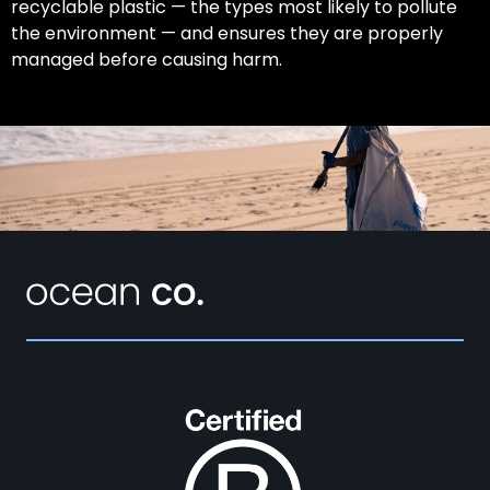
recyclable plastic — the types most likely to pollute
the environment — and ensures they are properly
managed before causing harm.