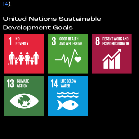
14
).
United Nations Sustainable
Development Goals