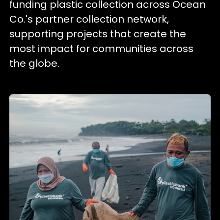
funding plastic collection across Ocean
Co.'s partner collection network,
supporting projects that create the
most impact for communities across
the globe.