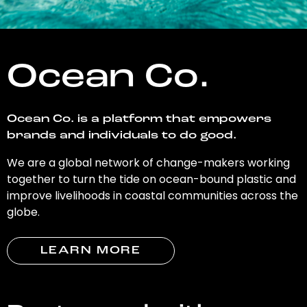
Ocean Co.
Ocean Co. is a platform that empowers
brands and individuals to do good.
We are a global network of change-makers working
together to turn the tide on ocean-bound plastic and
improve livelihoods in coastal communities across the
globe.
LEARN MORE