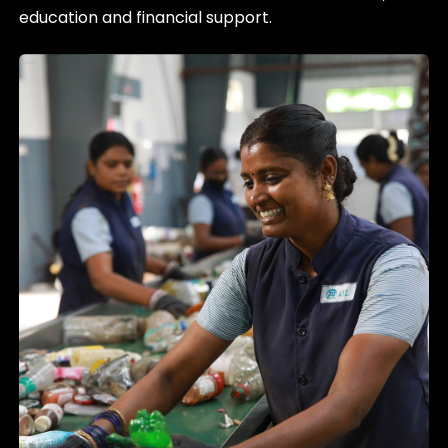
education and financial support.