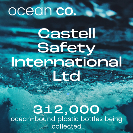
Castell
Safety
International
Ltd
312,000
ocean-bound plastic bottles being
collected