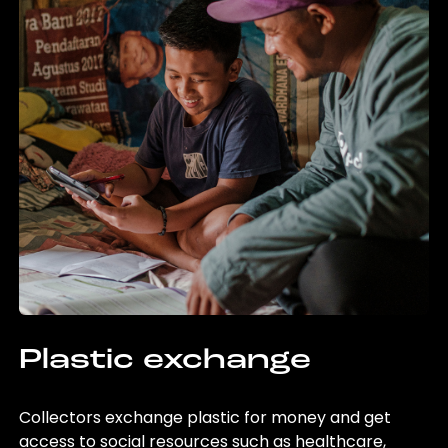
Plastic exchange
Collectors exchange plastic for money and get
access to social resources such as healthcare,