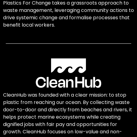
Plastics For Change takes a grassroots approach to
waste management, leveraging community actions to
drive systemic change and formalise processes that
benefit local workers.
CleanHub was founded with a clear mission: to stop
plastic from reaching our ocean. By collecting waste
door-to-door and directly from beaches and rivers, it
helps protect marine ecosystems while creating
dignified jobs with fair pay and opportunities for
growth. CleanHub focuses on low-value and non-