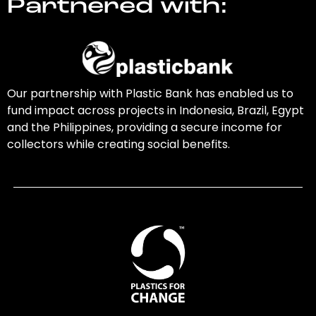
Partnered with:
Our partnership with Plastic Bank has enabled us to
fund impact across projects in Indonesia, Brazil, Egypt
and the Philippines, providing a secure income for
collectors while creating social benefits.