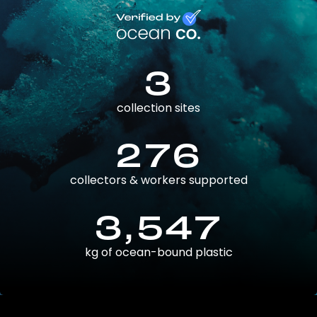
3
collection sites
276
collectors & workers supported
3,547
kg of ocean-bound plastic