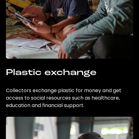
Plastic exchange
Collectors exchange plastic for money and get
access to social resources such as healthcare,
education and financial support.