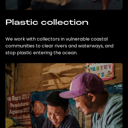
Plastic collection
We work with collectors in vulnerable coastal
communities to clear rivers and waterways, and
stop plastic entering the ocean.