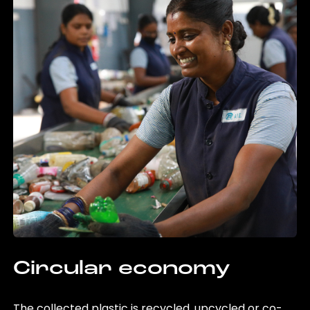
Circular economy
The collected plastic is recycled, upcycled or co-