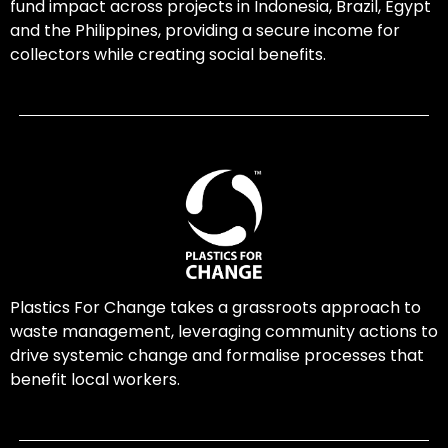
fund impact across projects in Indonesia, Brazil, Egypt
and the Philippines, providing a secure income for
collectors while creating social benefits.
Plastics For Change takes a grassroots approach to
waste management, leveraging community actions to
drive systemic change and formalise processes that
benefit local workers.