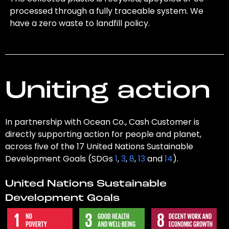
processed through a fully traceable system. We
have a zero waste to landfill policy.
Uniting action
In partnership with Ocean Co., Cash Customer is
directly supporting action for people and planet,
across five of the 17 United Nations Sustainable
Development Goals (SDGs
1
,
3
,
8
,
13
and
14
).
United Nations Sustainable
Development Goals