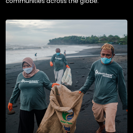
communities across the globe.