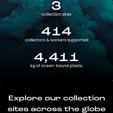
3
collection sites
414
collectors & workers supported
4,411
kg of ocean-bound plastic
Explore our collection
sites across the globe