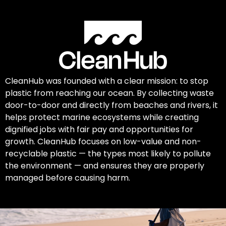
CleanHub was founded with a clear mission: to stop
plastic from reaching our ocean. By collecting waste
door-to-door and directly from beaches and rivers, it
helps protect marine ecosystems while creating
dignified jobs with fair pay and opportunities for
growth. CleanHub focuses on low-value and non-
recyclable plastic — the types most likely to pollute
the environment — and ensures they are properly
managed before causing harm.