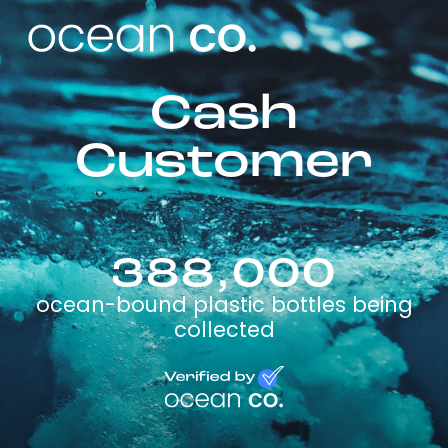
Cash
Customer
388,000
ocean-bound plastic bottles being
collected