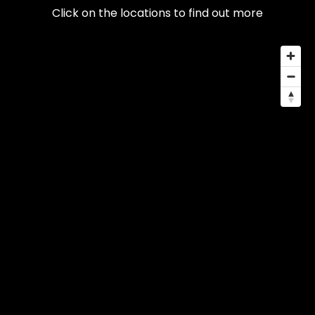
Click on the locations to find out more