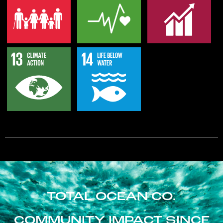
TOTAL OCEAN CO.
COMMUNITY IMPACT SINCE