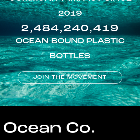
2019
2,484,240,419
OCEAN-BOUND PLASTIC
BOTTLES
JOIN THE MOVEMENT
Ocean Co.