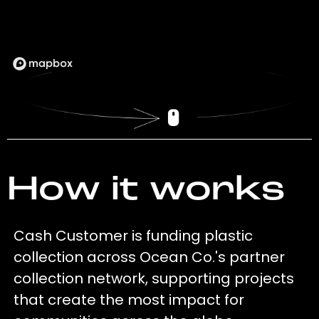
How it works
Cash Customer is funding plastic
collection across Ocean Co.'s partner
collection network, supporting projects
that create the most impact for