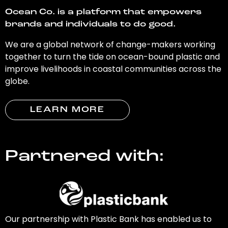
Ocean Co. is a platform that empowers
brands and individuals to do good.
We are a global network of change-makers working
together to turn the tide on ocean-bound plastic and
improve livelihoods in coastal communities across the
globe.
LEARN MORE
Partnered with:
Our partnership with Plastic Bank has enabled us to