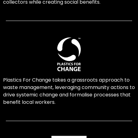
collectors while creating social benefits.
Plastics For Change takes a grassroots approach to
waste management, leveraging community actions to
drive systemic change and formalise processes that
benefit local workers.