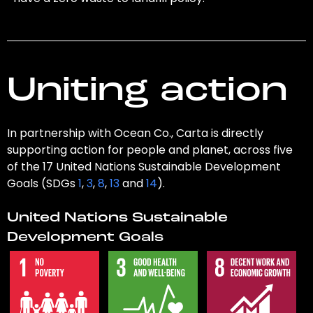
Uniting action
In partnership with Ocean Co., Carta is directly
supporting action for people and planet, across five
of the 17 United Nations Sustainable Development
Goals (SDGs
1
,
3
,
8
,
13
and
14
).
United Nations Sustainable
Development Goals