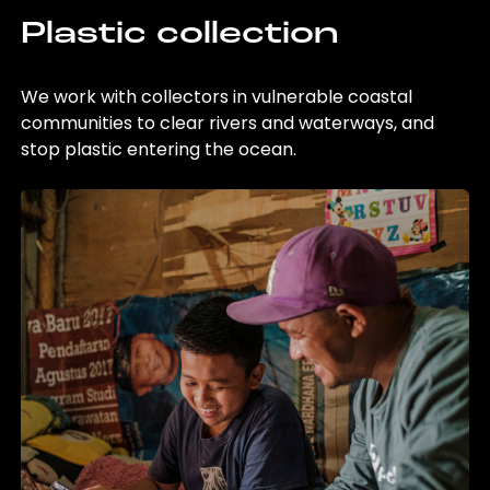
Plastic collection
We work with collectors in vulnerable coastal
communities to clear rivers and waterways, and
stop plastic entering the ocean.