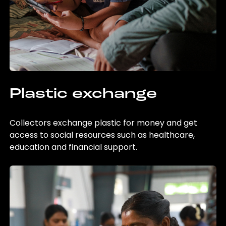
Plastic exchange
Collectors exchange plastic for money and get
access to social resources such as healthcare,
education and financial support.