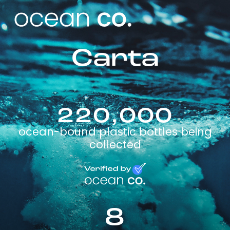
Carta
220,000
ocean-bound plastic bottles being
collected
8