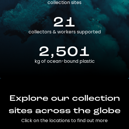
collection sites
21
collectors & workers supported
2,501
kg of ocean-bound plastic
Explore our collection
sites across the globe
Click on the locations to find out more