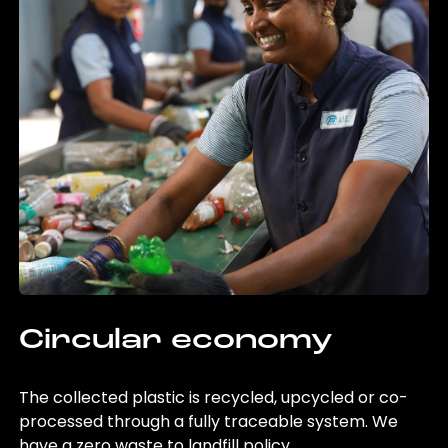
Circular economy
The collected plastic is recycled, upcycled or co-
processed through a fully traceable system. We
have a zero waste to landfill policy.