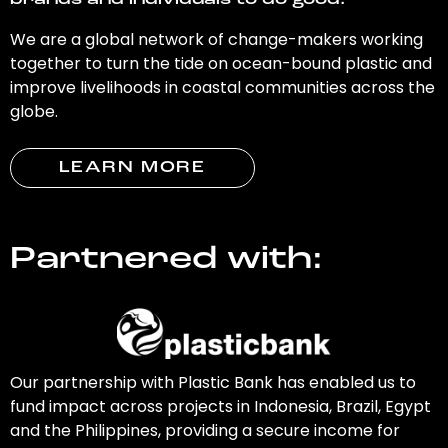
brands and individuals to do good.
We are a global network of change-makers working
together to turn the tide on ocean-bound plastic and
improve livelihoods in coastal communities across the
globe.
LEARN MORE
Partnered with:
Our partnership with Plastic Bank has enabled us to
fund impact across projects in Indonesia, Brazil, Egypt
and the Philippines, providing a secure income for