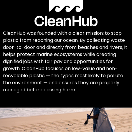
CleanHub was founded with a clear mission: to stop
plastic from reaching our ocean. By collecting waste
door-to-door and directly from beaches and rivers, it
helps protect marine ecosystems while creating
dignified jobs with fair pay and opportunities for
growth. CleanHub focuses on low-value and non-
recyclable plastic — the types most likely to pollute
the environment — and ensures they are properly
managed before causing harm.