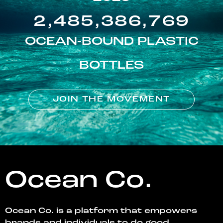
2,485,386,769
OCEAN-BOUND PLASTIC
BOTTLES
JOIN THE MOVEMENT
Ocean Co.
Ocean Co. is a platform that empowers