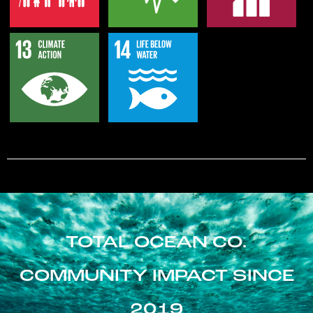
TOTAL OCEAN CO.
COMMUNITY IMPACT SINCE
2019