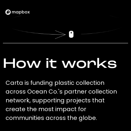
How it works
Carta is funding plastic collection
across Ocean Co.'s partner collection
network, supporting projects that
create the most impact for
communities across the globe.