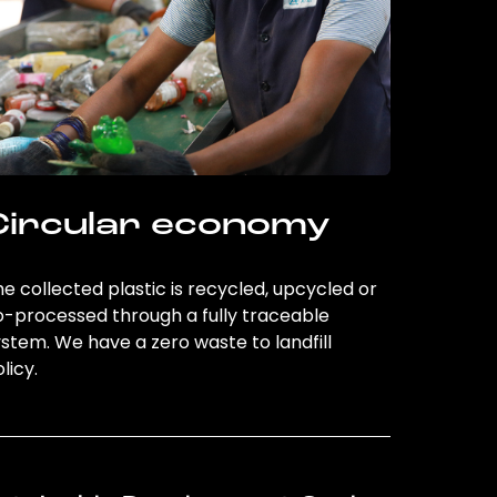
Circular economy
e collected plastic is recycled, upcycled or
o-processed through a fully traceable
stem. We have a zero waste to landfill
licy.