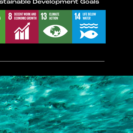
stainable Development Goals