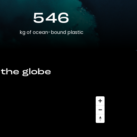
546
kg of ocean-bound plastic
 the globe