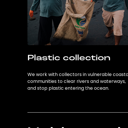
Plastic collection
We work with collectors in vulnerable coasta
communities to clear rivers and waterways,
and stop plastic entering the ocean.