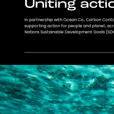
Uniting acti
In partnership with Ocean Co., Carbon Conta
supporting action for people and planet, acro
Nations Sustainable Development Goals (S