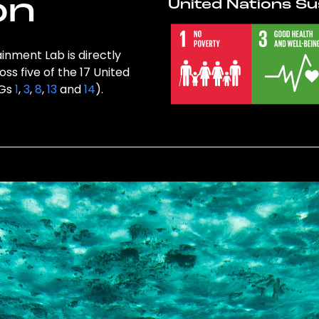
on
United Nations Su
inment Lab is directly
ss five of the 17 United
DGs
1
,
3
,
8
,
13
and
14
).