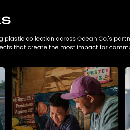
ks
 plastic collection across Ocean Co.'s part
ojects that create the most impact for commu