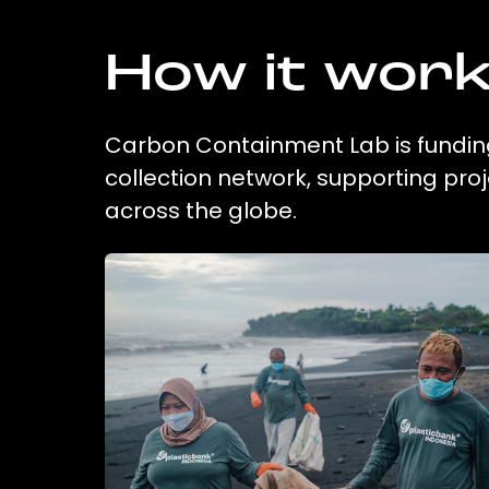
How it wor
Carbon Containment Lab is funding
collection network, supporting pr
across the globe.