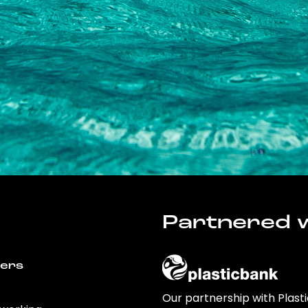
Partnered w
wers
Our partnership with Plast