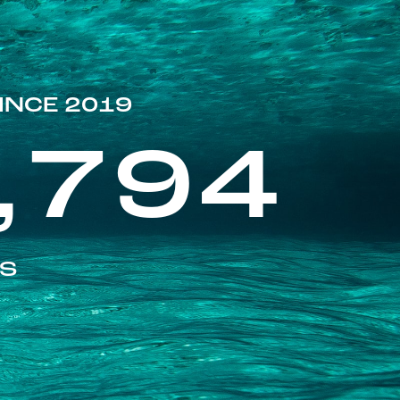
INCE 2019
,794
ES