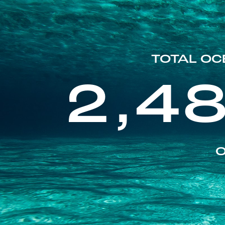
TOTAL OC
2,4
O