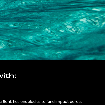
ith:
ic Bank has enabled us to fund impact across