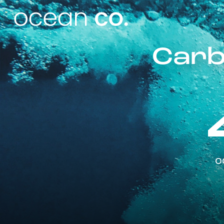
Carb
o