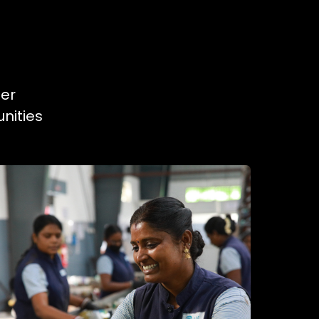
ner
nities