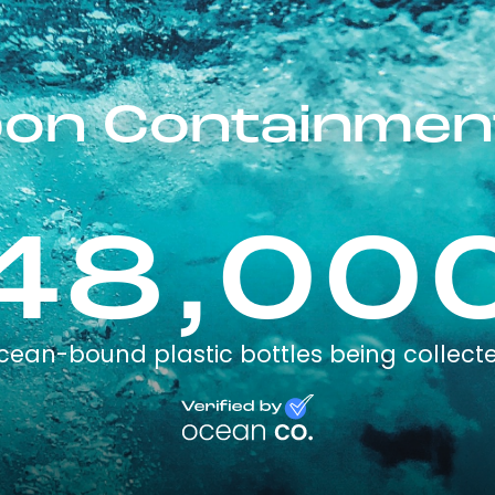
on Containmen
48,00
cean-bound plastic bottles being collect