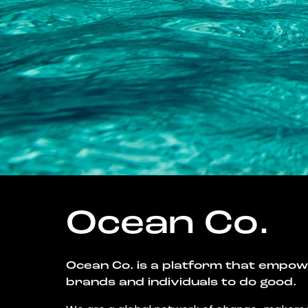
Ocean Co.
Ocean Co. is a platform that empo
brands and individuals to do good.