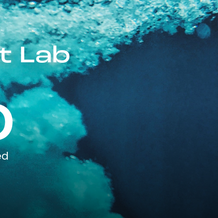
t Lab
0
ed