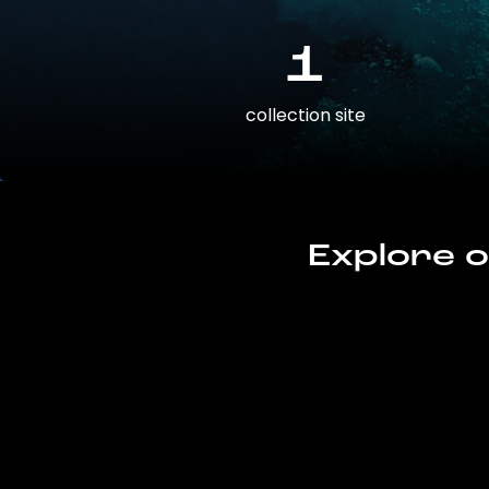
1
collection site
Explore o