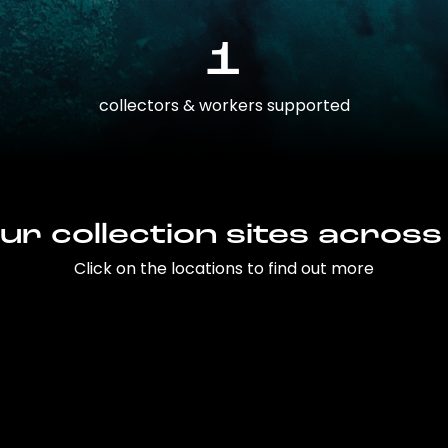
1
collectors & workers supported
ur collection sites across
Click on the locations to find out more