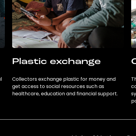
Plastic exchange
l
Collectors exchange plastic for money and
Th
get access to social resources such as
c
healthcare, education and financial support.
sy
po