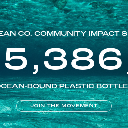
EAN CO. COMMUNITY IMPACT S
85,386
CEAN-BOUND PLASTIC BOTTL
JOIN THE MOVEMENT