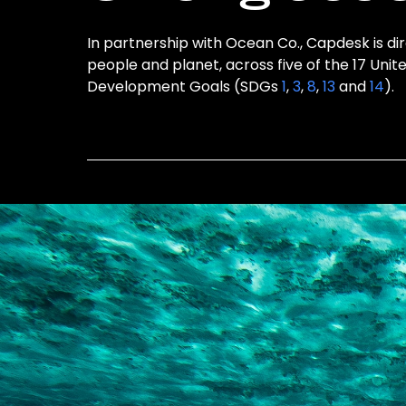
In partnership with Ocean Co., Capdesk is dir
people and planet, across five of the 17 Unit
Development Goals (SDGs
1
,
3
,
8
,
13
and
14
).