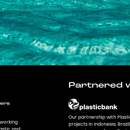
Partnered w
wers
Our partnership with Plast
 working
projects in Indonesia, Brazi
astic and