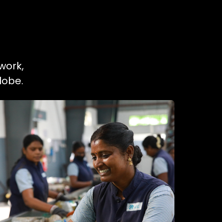
work,
lobe.