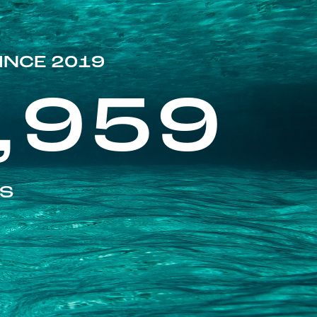
INCE 2019
,959
ES