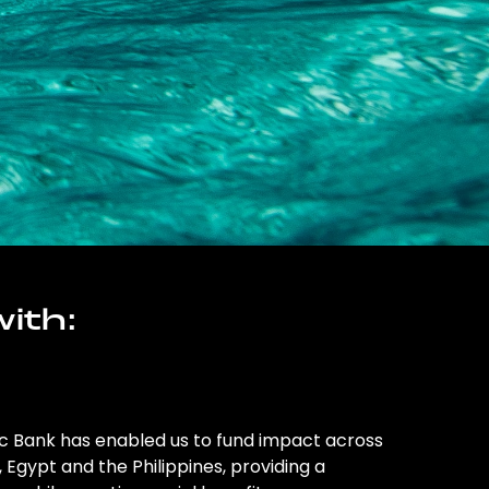
ith:
ic Bank has enabled us to fund impact across
l, Egypt and the Philippines, providing a