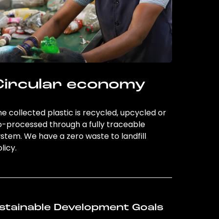
Circular economy
e collected plastic is recycled, upcycled or
o-processed through a fully traceable
stem. We have a zero waste to landfill
licy.
stainable Development Goals