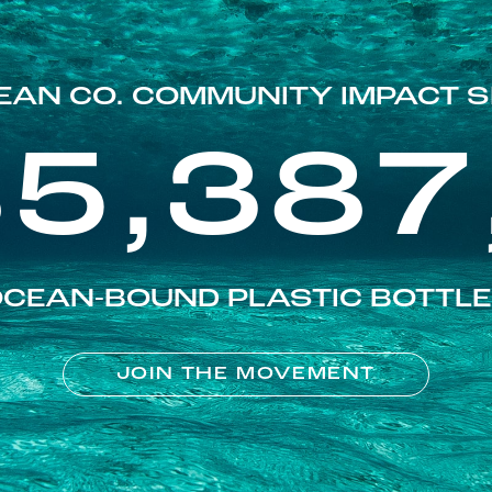
EAN CO. COMMUNITY IMPACT S
85,387
CEAN-BOUND PLASTIC BOTTL
JOIN THE MOVEMENT