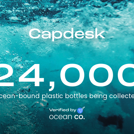
Capdesk
24,00
cean-bound plastic bottles being collect