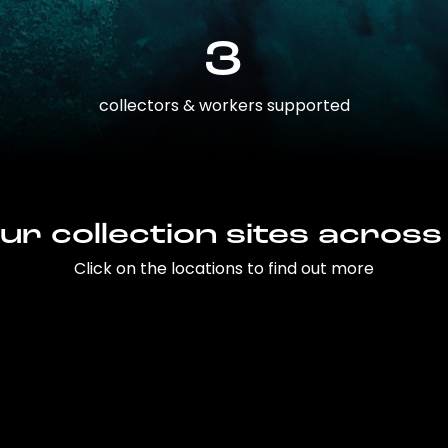
3
collectors & workers supported
ur collection sites across
Click on the locations to find out more