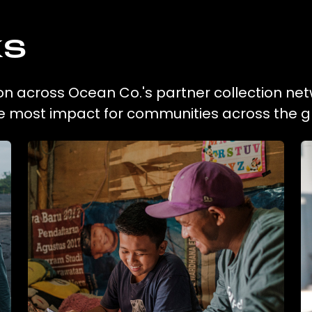
ks
ion across Ocean Co.'s partner collection net
he most impact for communities across the g