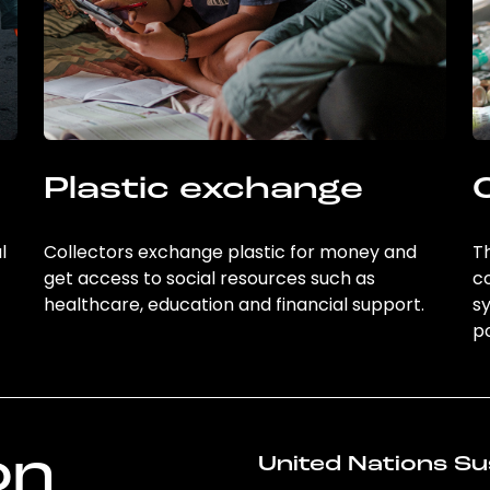
Plastic exchange
l
Collectors exchange plastic for money and
Th
get access to social resources such as
c
healthcare, education and financial support.
sy
po
on
United Nations Su