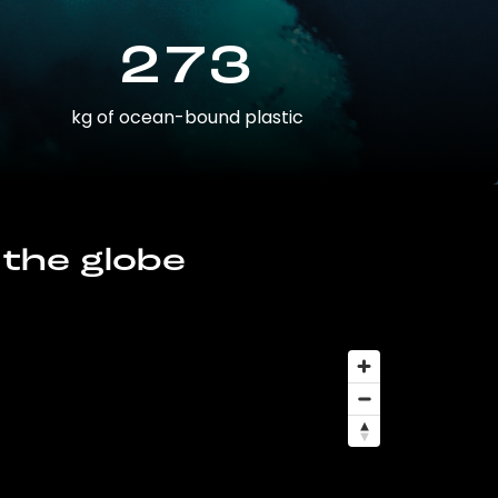
273
kg of ocean-bound plastic
 the globe