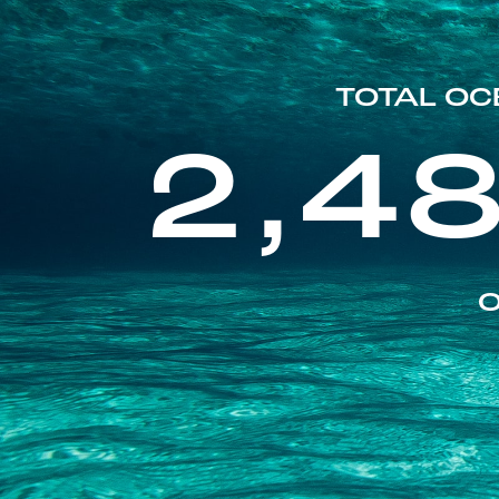
TOTAL OC
2,4
O