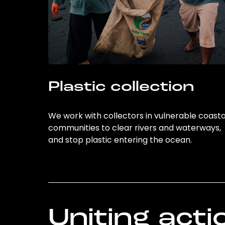
Plastic collection
We work with collectors in vulnerable coasta
communities to clear rivers and waterways,
and stop plastic entering the ocean.
Uniting acti