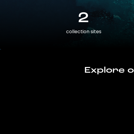
2
collection sites
Explore o