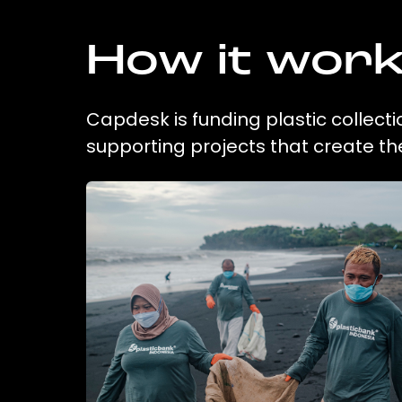
How it wor
Capdesk is funding plastic collect
supporting projects that create t