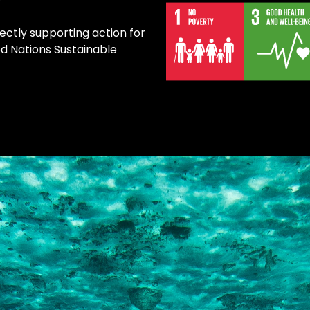
ectly supporting action for
ed Nations Sustainable