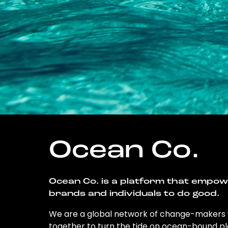
Ocean Co.
Ocean Co. is a platform that empo
brands and individuals to do good.
We are a global network of change-makers
together to turn the tide on ocean-bound pl