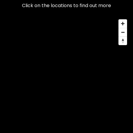
Click on the locations to find out more