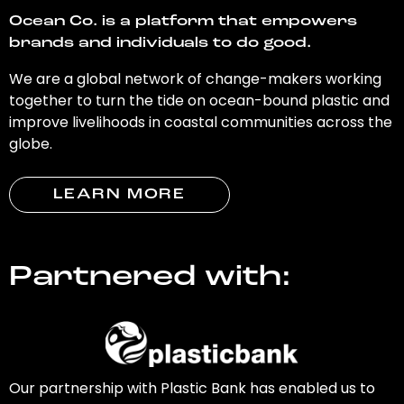
Ocean Co. is a platform that empowers
brands and individuals to do good.
We are a global network of change-makers working
together to turn the tide on ocean-bound plastic and
improve livelihoods in coastal communities across the
globe.
LEARN MORE
Partnered with:
Our partnership with Plastic Bank has enabled us to