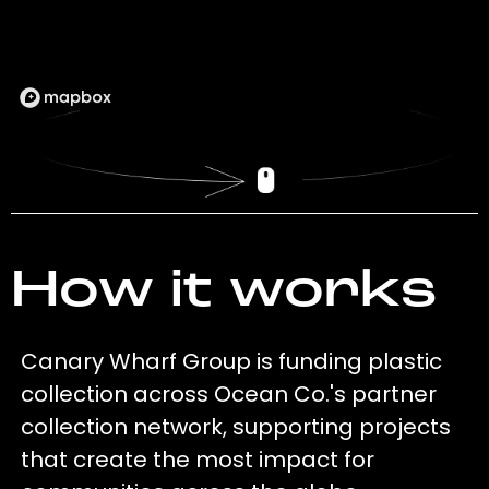
How it works
Canary Wharf Group is funding plastic
collection across Ocean Co.'s partner
collection network, supporting projects
that create the most impact for