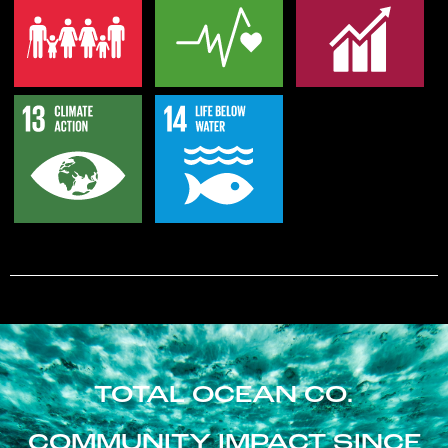
TOTAL OCEAN CO.
COMMUNITY IMPACT SINCE