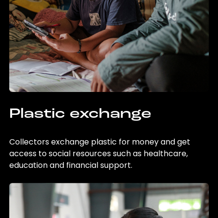
Plastic exchange
Collectors exchange plastic for money and get
access to social resources such as healthcare,
education and financial support.