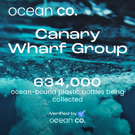
Canary
Wharf Group
634,000
ocean-bound plastic bottles being
collected