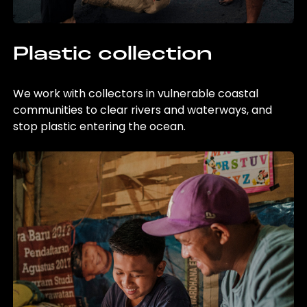
Plastic collection
We work with collectors in vulnerable coastal
communities to clear rivers and waterways, and
stop plastic entering the ocean.