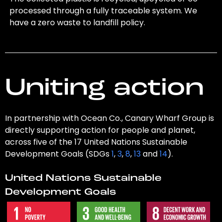
processed through a fully traceable system. We
have a zero waste to landfill policy.
Uniting action
In partnership with Ocean Co., Canary Wharf Group is
directly supporting action for people and planet,
across five of the 17 United Nations Sustainable
Development Goals (SDGs
1
,
3
,
8
,
13
and
14
).
United Nations Sustainable
Development Goals