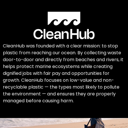
CleanHub was founded with a clear mission: to stop
plastic from reaching our ocean. By collecting waste
door-to-door and directly from beaches and rivers, it
helps protect marine ecosystems while creating
dignified jobs with fair pay and opportunities for
growth. CleanHub focuses on low-value and non-
recyclable plastic — the types most likely to pollute
the environment — and ensures they are properly
managed before causing harm.