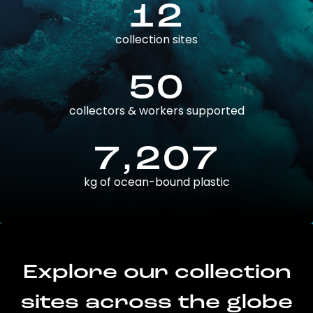
12
collection sites
50
collectors & workers supported
7,207
kg of ocean-bound plastic
Explore our collection
sites across the globe