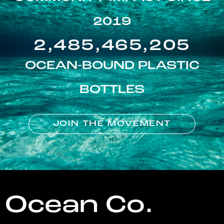
2019
2,485,465,205
OCEAN-BOUND PLASTIC
BOTTLES
JOIN THE MOVEMENT
Ocean Co.