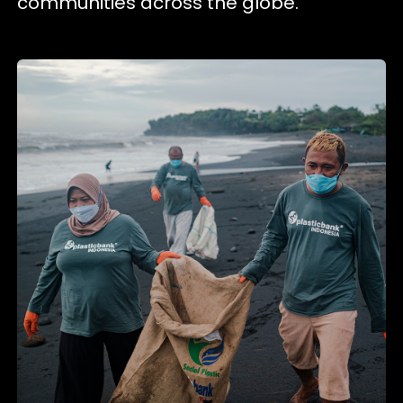
communities across the globe.