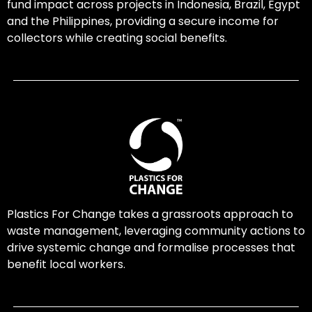
fund impact across projects in Indonesia, Brazil, Egypt
and the Philippines, providing a secure income for
collectors while creating social benefits.
Plastics For Change takes a grassroots approach to
waste management, leveraging community actions to
drive systemic change and formalise processes that
benefit local workers.