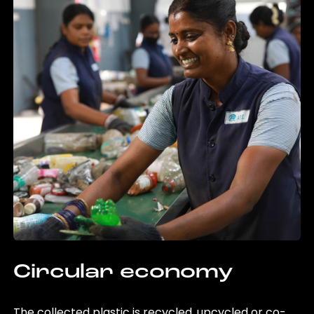
Circular economy
The collected plastic is recycled, upcycled or co-