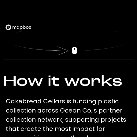
How it works
Cakebread Cellars is funding plastic
collection across Ocean Co.'s partner
collection network, supporting projects
that create the most impact for