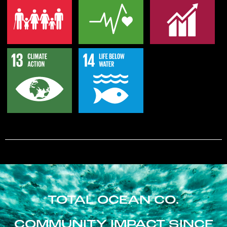
TOTAL OCEAN CO.
COMMUNITY IMPACT SINCE