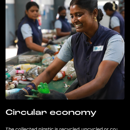
Circular economy
The collected plastic is recycled, upcycled or co-