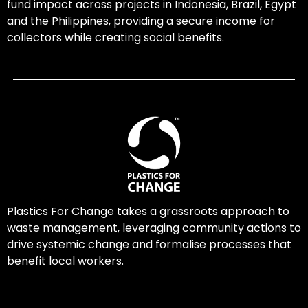
fund impact across projects in Indonesia, Brazil, Egypt
and the Philippines, providing a secure income for
collectors while creating social benefits.
Plastics For Change takes a grassroots approach to
waste management, leveraging community actions to
drive systemic change and formalise processes that
benefit local workers.