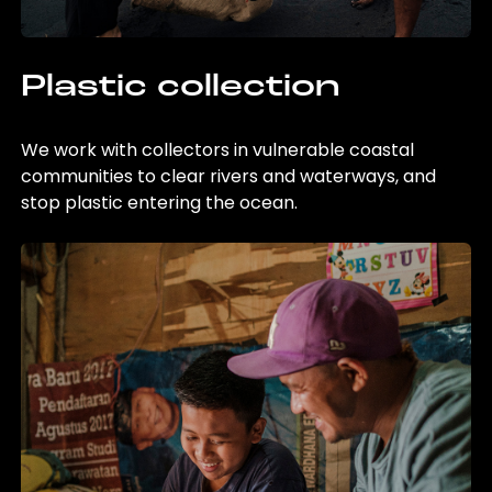
Plastic collection
We work with collectors in vulnerable coastal
communities to clear rivers and waterways, and
stop plastic entering the ocean.