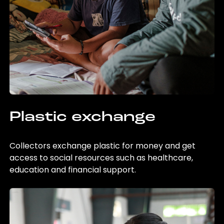
Plastic exchange
Collectors exchange plastic for money and get
access to social resources such as healthcare,
education and financial support.