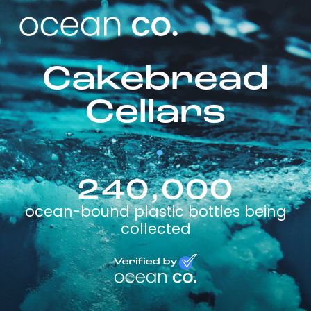
Cakebread
Cellars
240,000
ocean-bound plastic bottles being
collected