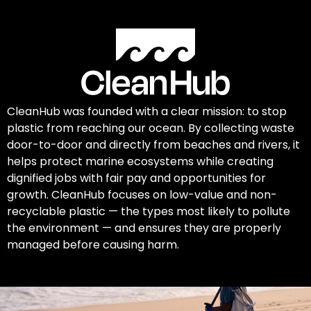
CleanHub was founded with a clear mission: to stop
plastic from reaching our ocean. By collecting waste
door-to-door and directly from beaches and rivers, it
helps protect marine ecosystems while creating
dignified jobs with fair pay and opportunities for
growth. CleanHub focuses on low-value and non-
recyclable plastic — the types most likely to pollute
the environment — and ensures they are properly
managed before causing harm.