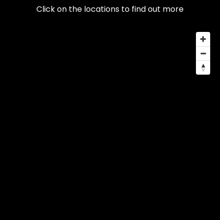
Click on the locations to find out more