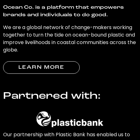
Ocean Co. is a platform that empowers
brands and individuals to do good.
We are a global network of change-makers working
together to turn the tide on ocean-bound plastic and
improve livelihoods in coastal communities across the
globe.
LEARN MORE
Partnered with:
Our partnership with Plastic Bank has enabled us to