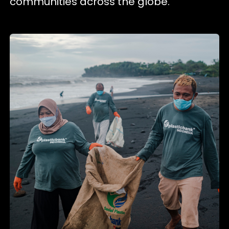
communities across the globe.