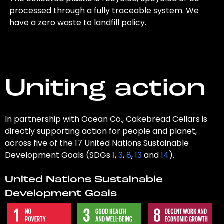
processed through a fully traceable system. We
have a zero waste to landfill policy.
Uniting action
In partnership with Ocean Co., Cakebread Cellars is
directly supporting action for people and planet,
across five of the 17 United Nations Sustainable
Development Goals (SDGs
1
,
3
,
8
,
13
and
14
).
United Nations Sustainable
Development Goals