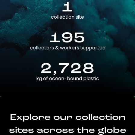
1
collection site
195
collectors & workers supported
2,728
kg of ocean-bound plastic
Explore our collection
sites across the globe