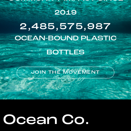
2019
2,485,575,987
OCEAN-BOUND PLASTIC
BOTTLES
JOIN THE MOVEMENT
Ocean Co.