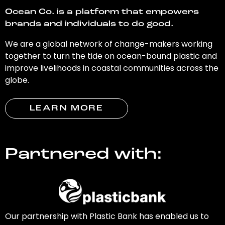
Ocean Co. is a platform that empowers
brands and individuals to do good.
We are a global network of change-makers working
together to turn the tide on ocean-bound plastic and
improve livelihoods in coastal communities across the
globe.
LEARN MORE
Partnered with:
Our partnership with Plastic Bank has enabled us to