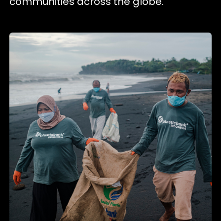
communities across the globe.