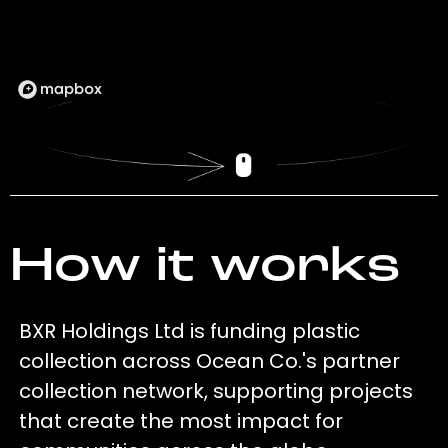
How it works
BXR Holdings Ltd is funding plastic
collection across Ocean Co.'s partner
collection network, supporting projects
that create the most impact for