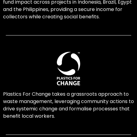
fund impact across projects in Indonesia, Brazil, Egypt
and the Philippines, providing a secure income for
collectors while creating social benefits.
Plastics For Change takes a grassroots approach to
waste management, leveraging community actions to
drive systemic change and formalise processes that
benefit local workers.