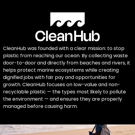
CleanHub was founded with a clear mission: to stop
plastic from reaching our ocean. By collecting waste
door-to-door and directly from beaches and rivers, it
helps protect marine ecosystems while creating
dignified jobs with fair pay and opportunities for
growth. CleanHub focuses on low-value and non-
recyclable plastic — the types most likely to pollute
the environment — and ensures they are properly
managed before causing harm.