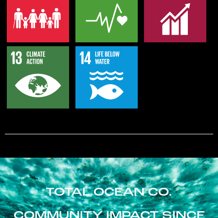
TOTAL OCEAN CO.
COMMUNITY IMPACT SINCE