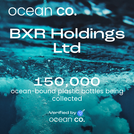
BXR Holdings
Ltd
150,000
ocean-bound plastic bottles being
collected