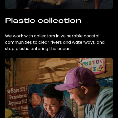
Plastic collection
We work with collectors in vulnerable coastal
communities to clear rivers and waterways, and
stop plastic entering the ocean.