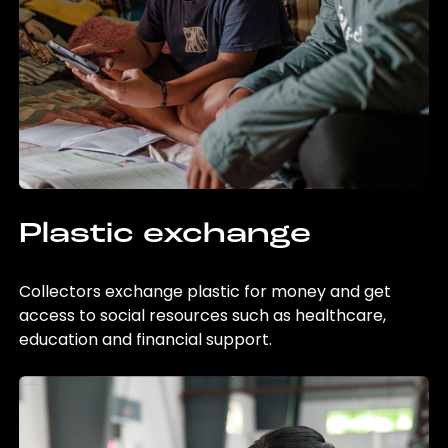
Plastic exchange
Collectors exchange plastic for money and get
access to social resources such as healthcare,
education and financial support.