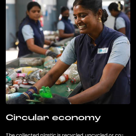
Circular economy
The collected plastic is recycled, upcycled or co-