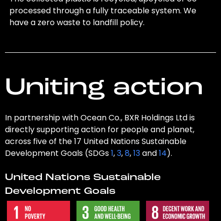
processed through a fully traceable system. We
have a zero waste to landfill policy.
Uniting action
In partnership with Ocean Co., BXR Holdings Ltd is
directly supporting action for people and planet,
across five of the 17 United Nations Sustainable
Development Goals (SDGs
1
,
3
,
8
,
13
and
14
).
United Nations Sustainable
Development Goals