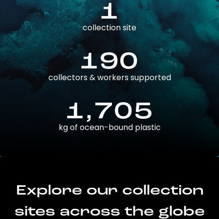
1
collection site
190
collectors & workers supported
1,705
kg of ocean-bound plastic
Explore our collection
sites across the globe