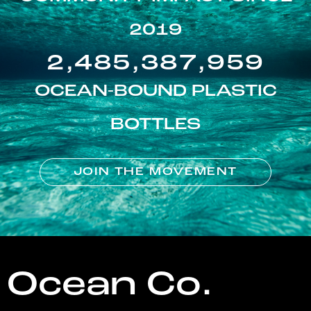
2019
2,485,387,959
OCEAN-BOUND PLASTIC
BOTTLES
JOIN THE MOVEMENT
Ocean Co.