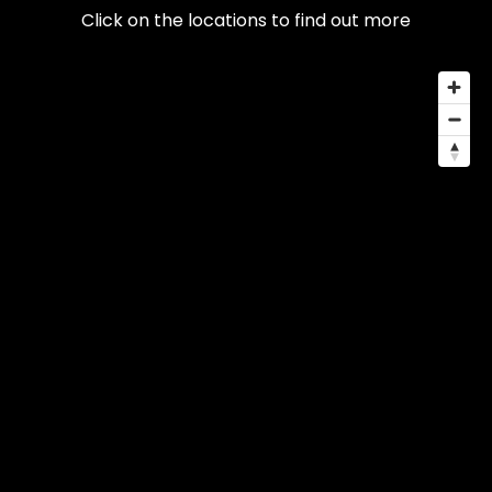
Click on the locations to find out more