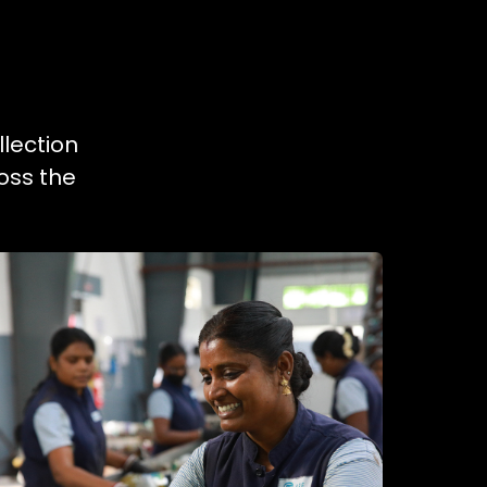
llection
oss the