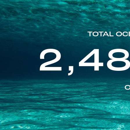
TOTAL OC
2,4
O