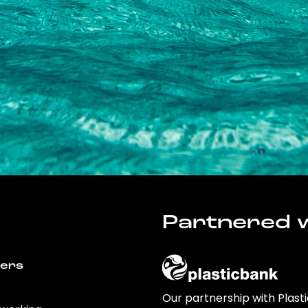
Partnered w
wers
Our partnership with Plast