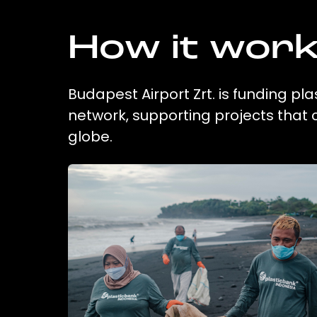
How it wor
Budapest Airport Zrt. is funding pl
network, supporting projects that
globe.