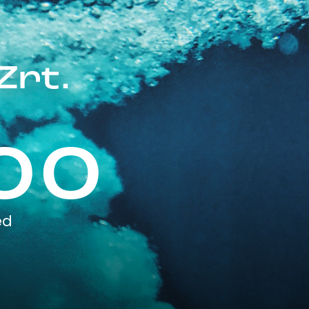
Zrt.
00
ed