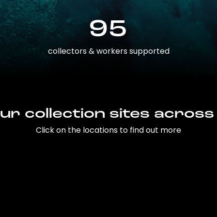
95
collectors & workers supported
ur collection sites across
Click on the locations to find out more