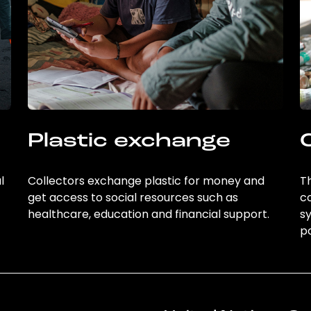
Plastic exchange
l
Collectors exchange plastic for money and
Th
get access to social resources such as
c
healthcare, education and financial support.
sy
po