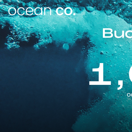
Bud
1
o