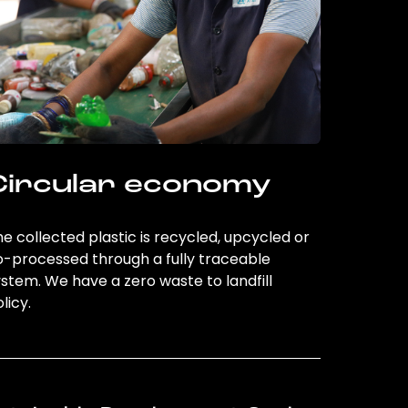
Circular economy
e collected plastic is recycled, upcycled or
o-processed through a fully traceable
stem. We have a zero waste to landfill
licy.