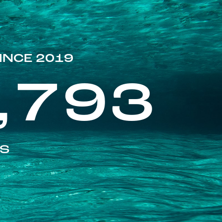
INCE 2019
,793
ES