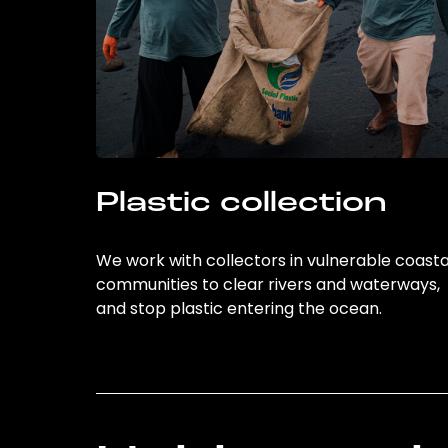
Plastic collection
We work with collectors in vulnerable coasta
communities to clear rivers and waterways,
and stop plastic entering the ocean.