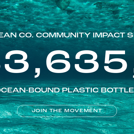
EAN CO. COMMUNITY IMPACT S
83,635
CEAN-BOUND PLASTIC BOTTL
JOIN THE MOVEMENT