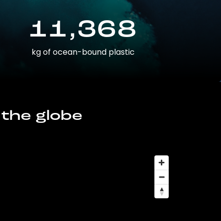
11,368
kg of ocean-bound plastic
 the globe