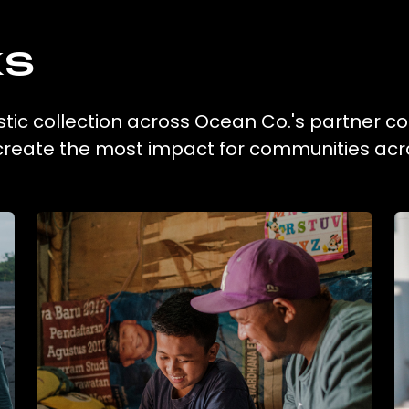
ks
astic collection across Ocean Co.'s partner co
 create the most impact for communities acr