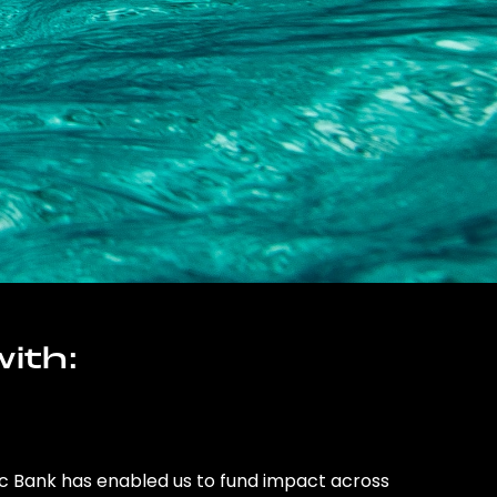
ith:
ic Bank has enabled us to fund impact across