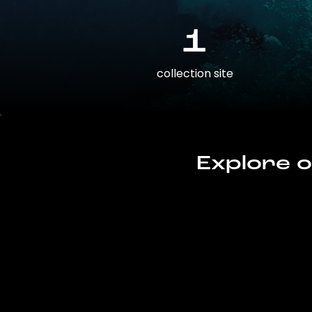
1
collection site
Explore o