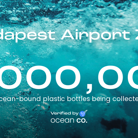
apest Airport 
,000,0
cean-bound plastic bottles being collect