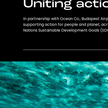
Uniting acti
In partnership with Ocean Co., Budapest Airpor
supporting action for people and planet, acro
Nations Sustainable Development Goals (S