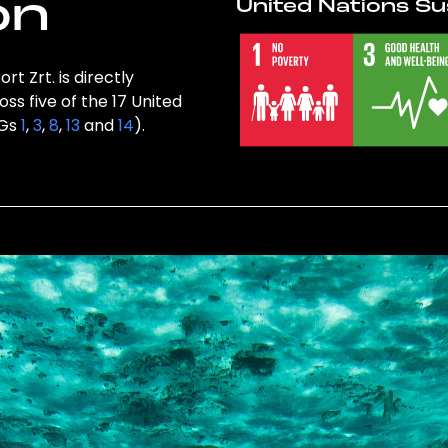
on
United Nations Su
t Zrt. is directly
ss five of the 17 United
DGs
1
,
3
,
8
,
13
and
14
).