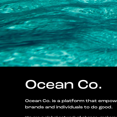
Ocean Co.
Ocean Co. is a platform that empo
brands and individuals to do good.