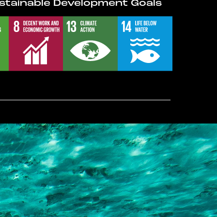
stainable Development Goals